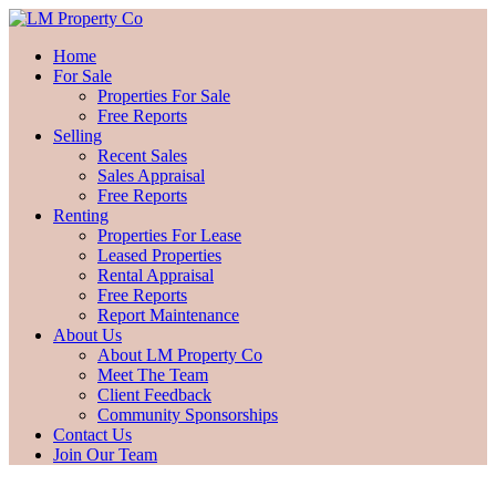
Home
For Sale
Properties For Sale
Free Reports
Selling
Recent Sales
Sales Appraisal
Free Reports
Renting
Properties For Lease
Leased Properties
Rental Appraisal
Free Reports
Report Maintenance
About Us
About LM Property Co
Meet The Team
Client Feedback
Community Sponsorships
Contact Us
Join Our Team