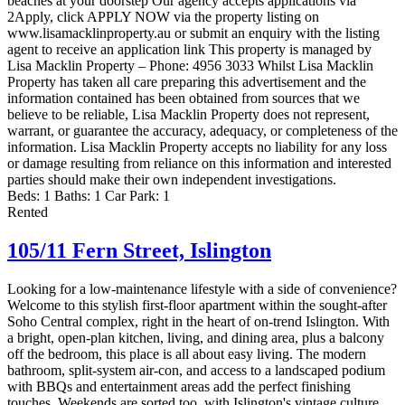
beaches at your doorstep Our agency accepts applications via
2Apply, click APPLY NOW via the property listing on
www.lisamacklinproperty.au or submit an enquiry with the listing
agent to receive an application link This property is managed by
Lisa Macklin Property – Phone: 4956 3033 Whilst Lisa Macklin
Property has taken all care preparing this advertisement and the
information contained has been obtained from sources that we
believe to be reliable, Lisa Macklin Property does not represent,
warrant, or guarantee the accuracy, adequacy, or completeness of the
information. Lisa Macklin Property accepts no liability for any loss
or damage resulting from reliance on this information and interested
parties should make their own independent investigations.
Beds:
1
Baths:
1
Car Park:
1
Rented
105/11 Fern Street,
Islington
Looking for a low-maintenance lifestyle with a side of convenience?
Welcome to this stylish first-floor apartment within the sought-after
Soho Central complex, right in the heart of on-trend Islington. With
a bright, open-plan kitchen, living, and dining area, plus a balcony
off the bedroom, this place is all about easy living. The modern
bathroom, split-system air-con, and access to a landscaped podium
with BBQs and entertainment areas add the perfect finishing
touches. Weekends are sorted too, with Islington's vintage culture,