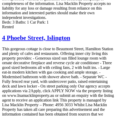
completeness of the information. Lisa Macklin Property accepts no
liability for any loss or damage resulting from reliance on this
information and interested parties should make their own
independent investigations.
Beds:
3
Baths:
1
Car Park:
1
Rented
4 Phoebe Street,
Islington
This gorgeous cottage is close to Beaumont Street, Hamilton Station
and plenty of cafes and restaurants. Offering inner city living this
property provides: - Generous sized sun filled lounge room with
ornate decorative fireplace and reverse cycle air conditioner - Three
good sized bedrooms all with ceiling fans, 2 with built ins. - Large
eat-in modern kitchen with gas cooking and ample storage. -
Modernised bathroom with shower above bath. - Separate WC -
Fully fenced rear yard, with undercover patio, raised entertaining
deck and lawn locker - On street parking only Our agency accepts
applications via 2Apply, click APPLY NOW via the property listing
on www.lisamacklinproperty.au or submit an enquiry with the listing
agent to receive an application link This property is managed by
Lisa Macklin Property – Phone: 4956 3033 Whilst Lisa Macklin
Property has taken all care preparing this advertisement and the
information contained has been obtained from sources that we