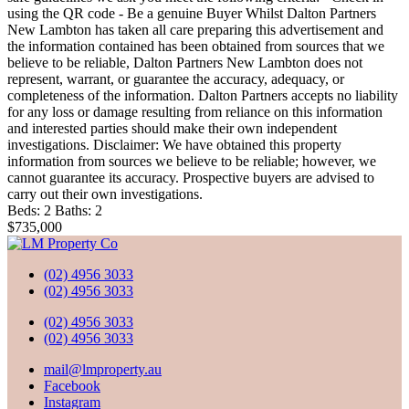
using the QR code - Be a genuine Buyer Whilst Dalton Partners
New Lambton has taken all care preparing this advertisement and
the information contained has been obtained from sources that we
believe to be reliable, Dalton Partners New Lambton does not
represent, warrant, or guarantee the accuracy, adequacy, or
completeness of the information. Dalton Partners accepts no liability
for any loss or damage resulting from reliance on this information
and interested parties should make their own independent
investigations. Disclaimer: We have obtained this property
information from sources we believe to be reliable; however, we
cannot guarantee its accuracy. Prospective buyers are advised to
carry out their own investigations.
Beds:
2
Baths:
2
$735,000
(02) 4956 3033
(02) 4956 3033
(02) 4956 3033
(02) 4956 3033
mail@lmproperty.au
Facebook
Instagram