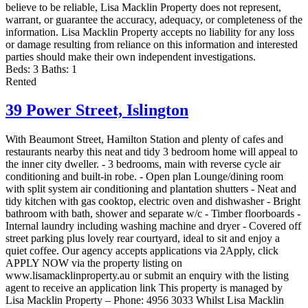
believe to be reliable, Lisa Macklin Property does not represent,
warrant, or guarantee the accuracy, adequacy, or completeness of the
information. Lisa Macklin Property accepts no liability for any loss
or damage resulting from reliance on this information and interested
parties should make their own independent investigations.
Beds:
3
Baths:
1
Rented
39 Power Street,
Islington
With Beaumont Street, Hamilton Station and plenty of cafes and
restaurants nearby this neat and tidy 3 bedroom home will appeal to
the inner city dweller. - 3 bedrooms, main with reverse cycle air
conditioning and built-in robe. - Open plan Lounge/dining room
with split system air conditioning and plantation shutters - Neat and
tidy kitchen with gas cooktop, electric oven and dishwasher - Bright
bathroom with bath, shower and separate w/c - Timber floorboards -
Internal laundry including washing machine and dryer - Covered off
street parking plus lovely rear courtyard, ideal to sit and enjoy a
quiet coffee. Our agency accepts applications via 2Apply, click
APPLY NOW via the property listing on
www.lisamacklinproperty.au or submit an enquiry with the listing
agent to receive an application link This property is managed by
Lisa Macklin Property – Phone: 4956 3033 Whilst Lisa Macklin