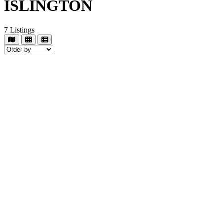
ISLINGTON
7
Listings