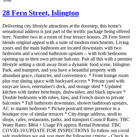
28 Fern Street,
Islington
Delivering city lifestyle attractions at the doorstep, this home's
sensational address is just part of the terrific package being offered
here. Number two in a room of four terrace houses, 28 Fern Street
blends original appeal with a suite of modern enrichments. Living
zones and the main bathroom are located downstairs with two
bedrooms and a second bathroom upstairs – with both bedrooms
opening up to their own private balcony. Pair all this with a premier
lifestyle setting a stroll away from a dynamic food scene, Islington
Park, and transport, and you have a beautiful property with
abundant grace, character, and convenience. * Front lounge room
plus rear dining space with backyard access * Private yard with
easycare lawn, entertainer's deck, and storage shed * Updated
kitchen with timber benchtops, dishwasher, and black tapware *
Double bedrooms with robes, fans, and French doors to private
balconies * Full bathroom downstairs, shower bathroom upstairs,
AC to master bedroom * Picture postcard street presence in a
boutique row of similar terraces * City-fringe address, stroll to
shops, cafes, restaurants, parks, and transport Council Rates: TBC
Water Rates: $864 + Usage PA approx Rental Potential: TBC
COVID-19 UPDATE FOR INSPECTIONS To follow our covid
safe guidelines we ask you meet the following criteria: - Check in