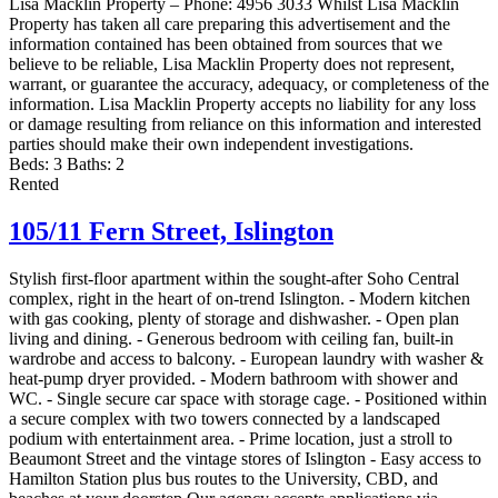
Lisa Macklin Property – Phone: 4956 3033 Whilst Lisa Macklin
Property has taken all care preparing this advertisement and the
information contained has been obtained from sources that we
believe to be reliable, Lisa Macklin Property does not represent,
warrant, or guarantee the accuracy, adequacy, or completeness of the
information. Lisa Macklin Property accepts no liability for any loss
or damage resulting from reliance on this information and interested
parties should make their own independent investigations.
Beds:
3
Baths:
2
Rented
105/11 Fern Street,
Islington
Stylish first-floor apartment within the sought-after Soho Central
complex, right in the heart of on-trend Islington. - Modern kitchen
with gas cooking, plenty of storage and dishwasher. - Open plan
living and dining. - Generous bedroom with ceiling fan, built-in
wardrobe and access to balcony. - European laundry with washer &
heat-pump dryer provided. - Modern bathroom with shower and
WC. - Single secure car space with storage cage. - Positioned within
a secure complex with two towers connected by a landscaped
podium with entertainment area. - Prime location, just a stroll to
Beaumont Street and the vintage stores of Islington - Easy access to
Hamilton Station plus bus routes to the University, CBD, and