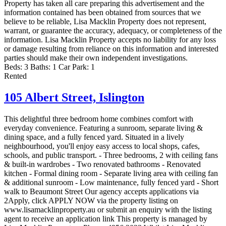
Property has taken all care preparing this advertisement and the
information contained has been obtained from sources that we
believe to be reliable, Lisa Macklin Property does not represent,
warrant, or guarantee the accuracy, adequacy, or completeness of the
information. Lisa Macklin Property accepts no liability for any loss
or damage resulting from reliance on this information and interested
parties should make their own independent investigations.
Beds:
3
Baths:
1
Car Park:
1
Rented
105 Albert Street,
Islington
This delightful three bedroom home combines comfort with
everyday convenience. Featuring a sunroom, separate living &
dining space, and a fully fenced yard. Situated in a lively
neighbourhood, you'll enjoy easy access to local shops, cafes,
schools, and public transport. - Three bedrooms, 2 with ceiling fans
& built-in wardrobes - Two renovated bathrooms - Renovated
kitchen - Formal dining room - Separate living area with ceiling fan
& additional sunroom - Low maintenance, fully fenced yard - Short
walk to Beaumont Street Our agency accepts applications via
2Apply, click APPLY NOW via the property listing on
www.lisamacklinproperty.au or submit an enquiry with the listing
agent to receive an application link This property is managed by