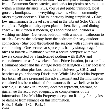
iconic Beaumont Street eateries, and parks for picnics or strolls—all
within walking distance. Plus, you've got public transport, local
grocers, boutiques, and everything else this vibrant community
offers at your doorstep. This is inner-city living simplified. - Chic,
low-maintenance 1st level apartment in the vibrant Soho Central
complex - Bright and airy open-plan kitchen, living, and dining
space - The kitchen is modern, gas appointed and includes a
washing machine - Generous bedroom with a modern bathroom to
match - Access the balcony from the bedroom for easy outdoor
connection - Stay cool throughout the seasons with split-system air
conditioning - One secure car space plus handy storage cage for
bikes or boards - Positioned within a secure complex with two
towers connected by a landscaped podium with BBQs and
entertainment areas for weekend fun - Prime location, just a stroll to
Beaumont Street and the vintage stores of Islington - Easy access to
Hamilton Station plus bus routes to the University, CBD, and
beaches at your doorstep Disclaimer: While Lisa Macklin Property
has taken all care preparing this advertisement and the information
contained has been obtained from sources that we believe to be
reliable, Lisa Macklin Property does not represent, warrant, or
guarantee the accuracy, adequacy, or completeness of the
information. Lisa Macklin Property accepts no liability for any loss
or damage from reliance on this information.
Beds:
1
Baths:
1
Car Park:
1
Sold