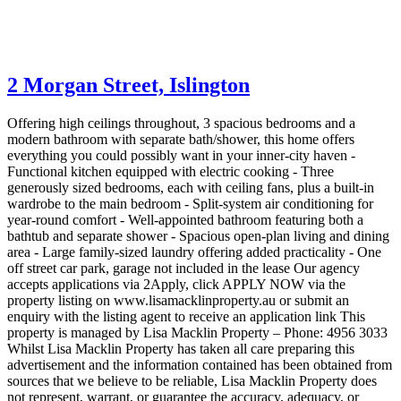
2 Morgan Street,
Islington
Offering high ceilings throughout, 3 spacious bedrooms and a
modern bathroom with separate bath/shower, this home offers
everything you could possibly want in your inner-city haven -
Functional kitchen equipped with electric cooking - Three
generously sized bedrooms, each with ceiling fans, plus a built-in
wardrobe to the main bedroom - Split-system air conditioning for
year-round comfort - Well-appointed bathroom featuring both a
bathtub and separate shower - Spacious open-plan living and dining
area - Large family-sized laundry offering added practicality - One
off street car park, garage not included in the lease Our agency
accepts applications via 2Apply, click APPLY NOW via the
property listing on www.lisamacklinproperty.au or submit an
enquiry with the listing agent to receive an application link This
property is managed by Lisa Macklin Property – Phone: 4956 3033
Whilst Lisa Macklin Property has taken all care preparing this
advertisement and the information contained has been obtained from
sources that we believe to be reliable, Lisa Macklin Property does
not represent, warrant, or guarantee the accuracy, adequacy, or