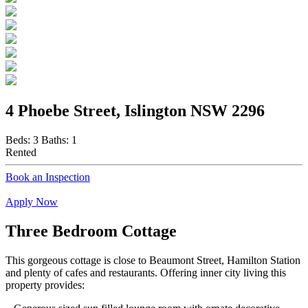
4 Phoebe Street, Islington NSW 2296
Beds:
3
Baths:
1
Rented
Book an Inspection
Apply Now
Three Bedroom Cottage
This gorgeous cottage is close to Beaumont Street, Hamilton Station
and plenty of cafes and restaurants. Offering inner city living this
property provides: