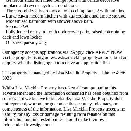
– Generous sized sun filled lounge room with ornate decorative
fireplace and reverse cycle air conditioner
– Three good sized bedrooms all with ceiling fans, 2 with built ins.
– Large eat-in modern kitchen with gas cooking and ample storage.
– Modernised bathroom with shower above bath.
– Separate WC
– Fully fenced rear yard, with undercover patio, raised entertaining
deck and lawn locker
– On street parking only
Our agency accepts applications via 2Apply, click APPLY NOW
via the property listing on www.lisamacklinproperty.au or submit an
enquiry with the listing agent to receive an application link
This property is managed by Lisa Macklin Property – Phone: 4956
3033
Whilst Lisa Macklin Property has taken all care preparing this
advertisement and the information contained has been obtained from
sources that we believe to be reliable, Lisa Macklin Property does
not represent, warrant, or guarantee the accuracy, adequacy, or
completeness of the information. Lisa Macklin Property accepts no
liability for any loss or damage resulting from reliance on this
information and interested parties should make their own
independent investigations.