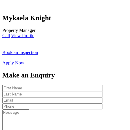
Mykaela Knight
Property Manager
Call
View Profile
Book an Inspection
Apply Now
Make an Enquiry