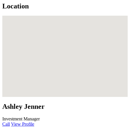
Location
Ashley Jenner
Investment Manager
Call
View Profile