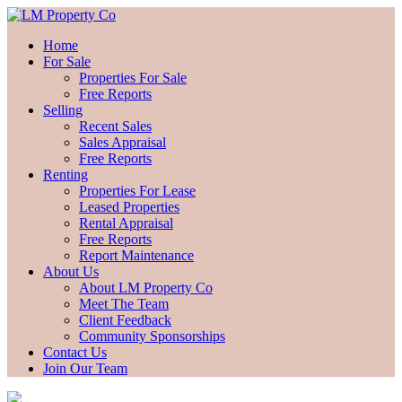
Home
For Sale
Properties For Sale
Free Reports
Selling
Recent Sales
Sales Appraisal
Free Reports
Renting
Properties For Lease
Leased Properties
Rental Appraisal
Free Reports
Report Maintenance
About Us
About LM Property Co
Meet The Team
Client Feedback
Community Sponsorships
Contact Us
Join Our Team