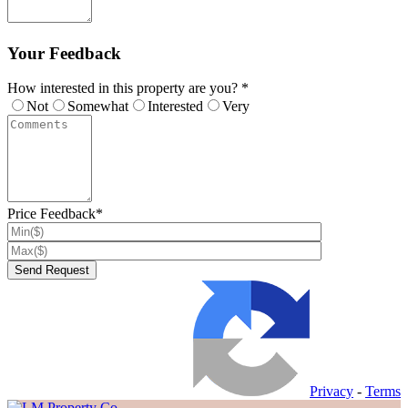
Your Feedback
How interested in this property are you? *
Not
Somewhat
Interested
Very
Price Feedback*
Privacy
-
Terms