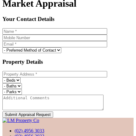
Market Appraisal
Your Contact Details
Property Details
(02) 4956 3033