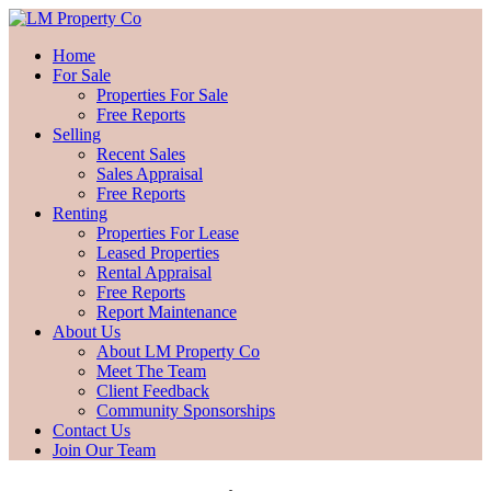
Home
For Sale
Properties For Sale
Free Reports
Selling
Recent Sales
Sales Appraisal
Free Reports
Renting
Properties For Lease
Leased Properties
Rental Appraisal
Free Reports
Report Maintenance
About Us
About LM Property Co
Meet The Team
Client Feedback
Community Sponsorships
Contact Us
Join Our Team