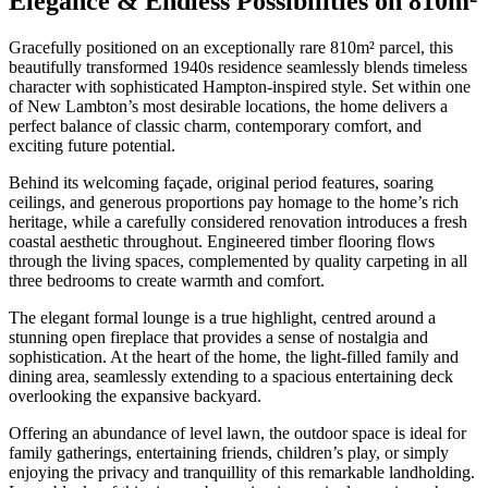
Elegance & Endless Possibilities on 810m²
Gracefully positioned on an exceptionally rare 810m² parcel, this
beautifully transformed 1940s residence seamlessly blends timeless
character with sophisticated Hampton-inspired style. Set within one
of New Lambton’s most desirable locations, the home delivers a
perfect balance of classic charm, contemporary comfort, and
exciting future potential.
Behind its welcoming façade, original period features, soaring
ceilings, and generous proportions pay homage to the home’s rich
heritage, while a carefully considered renovation introduces a fresh
coastal aesthetic throughout. Engineered timber flooring flows
through the living spaces, complemented by quality carpeting in all
three bedrooms to create warmth and comfort.
The elegant formal lounge is a true highlight, centred around a
stunning open fireplace that provides a sense of nostalgia and
sophistication. At the heart of the home, the light-filled family and
dining area, seamlessly extending to a spacious entertaining deck
overlooking the expansive backyard.
Offering an abundance of level lawn, the outdoor space is ideal for
family gatherings, entertaining friends, children’s play, or simply
enjoying the privacy and tranquillity of this remarkable landholding.