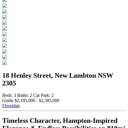
18 Henley Street, New Lambton NSW
2305
Beds:
3
Baths:
2
Car Park:
2
Guide $2,195,000 - $2,385,000
Floorplan
Timeless Character, Hampton-Inspired