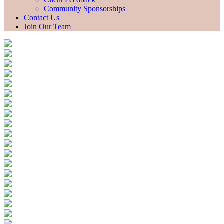
Community Sponsorships
Contact Us
Join Our Team