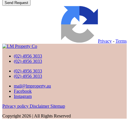
Privacy
-
Terms
(02) 4956 3033
(02) 4956 3033
(02) 4956 3033
(02) 4956 3033
mail@lmproperty.au
Facebook
Instagram
Privacy policy
Disclaimer
Sitemap
Copyright 2026 | All Rights Reserved