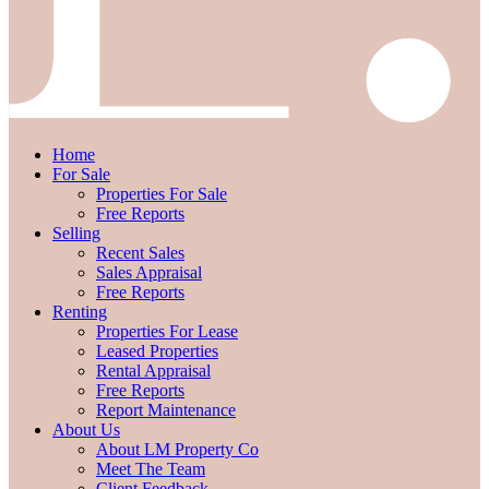
Home
For Sale
Properties For Sale
Free Reports
Selling
Recent Sales
Sales Appraisal
Free Reports
Renting
Properties For Lease
Leased Properties
Rental Appraisal
Free Reports
Report Maintenance
About Us
About LM Property Co
Meet The Team
Client Feedback