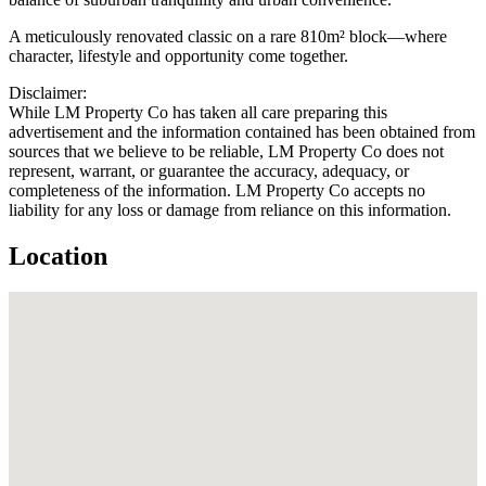
A meticulously renovated classic on a rare 810m² block—where
character, lifestyle and opportunity come together.
Disclaimer:
While LM Property Co has taken all care preparing this
advertisement and the information contained has been obtained from
sources that we believe to be reliable, LM Property Co does not
represent, warrant, or guarantee the accuracy, adequacy, or
completeness of the information. LM Property Co accepts no
liability for any loss or damage from reliance on this information.
Location