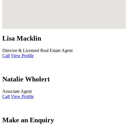
Lisa Macklin
Director & Licensed Real Estate Agent
Call
View Profile
Natalie Wholert
Associate Agent
Call
View Profile
Make an Enquiry