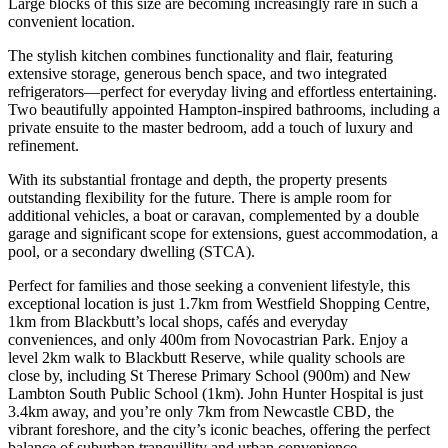
Large blocks of this size are becoming increasingly rare in such a
convenient location.
The stylish kitchen combines functionality and flair, featuring
extensive storage, generous bench space, and two integrated
refrigerators—perfect for everyday living and effortless entertaining.
Two beautifully appointed Hampton-inspired bathrooms, including a
private ensuite to the master bedroom, add a touch of luxury and
refinement.
With its substantial frontage and depth, the property presents
outstanding flexibility for the future. There is ample room for
additional vehicles, a boat or caravan, complemented by a double
garage and significant scope for extensions, guest accommodation, a
pool, or a secondary dwelling (STCA).
Perfect for families and those seeking a convenient lifestyle, this
exceptional location is just 1.7km from Westfield Shopping Centre,
1km from Blackbutt’s local shops, cafés and everyday
conveniences, and only 400m from Novocastrian Park. Enjoy a
level 2km walk to Blackbutt Reserve, while quality schools are
close by, including St Therese Primary School (900m) and New
Lambton South Public School (1km). John Hunter Hospital is just
3.4km away, and you’re only 7km from Newcastle CBD, the
vibrant foreshore, and the city’s iconic beaches, offering the perfect
balance of suburban tranquillity and urban convenience.