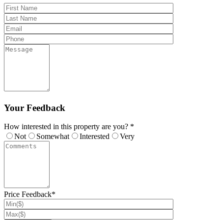
Your Feedback
How interested in this property are you? *
Not
Somewhat
Interested
Very
Price Feedback*