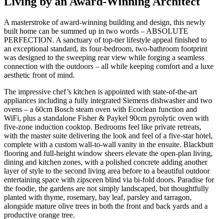
Living by an Award-Winning Architect
A masterstroke of award-winning building and design, this newly
built home can be summed up in two words – ABSOLUTE
PERFECTION. A sanctuary of top-tier lifestyle appeal finished to
an exceptional standard, its four-bedroom, two-bathroom footprint
was designed to the sweeping rear view while forging a seamless
connection with the outdoors – all while keeping comfort and a luxe
aesthetic front of mind.
The impressive chef’s kitchen is appointed with state-of-the-art
appliances including a fully integrated Siemens dishwasher and two
ovens – a 60cm Bosch steam oven with Ecoclean function and
WiFi, plus a standalone Fisher & Paykel 90cm pyrolytic oven with
five-zone induction cooktop. Bedrooms feel like private retreats,
with the master suite delivering the look and feel of a five-star hotel,
complete with a custom wall-to-wall vanity in the ensuite. Blackbutt
flooring and full-height window sheers elevate the open-plan living,
dining and kitchen zones, with a polished concrete adding another
layer of style to the second living area before to a beautiful outdoor
entertaining space with zipsceen blind via bi-fold doors. Paradise for
the foodie, the gardens are not simply landscaped, but thoughtfully
planted with thyme, rosemary, bay leaf, parsley and tarragon,
alongside mature olive trees in both the front and back yards and a
productive orange tree.