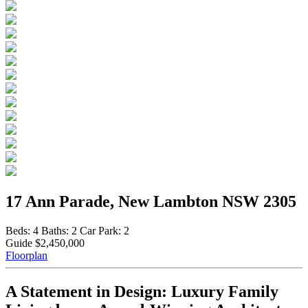
17 Ann Parade, New Lambton NSW 2305
Beds:
4
Baths:
2
Car Park:
2
Guide $2,450,000
Floorplan
A Statement in Design: Luxury Family