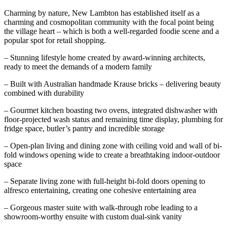
Charming by nature, New Lambton has established itself as a
charming and cosmopolitan community with the focal point being
the village heart – which is both a well-regarded foodie scene and a
popular spot for retail shopping.
– Stunning lifestyle home created by award-winning architects,
ready to meet the demands of a modern family
– Built with Australian handmade Krause bricks – delivering beauty
combined with durability
– Gourmet kitchen boasting two ovens, integrated dishwasher with
floor-projected wash status and remaining time display, plumbing for
fridge space, butler’s pantry and incredible storage
– Open-plan living and dining zone with ceiling void and wall of bi-
fold windows opening wide to create a breathtaking indoor-outdoor
space
– Separate living zone with full-height bi-fold doors opening to
alfresco entertaining, creating one cohesive entertaining area
– Gorgeous master suite with walk-through robe leading to a
showroom-worthy ensuite with custom dual-sink vanity