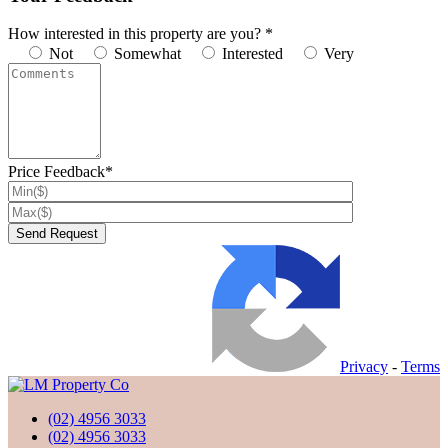
How interested in this property are you? *
Not
Somewhat
Interested
Very
Price Feedback*
Privacy
-
Terms
(02) 4956 3033
(02) 4956 3033