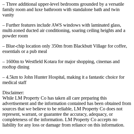
– Three additional upper-level bedrooms grounded by a versatile
family room and luxe bathroom with standalone bath and twin
vanity
– Further features include AWS windows with laminated glass,
multi-zoned ducted air conditioning, soaring ceiling heights and a
powder room
– Blue-chip location only 350m from Blackbutt Village for coffee,
essentials or a pub meal
– 1600m to Westfield Kotara for major shopping, cinemas and
rooftop dining
– 4.5km to John Hunter Hospital, making it a fantastic choice for
medical staff
Disclaimer:
While LM Property Co has taken all care preparing this
advertisement and the information contained has been obtained from
sources that we believe to be reliable, LM Property Co does not
represent, warrant, or guarantee the accuracy, adequacy, or
completeness of the information. LM Property Co accepts no
liability for any loss or damage from reliance on this information.