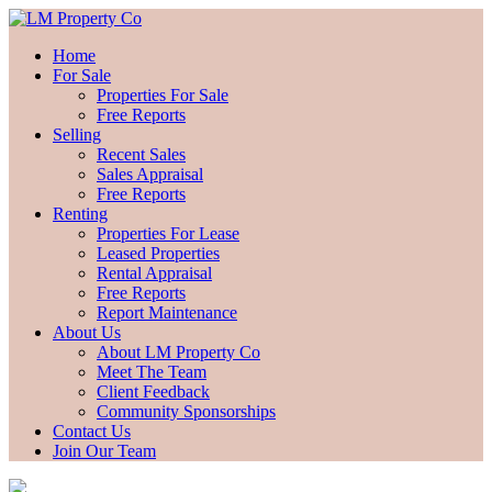
Home
For Sale
Properties For Sale
Free Reports
Selling
Recent Sales
Sales Appraisal
Free Reports
Renting
Properties For Lease
Leased Properties
Rental Appraisal
Free Reports
Report Maintenance
About Us
About LM Property Co
Meet The Team
Client Feedback
Community Sponsorships
Contact Us
Join Our Team