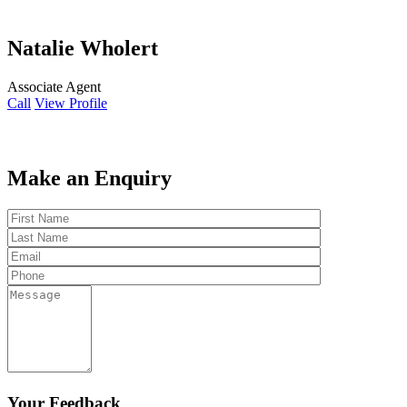
Natalie Wholert
Associate Agent
Call
View Profile
Make an Enquiry
Your Feedback