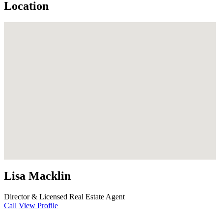
Location
Lisa Macklin
Director & Licensed Real Estate Agent
Call
View Profile