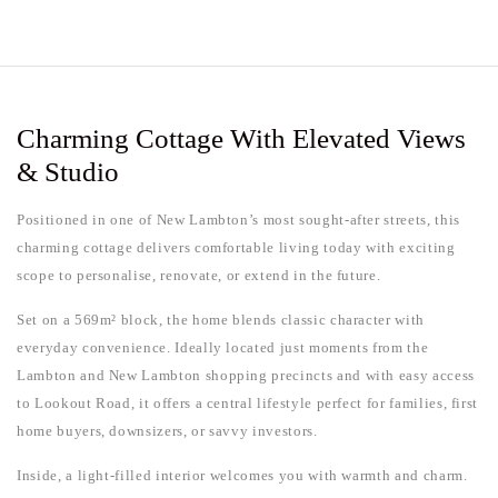
Charming Cottage With Elevated Views
& Studio
Positioned in one of New Lambton’s most sought-after streets, this
charming cottage delivers comfortable living today with exciting
scope to personalise, renovate, or extend in the future.
Set on a 569m² block, the home blends classic character with
everyday convenience. Ideally located just moments from the
Lambton and New Lambton shopping precincts and with easy access
to Lookout Road, it offers a central lifestyle perfect for families, first
home buyers, downsizers, or savvy investors.
Inside, a light-filled interior welcomes you with warmth and charm.