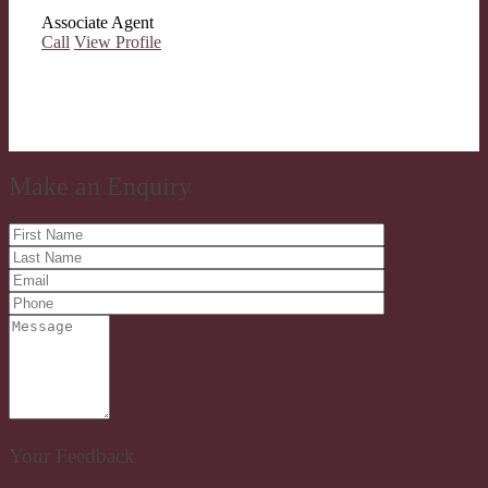
Associate Agent
Call
View Profile
Make an Enquiry
Your Feedback