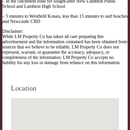
– In the catchment zone for sought-after New Lambton Public
School and Lambton High School
– 5 minutes to Westfield Kotara, less than 15 minutes to surf beaches
and Newcastle CBD
Disclaimer:
While LM Property Co has taken all care preparing this
advertisement and the information contained has been obtained from
sources that we believe to be reliable, LM Property Co does not
represent, warrant, or guarantee the accuracy, adequacy, or
completeness of the information. LM Property Co accepts no
liability for any loss or damage from reliance on this information.
Location