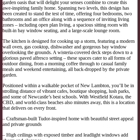
garden oasis that will delight your senses combine to create this
awe-inspiring family home. Spanning two levels, this design has
been created to stand the test of time, offering four bedrooms, two
bathrooms and an office along with a sequence of inviting living
zones – including open plan living, a spacious sitting room with
built-in bay window seating, and a large-scale lounge room.
The kitchen is designed for cooking up a storm, featuring a modern
wall oven, gas cooktop, dishwasher and gorgeous bay window
overlooking the grounds. A wisteria-covered deck steps down to a
glorious paved alfresco setting – these spaces cater to all forms of
outdoor dining, from a morning coffee through to casual family
meals and weekend entertaining, all back-dropped by the private
garden.
Positioned within a walkable pocket of New Lambton, you’ll be in
strolling distance of vibrant cafes, boutique shopping, lush parks,
and some of Newcastle’s best schools. With Westfield Kotara, the
CBD, and world-class beaches also minutes away, this is a location
that delivers on every front.
– Craftsman-built Tudor-inspired home with beautiful street appeal
and private grounds
– High ceilings with exposed timber and leadlight windows add