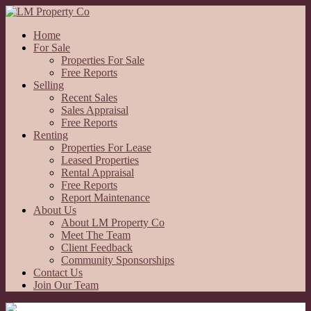
Home
For Sale
Properties For Sale
Free Reports
Selling
Recent Sales
Sales Appraisal
Free Reports
Renting
Properties For Lease
Leased Properties
Rental Appraisal
Free Reports
Report Maintenance
About Us
About LM Property Co
Meet The Team
Client Feedback
Community Sponsorships
Contact Us
Join Our Team