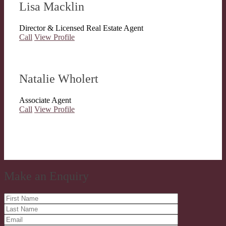
Lisa Macklin
Director & Licensed Real Estate Agent
Call
View Profile
Natalie Wholert
Associate Agent
Call
View Profile
Make an Enquiry