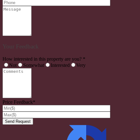
Your Feedback
How interested in this property are you? *
Not
Somewhat
Interested
Very
Price Feedback*