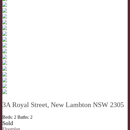
3A Royal Street, New Lambton NSW 2305
Beds:
2
Baths:
2
Sold
Floorplan