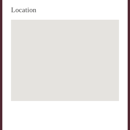
Location