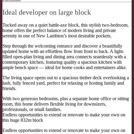
Ideal developer on large block
Tucked away on a quiet battle-axe block, this stylish two-bedroom,
home offers the perfect balance of modern living and private
serenity in one of New Lambton’s most desirable pockets.
Step through the welcoming entrance and discover a beautifully
updated home with an effortless flow from front to back. A light-
filled open-plan living and dining area connects seamlessly with a
contemporary kitchen, featuring quality a spacious kitchen with
ample bench space — ideal for home cooks and entertainers alike.
The living space opens out to a spacious timber deck overlooking a
lush, fully fenced yard, perfect for relaxing or hosting family and
friends.
With two generous bedrooms, plus a separate home office or sitting
room, this home delivers flexible living for downsizers,
professionals, or small families.
Endless opportunities to extend or renovate to make your own on
this huge 832m block
Endless opportunities to extend or renovate to make your own on