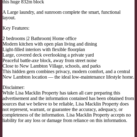
this huge 832m block
A Large laundry, and sunroom complete the smart, functional
layout.
Key Features:
2 bedrooms |2 Bathroom| Home office
Modern kitchen with open plan living and dining
Light-filled interiors with flexible floorplan
Large, covered deck overlooking a private yard
Peaceful battle-axe block, away from street noise
Close to New Lambton Village, schools, and parks
This hidden gem combines privacy, modern comfort, and a central
New Lambton location — the ideal low-maintenance lifestyle home.
Disclaimer:
While Lisa Macklin Property has taken all care preparing this
advertisement and the information contained has been obtained from
sources that we believe to be reliable, Lisa Macklin Property does
not represent, warrant, or guarantee the accuracy, adequacy, or
completeness of the information. Lisa Macklin Property accepts no
liability for any loss or damage from reliance on this information.