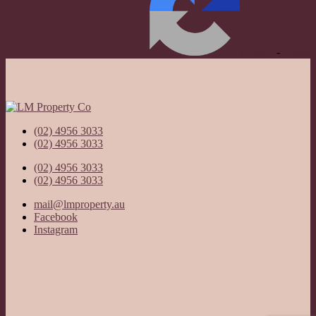
Privacy
-
Terms
(02) 4956 3033
(02) 4956 3033
(02) 4956 3033
(02) 4956 3033
mail@lmproperty.au
Facebook
Instagram