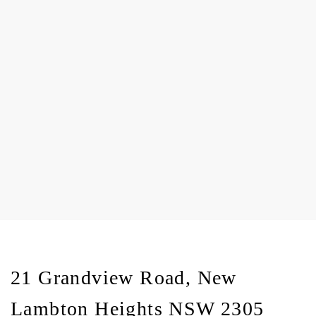
21 Grandview Road, New
Lambton Heights NSW 2305