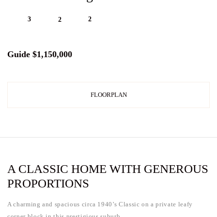
3
2
2
Guide $1,150,000
FLOORPLAN
A CLASSIC HOME WITH GENEROUS
PROPORTIONS
A charming and spacious circa 1940’s Classic on a private leafy
corner block in this prestigious suburb.