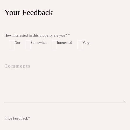
Your Feedback
How interested in this property are you? *
Not
Somewhat
Interested
Very
Price Feedback*