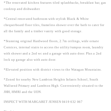
*The renovated kitchen features tiled splashbacks, breakfast bar, gas
cooktop and dishwasher.
*Central renovated bathroom with stylish Black & White
chequerboard floor tiles, frameless shower over the bath to cater for
all the family and a timber vanity with good storage.
*Stunning original Hardwood floors, 2.7m ceilings, wide ornate
Cornices, internal stairs to access the utility/rumpus room, laundry
with shower and a 2nd wc and a garage with auto door. Plus a 2nd
lock up garage also with auto door.
*Elevated position with district views to the Watagan Mountains.
*Zoned for nearby New Lambton Heights Infants School, South
Wallsend Primary and Lambton High. Conveniently situated to the
JHH, HMRI and the UON.
INSPECT WITH MARGARET JENSEN 0419 632 067