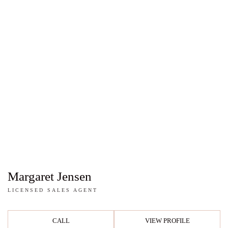
Margaret Jensen
LICENSED SALES AGENT
CALL
VIEW PROFILE