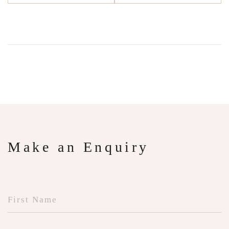
Make an Enquiry