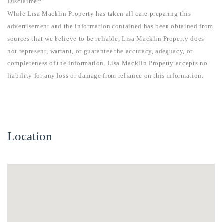
Disclaimer:
While Lisa Macklin Property has taken all care preparing this
advertisement and the information contained has been obtained from
sources that we believe to be reliable, Lisa Macklin Property does
not represent, warrant, or guarantee the accuracy, adequacy, or
completeness of the information. Lisa Macklin Property accepts no
liability for any loss or damage from reliance on this information.
Location