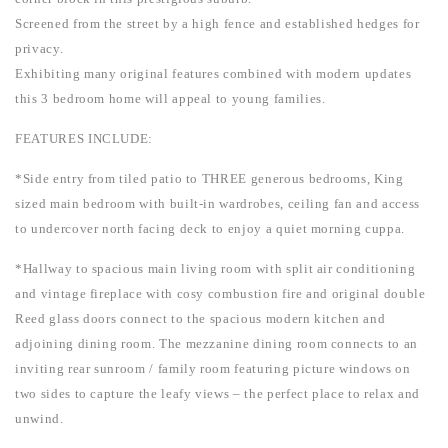
Screened from the street by a high fence and established hedges for
privacy.
Exhibiting many original features combined with modern updates
this 3 bedroom home will appeal to young families.
FEATURES INCLUDE:
*Side entry from tiled patio to THREE generous bedrooms, King
sized main bedroom with built-in wardrobes, ceiling fan and access
to undercover north facing deck to enjoy a quiet morning cuppa.
*Hallway to spacious main living room with split air conditioning
and vintage fireplace with cosy combustion fire and original double
Reed glass doors connect to the spacious modern kitchen and
adjoining dining room. The mezzanine dining room connects to an
inviting rear sunroom / family room featuring picture windows on
two sides to capture the leafy views – the perfect place to relax and
unwind.