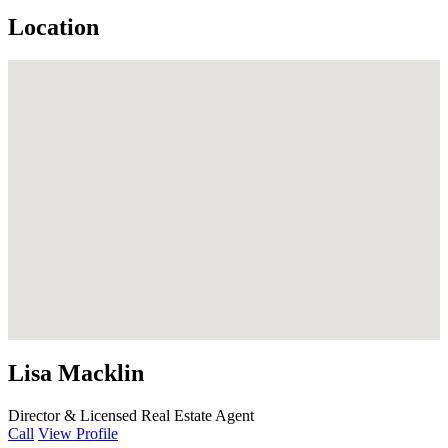
Location
Lisa Macklin
Director & Licensed Real Estate Agent
Call
View Profile