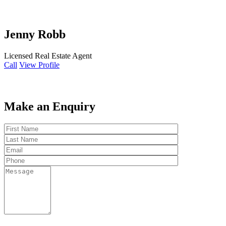
Jenny Robb
Licensed Real Estate Agent
Call
View Profile
Make an Enquiry