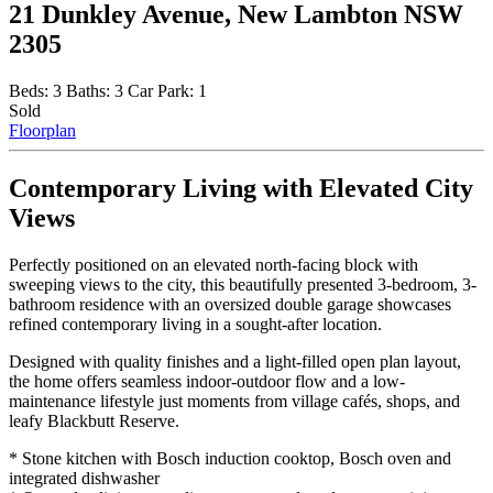
21 Dunkley Avenue, New Lambton NSW
2305
Beds:
3
Baths:
3
Car Park:
1
Sold
Floorplan
Contemporary Living with Elevated City
Views
Perfectly positioned on an elevated north-facing block with
sweeping views to the city, this beautifully presented 3-bedroom, 3-
bathroom residence with an oversized double garage showcases
refined contemporary living in a sought-after location.
Designed with quality finishes and a light-filled open plan layout,
the home offers seamless indoor-outdoor flow and a low-
maintenance lifestyle just moments from village cafés, shops, and
leafy Blackbutt Reserve.
* Stone kitchen with Bosch induction cooktop, Bosch oven and
integrated dishwasher