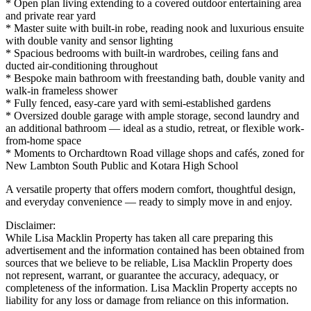
* Open plan living extending to a covered outdoor entertaining area
and private rear yard
* Master suite with built-in robe, reading nook and luxurious ensuite
with double vanity and sensor lighting
* Spacious bedrooms with built-in wardrobes, ceiling fans and
ducted air-conditioning throughout
* Bespoke main bathroom with freestanding bath, double vanity and
walk-in frameless shower
* Fully fenced, easy-care yard with semi-established gardens
* Oversized double garage with ample storage, second laundry and
an additional bathroom — ideal as a studio, retreat, or flexible work-
from-home space
* Moments to Orchardtown Road village shops and cafés, zoned for
New Lambton South Public and Kotara High School
A versatile property that offers modern comfort, thoughtful design,
and everyday convenience — ready to simply move in and enjoy.
Disclaimer:
While Lisa Macklin Property has taken all care preparing this
advertisement and the information contained has been obtained from
sources that we believe to be reliable, Lisa Macklin Property does
not represent, warrant, or guarantee the accuracy, adequacy, or
completeness of the information. Lisa Macklin Property accepts no
liability for any loss or damage from reliance on this information.