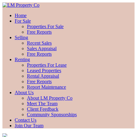
Home
For Sale
Properties For Sale
Free Reports
Selling
Recent Sales
Sales Appraisal
Free Reports
Renting
Properties For Lease
Leased Properties
Rental Appraisal
Free Reports
Report Maintenance
About Us
About LM Property Co
Meet The Team
Client Feedback
Community Sponsorships
Contact Us
Join Our Team