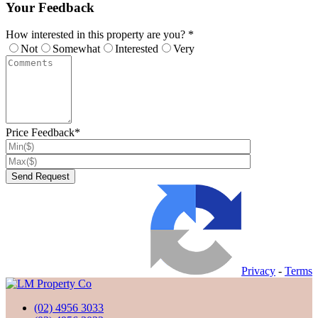
Your Feedback
How interested in this property are you? *
Not
Somewhat
Interested
Very
Price Feedback*
Privacy
-
Terms
(02) 4956 3033