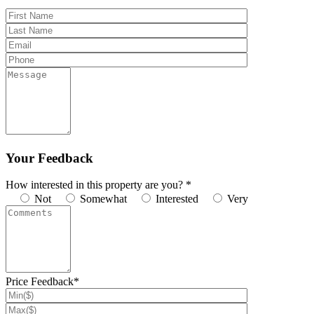
Your Feedback
How interested in this property are you? *
Not
Somewhat
Interested
Very
Price Feedback*