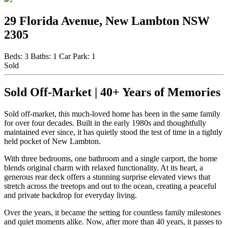
29 Florida Avenue, New Lambton NSW
2305
Beds:
3
Baths:
1
Car Park:
1
Sold
Sold Off-Market | 40+ Years of Memories
Sold off-market, this much-loved home has been in the same family
for over four decades. Built in the early 1980s and thoughtfully
maintained ever since, it has quietly stood the test of time in a tightly
held pocket of New Lambton.
With three bedrooms, one bathroom and a single carport, the home
blends original charm with relaxed functionality. At its heart, a
generous rear deck offers a stunning surprise elevated views that
stretch across the treetops and out to the ocean, creating a peaceful
and private backdrop for everyday living.
Over the years, it became the setting for countless family milestones
and quiet moments alike. Now, after more than 40 years, it passes to