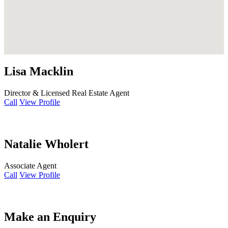
Lisa Macklin
Director & Licensed Real Estate Agent
Call
View Profile
Natalie Wholert
Associate Agent
Call
View Profile
Make an Enquiry