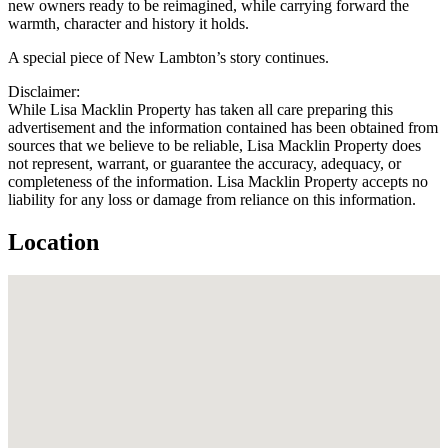
new owners ready to be reimagined, while carrying forward the
warmth, character and history it holds.
A special piece of New Lambton’s story continues.
Disclaimer:
While Lisa Macklin Property has taken all care preparing this
advertisement and the information contained has been obtained from
sources that we believe to be reliable, Lisa Macklin Property does
not represent, warrant, or guarantee the accuracy, adequacy, or
completeness of the information. Lisa Macklin Property accepts no
liability for any loss or damage from reliance on this information.
Location