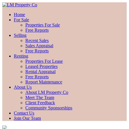
Home
For Sale
Properties For Sale
Free Reports
Selling
Recent Sales
Sales Appraisal
Free Reports
Renting
Properties For Lease
Leased Properties
Rental Appraisal
Free Reports
Report Maintenance
About Us
About LM Property Co
Meet The Team
Client Feedback
Community Sponsorships
Contact Us
Join Our Team