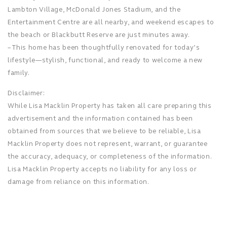
Lambton Village, McDonald Jones Stadium, and the
Entertainment Centre are all nearby, and weekend escapes to
the beach or Blackbutt Reserve are just minutes away.
– This home has been thoughtfully renovated for today’s
lifestyle—stylish, functional, and ready to welcome a new
family.
Disclaimer:
While Lisa Macklin Property has taken all care preparing this
advertisement and the information contained has been
obtained from sources that we believe to be reliable, Lisa
Macklin Property does not represent, warrant, or guarantee
the accuracy, adequacy, or completeness of the information.
Lisa Macklin Property accepts no liability for any loss or
damage from reliance on this information.