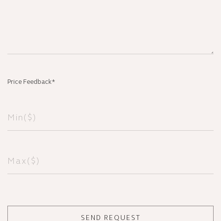
Price Feedback*