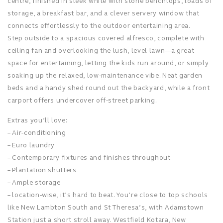
centre, finished in sleek white with stone benchtops, loads of
storage, a breakfast bar, and a clever servery window that
connects effortlessly to the outdoor entertaining area.
Step outside to a spacious covered alfresco, complete with
ceiling fan and overlooking the lush, level lawn—a great
space for entertaining, letting the kids run around, or simply
soaking up the relaxed, low-maintenance vibe. Neat garden
beds and a handy shed round out the backyard, while a front
carport offers undercover off-street parking.
Extras you’ll love:
– Air-conditioning
– Euro laundry
– Contemporary fixtures and finishes throughout
– Plantation shutters
– Ample storage
– location-wise, it’s hard to beat. You’re close to top schools
like New Lambton South and St Theresa’s, with Adamstown
Station just a short stroll away. Westfield Kotara, New