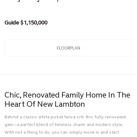
3
1
2
Guide $1,150,000
FLOORPLAN
Chic, Renovated Family Home In The
Heart Of New Lambton
Behind a classic white picket fence sits this fully renovated
gem—a perfect blend of timeless charm and modern style.
With not a thing to do, you can simply move in and start