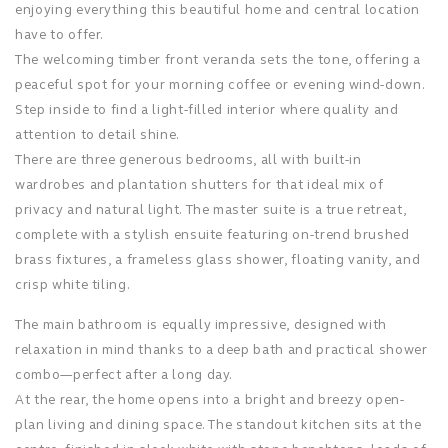
enjoying everything this beautiful home and central location
have to offer.
The welcoming timber front veranda sets the tone, offering a
peaceful spot for your morning coffee or evening wind-down.
Step inside to find a light-filled interior where quality and
attention to detail shine.
There are three generous bedrooms, all with built-in
wardrobes and plantation shutters for that ideal mix of
privacy and natural light. The master suite is a true retreat,
complete with a stylish ensuite featuring on-trend brushed
brass fixtures, a frameless glass shower, floating vanity, and
crisp white tiling.
The main bathroom is equally impressive, designed with
relaxation in mind thanks to a deep bath and practical shower
combo—perfect after a long day.
At the rear, the home opens into a bright and breezy open-
plan living and dining space. The standout kitchen sits at the