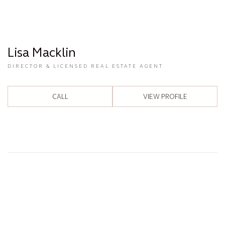
Lisa Macklin
DIRECTOR & LICENSED REAL ESTATE AGENT
CALL
VIEW PROFILE