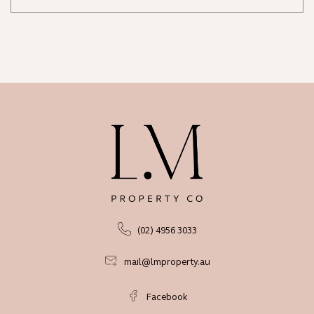
(02) 4956 3033
mail@lmproperty.au
Facebook