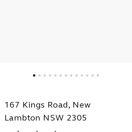
167 Kings Road, New
Lambton NSW 2305