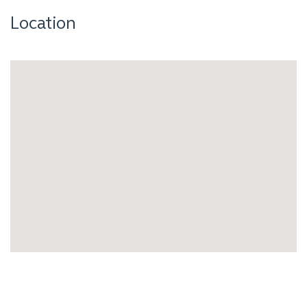
Location