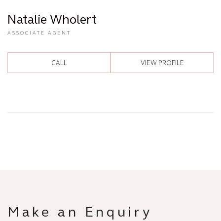
Natalie Wholert
ASSOCIATE AGENT
CALL
VIEW PROFILE
Make an Enquiry