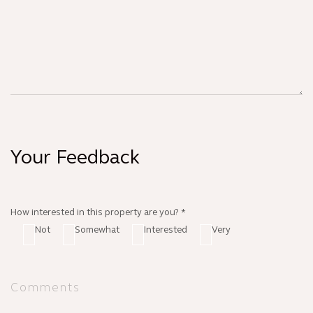
Your Feedback
How interested in this property are you? *
Not
Somewhat
Interested
Very