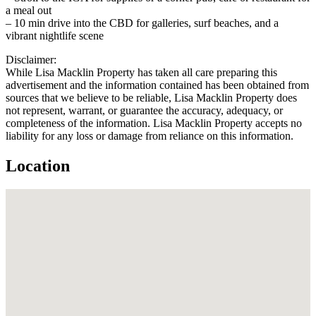
a meal out
– 10 min drive into the CBD for galleries, surf beaches, and a
vibrant nightlife scene
Disclaimer:
While Lisa Macklin Property has taken all care preparing this
advertisement and the information contained has been obtained from
sources that we believe to be reliable, Lisa Macklin Property does
not represent, warrant, or guarantee the accuracy, adequacy, or
completeness of the information. Lisa Macklin Property accepts no
liability for any loss or damage from reliance on this information.
Location