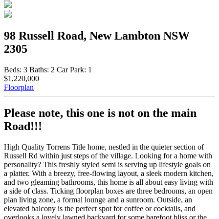
98 Russell Road, New Lambton NSW
2305
Beds:
3
Baths:
2
Car Park:
1
$1,220,000
Floorplan
Please note, this one is not on the main
Road!!!
High Quality Torrens Title home, nestled in the quieter section of
Russell Rd within just steps of the village. Looking for a home with
personality? This freshly styled semi is serving up lifestyle goals on
a platter. With a breezy, free-flowing layout, a sleek modern kitchen,
and two gleaming bathrooms, this home is all about easy living with
a side of class. Ticking floorplan boxes are three bedrooms, an open
plan living zone, a formal lounge and a sunroom. Outside, an
elevated balcony is the perfect spot for coffee or cocktails, and
overlooks a lovely lawned backyard for some barefoot bliss or the