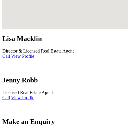
Lisa Macklin
Director & Licensed Real Estate Agent
Call
View Profile
Jenny Robb
Licensed Real Estate Agent
Call
View Profile
Make an Enquiry