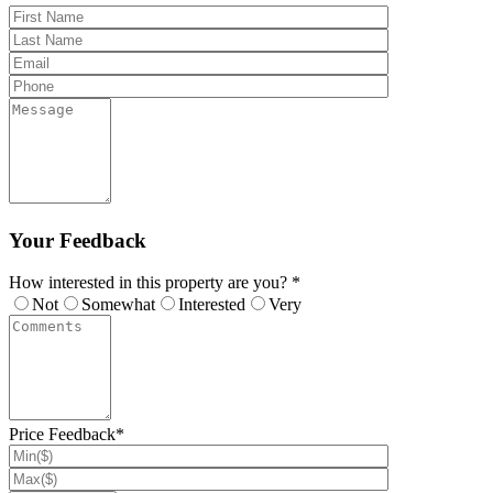
Your Feedback
How interested in this property are you? *
Not
Somewhat
Interested
Very
Price Feedback*