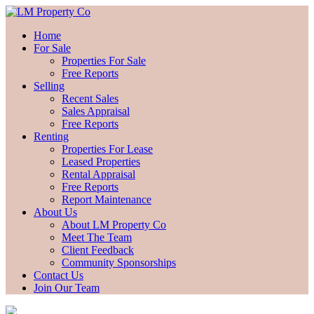
Home
For Sale
Properties For Sale
Free Reports
Selling
Recent Sales
Sales Appraisal
Free Reports
Renting
Properties For Lease
Leased Properties
Rental Appraisal
Free Reports
Report Maintenance
About Us
About LM Property Co
Meet The Team
Client Feedback
Community Sponsorships
Contact Us
Join Our Team