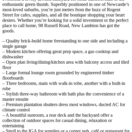
enthusiastic green thumb. Superbly positioned in one of Newcastle’s
most-loved suburbs, you’re just metres from the buzz of Regent
Street for cafes, supplies, and all the boutique shopping your heart
desires. Whether you’re looking for a solid investment or the perfect
place to call home, 98 Russell Road, New Lambton has got the
goods.
– Quality brick-build home freestanding to one side and including a
single garage
– Modern kitchen offering great prep space, a gas cooktop and
dishwasher
– Open plan living/dining/kitchen area with balcony access and tiled
floor
– Large formal lounge room grounded by engineered timber
floorboards
– Three bedrooms, main with walk-in robe, another with a built-in
robe
– Stylish three-way bathroom with bath plus the convenience of a
master ensuite
– Premium plantation shutters dress most windows, ducted AC for
climate control
– A beautiful sunroom, a rear deck and the backyard offer a
collection of outdoor spaces for casual dining, relaxation or
entertaining
– Stroll to the IGA for supplies or a corner pub, café or restaurant for