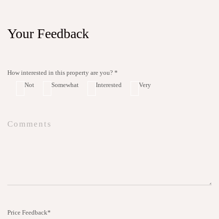
Your Feedback
How interested in this property are you? *
Not
Somewhat
Interested
Very
Price Feedback*