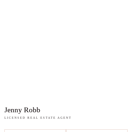
Jenny Robb
LICENSED REAL ESTATE AGENT