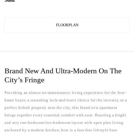
Sold
FLOORPLAN
Brand New And Ultra-Modern On The
City’s Fringe
Providing an almost no-maintenance living experience for the first-
home buyer, a rewarding lock-and-leave choice for the investor, or a
perfect Airbnb property near the city, this brand new apartment
brings together every essential comfort with ease. Boasting a bright
and airy two-bedroom/two-bathroom layout with open plan living
anchored by a modern kitchen, here is a fuss-free lifestyle base