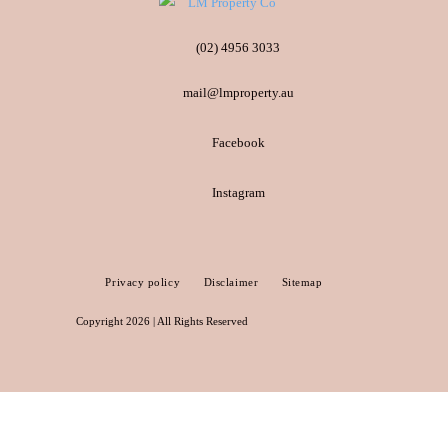
(02) 4956 3033
mail@lmproperty.au
Facebook
Instagram
Privacy policy
Disclaimer
Sitemap
Copyright 2026 | All Rights Reserved