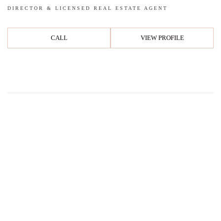
DIRECTOR & LICENSED REAL ESTATE AGENT
CALL
VIEW PROFILE