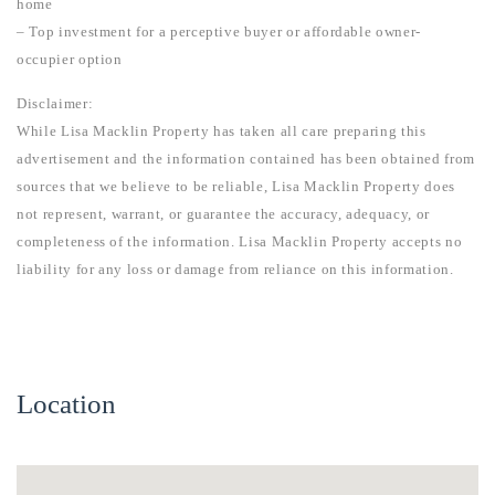
home
– Top investment for a perceptive buyer or affordable owner-
occupier option
Disclaimer:
While Lisa Macklin Property has taken all care preparing this
advertisement and the information contained has been obtained from
sources that we believe to be reliable, Lisa Macklin Property does
not represent, warrant, or guarantee the accuracy, adequacy, or
completeness of the information. Lisa Macklin Property accepts no
liability for any loss or damage from reliance on this information.
Location