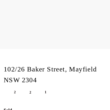
102/26 Baker Street, Mayfield
NSW 2304
2
1
2