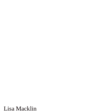
Lisa Macklin