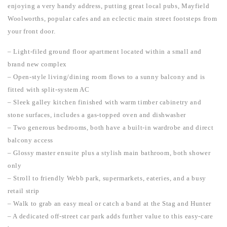
enjoying a very handy address, putting great local pubs, Mayfield
Woolworths, popular cafes and an eclectic main street footsteps from
your front door.
– Light-filed ground floor apartment located within a small and
brand new complex
– Open-style living/dining room flows to a sunny balcony and is
fitted with split-system AC
– Sleek galley kitchen finished with warm timber cabinetry and
stone surfaces, includes a gas-topped oven and dishwasher
– Two generous bedrooms, both have a built-in wardrobe and direct
balcony access
– Glossy master ensuite plus a stylish main bathroom, both shower
only
– Stroll to friendly Webb park, supermarkets, eateries, and a busy
retail strip
– Walk to grab an easy meal or catch a band at the Stag and Hunter
– A dedicated off-street car park adds further value to this easy-care