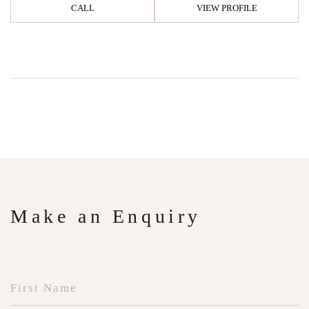
CALL
VIEW PROFILE
Make an Enquiry