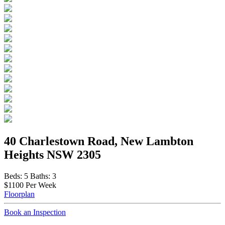
40 Charlestown Road, New Lambton
Heights NSW 2305
Beds:
5
Baths:
3
$1100 Per Week
Floorplan
Book an Inspection