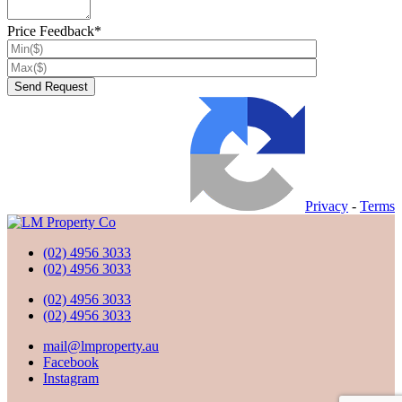
Price Feedback*
Privacy
-
Terms
(02) 4956 3033
(02) 4956 3033
(02) 4956 3033
(02) 4956 3033
mail@lmproperty.au
Facebook
Instagram