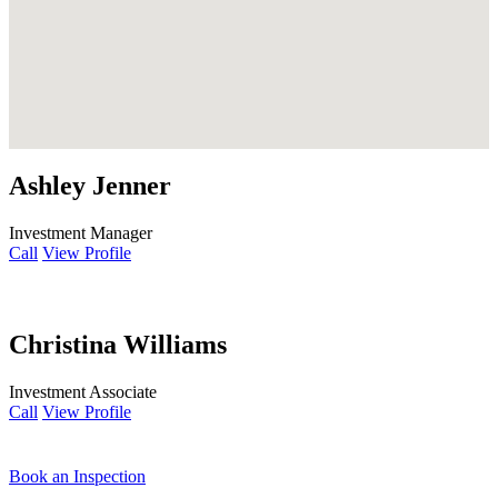
Ashley Jenner
Investment Manager
Call
View Profile
Christina Williams
Investment Associate
Call
View Profile
Book an Inspection