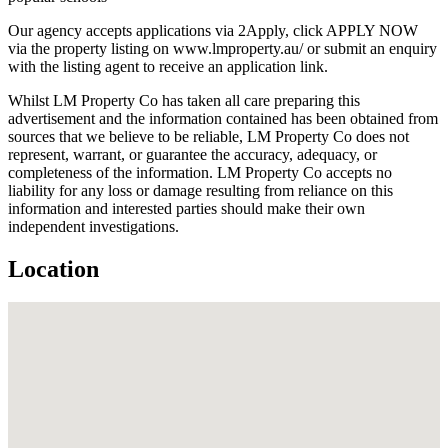
Our agency accepts applications via 2Apply, click APPLY NOW
via the property listing on www.lmproperty.au/ or submit an enquiry
with the listing agent to receive an application link.
Whilst LM Property Co has taken all care preparing this
advertisement and the information contained has been obtained from
sources that we believe to be reliable, LM Property Co does not
represent, warrant, or guarantee the accuracy, adequacy, or
completeness of the information. LM Property Co accepts no
liability for any loss or damage resulting from reliance on this
information and interested parties should make their own
independent investigations.
Location