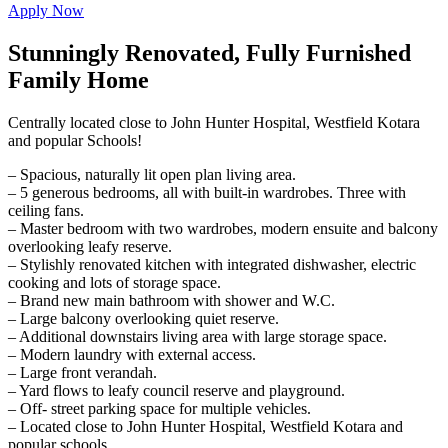
Apply Now
Stunningly Renovated, Fully Furnished
Family Home
Centrally located close to John Hunter Hospital, Westfield Kotara
and popular Schools!
– Spacious, naturally lit open plan living area.
– 5 generous bedrooms, all with built-in wardrobes. Three with
ceiling fans.
– Master bedroom with two wardrobes, modern ensuite and balcony
overlooking leafy reserve.
– Stylishly renovated kitchen with integrated dishwasher, electric
cooking and lots of storage space.
– Brand new main bathroom with shower and W.C.
– Large balcony overlooking quiet reserve.
– Additional downstairs living area with large storage space.
– Modern laundry with external access.
– Large front verandah.
– Yard flows to leafy council reserve and playground.
– Off- street parking space for multiple vehicles.
– Located close to John Hunter Hospital, Westfield Kotara and
popular schools