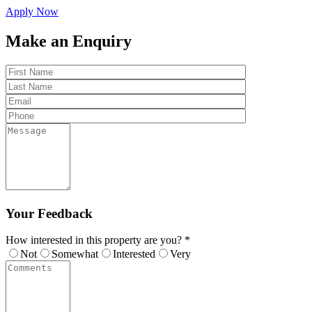
Apply Now
Make an Enquiry
Your Feedback
How interested in this property are you? *
Not
Somewhat
Interested
Very