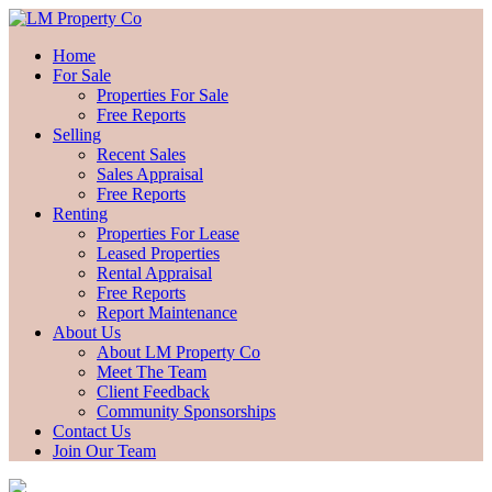
Home
For Sale
Properties For Sale
Free Reports
Selling
Recent Sales
Sales Appraisal
Free Reports
Renting
Properties For Lease
Leased Properties
Rental Appraisal
Free Reports
Report Maintenance
About Us
About LM Property Co
Meet The Team
Client Feedback
Community Sponsorships
Contact Us
Join Our Team