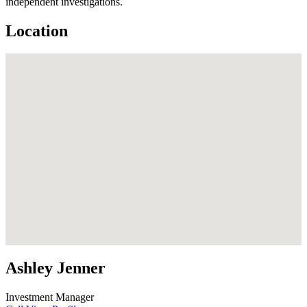
independent investigations.
Location
Ashley Jenner
Investment Manager