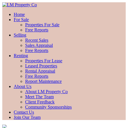
Home
For Sale
Properties For Sale
Free Reports
Selling
Recent Sales
Sales Appraisal
Free Reports
Renting
Properties For Lease
Leased Properties
Rental Appraisal
Free Reports
Report Maintenance
About Us
About LM Property Co
Meet The Team
Client Feedback
Community Sponsorships
Contact Us
Join Our Team