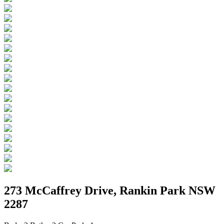
273 McCaffrey Drive, Rankin Park NSW
2287