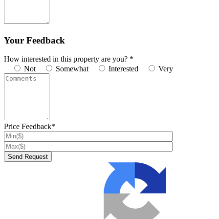
Your Feedback
How interested in this property are you? *
Not
Somewhat
Interested
Very
Price Feedback*