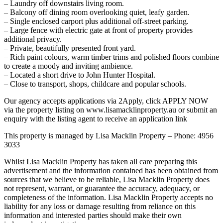
– Laundry off downstairs living room.
– Balcony off dining room overlooking quiet, leafy garden.
– Single enclosed carport plus additional off-street parking.
– Large fence with electric gate at front of property provides
additional privacy.
– Private, beautifully presented front yard.
– Rich paint colours, warm timber trims and polished floors combine
to create a moody and inviting ambience.
– Located a short drive to John Hunter Hospital.
– Close to transport, shops, childcare and popular schools.
Our agency accepts applications via 2Apply, click APPLY NOW
via the property listing on www.lisamacklinproperty.au or submit an
enquiry with the listing agent to receive an application link
This property is managed by Lisa Macklin Property – Phone: 4956
3033
Whilst Lisa Macklin Property has taken all care preparing this
advertisement and the information contained has been obtained from
sources that we believe to be reliable, Lisa Macklin Property does
not represent, warrant, or guarantee the accuracy, adequacy, or
completeness of the information. Lisa Macklin Property accepts no
liability for any loss or damage resulting from reliance on this
information and interested parties should make their own