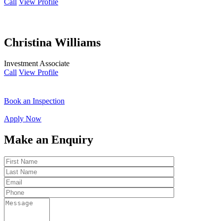
Call
View Profile
Christina Williams
Investment Associate
Call
View Profile
Book an Inspection
Apply Now
Make an Enquiry