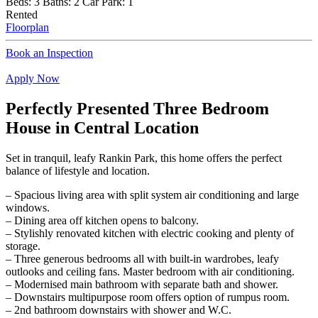
Beds:
3
Baths:
2
Car Park:
1
Rented
Floorplan
Book an Inspection
Apply Now
Perfectly Presented Three Bedroom
House in Central Location
Set in tranquil, leafy Rankin Park, this home offers the perfect
balance of lifestyle and location.
– Spacious living area with split system air conditioning and large
windows.
– Dining area off kitchen opens to balcony.
– Stylishly renovated kitchen with electric cooking and plenty of
storage.
– Three generous bedrooms all with built-in wardrobes, leafy
outlooks and ceiling fans. Master bedroom with air conditioning.
– Modernised main bathroom with separate bath and shower.
– Downstairs multipurpose room offers option of rumpus room.
– 2nd bathroom downstairs with shower and W.C.