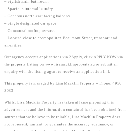
– Stylish main bathroom.
– Spacious internal laundry.
– Generous north-east facing balcony.
– Single designated car space.
– Communal rooftop terrace.
– Located close to cosmopolitan Beaumont Street, transport and
amenities.
Our agency accepts applications via 2Apply, click APPLY NOW via
the property listing on www.lisamacklinproperty.au or submit an
enquiry with the listing agent to receive an application link
This property is managed by Lisa Macklin Property – Phone: 4956
3033
Whilst Lisa Macklin Property has taken all care preparing this
advertisement and the information contained has been obtained from
sources that we believe to be reliable, Lisa Macklin Property does
not represent, warrant, or guarantee the accuracy, adequacy, or