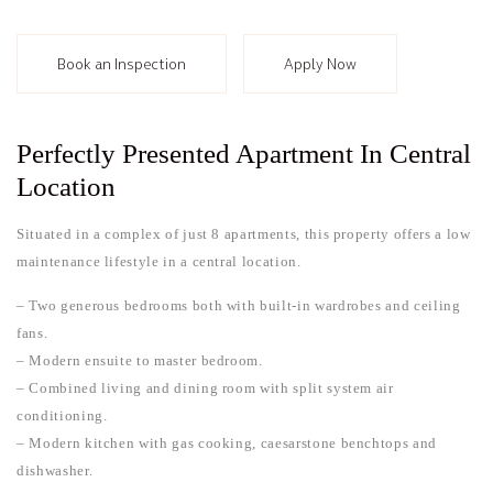
Book an Inspection
Apply Now
Perfectly Presented Apartment In Central
Location
Situated in a complex of just 8 apartments, this property offers a low
maintenance lifestyle in a central location.
– Two generous bedrooms both with built-in wardrobes and ceiling
fans.
– Modern ensuite to master bedroom.
– Combined living and dining room with split system air
conditioning.
– Modern kitchen with gas cooking, caesarstone benchtops and
dishwasher.