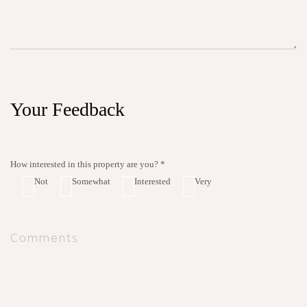
Your Feedback
How interested in this property are you? *
Not
Somewhat
Interested
Very