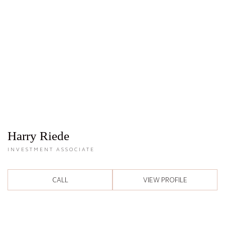
Harry Riede
INVESTMENT ASSOCIATE
CALL
VIEW PROFILE