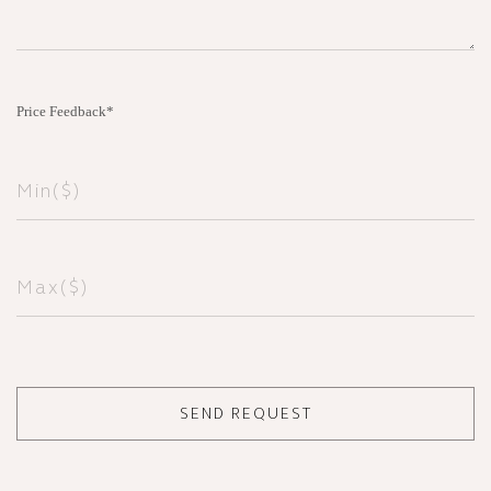
Price Feedback*