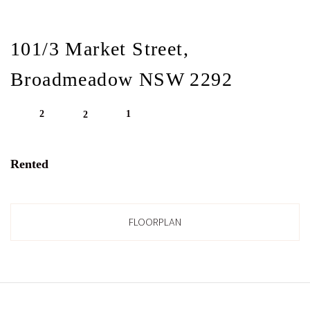
101/3 Market Street,
Broadmeadow NSW 2292
2
1
2
Rented
FLOORPLAN