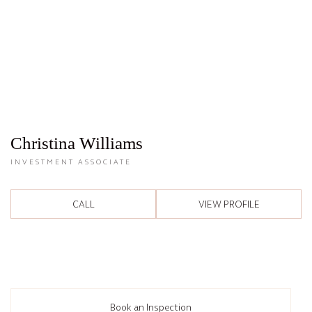
Christina Williams
INVESTMENT ASSOCIATE
CALL
VIEW PROFILE
Book an Inspection