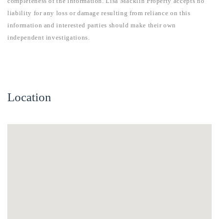
completeness of the information. Lisa Macklin Property accepts no
liability for any loss or damage resulting from reliance on this
information and interested parties should make their own
independent investigations.
Location