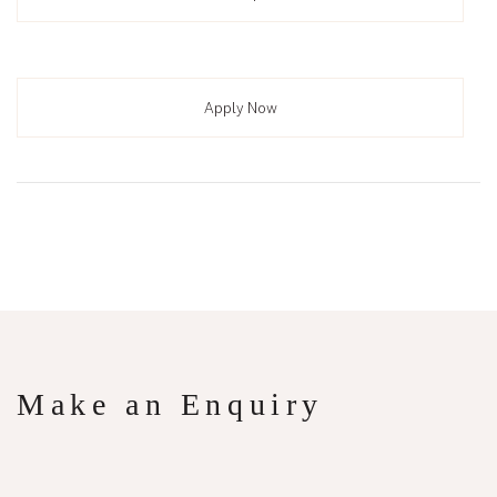
Apply Now
Make an Enquiry