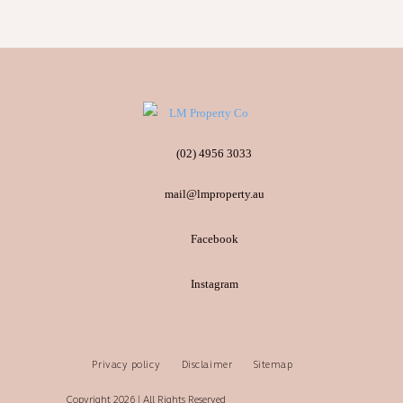
(02) 4956 3033
mail@lmproperty.au
Facebook
Instagram
Privacy policy
Disclaimer
Sitemap
Copyright 2026 | All Rights Reserved