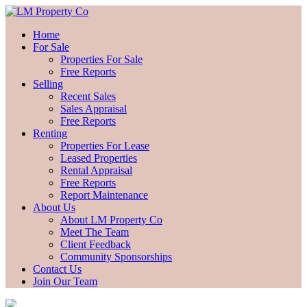
Home
For Sale
Properties For Sale
Free Reports
Selling
Recent Sales
Sales Appraisal
Free Reports
Renting
Properties For Lease
Leased Properties
Rental Appraisal
Free Reports
Report Maintenance
About Us
About LM Property Co
Meet The Team
Client Feedback
Community Sponsorships
Contact Us
Join Our Team