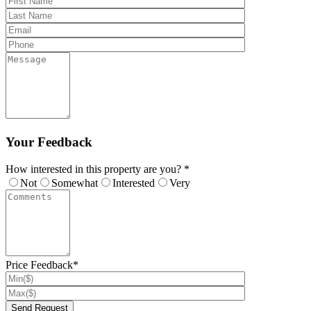
Your Feedback
How interested in this property are you? *
Not
Somewhat
Interested
Very
Price Feedback*