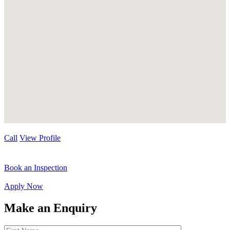
Call
View Profile
Book an Inspection
Apply Now
Make an Enquiry