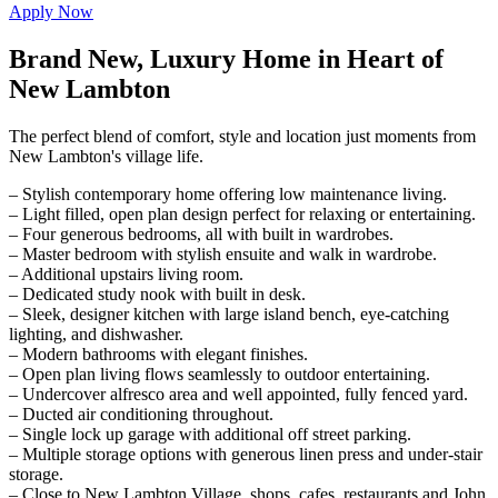
Apply Now
Brand New, Luxury Home in Heart of
New Lambton
The perfect blend of comfort, style and location just moments from
New Lambton's village life.
– Stylish contemporary home offering low maintenance living.
– Light filled, open plan design perfect for relaxing or entertaining.
– Four generous bedrooms, all with built in wardrobes.
– Master bedroom with stylish ensuite and walk in wardrobe.
– Additional upstairs living room.
– Dedicated study nook with built in desk.
– Sleek, designer kitchen with large island bench, eye-catching
lighting, and dishwasher.
– Modern bathrooms with elegant finishes.
– Open plan living flows seamlessly to outdoor entertaining.
– Undercover alfresco area and well appointed, fully fenced yard.
– Ducted air conditioning throughout.
– Single lock up garage with additional off street parking.
– Multiple storage options with generous linen press and under-stair
storage.
– Close to New Lambton Village, shops, cafes, restaurants and John