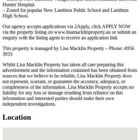
Hunter Hospital.
– Zoned for popular New Lambton Public School and Lambton
High School.
Our agency accepts applications via 2Apply, click APPLY NOW
via the property listing on www.lisamacklinproperty.au or submit an
enquiry with the listing agent to receive an application link
This property is managed by Lisa Macklin Property – Phone: 4956
3033
Whilst Lisa Macklin Property has taken all care preparing this
advertisement and the information contained has been obtained from
sources that we believe to be reliable, Lisa Macklin Property does
not represent, warrant, or guarantee the accuracy, adequacy, or
completeness of the information. Lisa Macklin Property accepts no
liability for any loss or damage resulting from reliance on this
information and interested parties should make their own
independent investigations.
Location