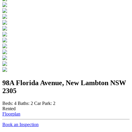
98A Florida Avenue, New Lambton NSW
2305
Beds:
4
Baths:
2
Car Park:
2
Rented
Floorplan
Book an Inspection