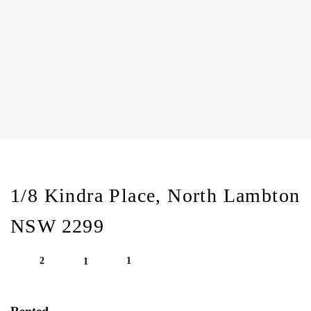
1/8 Kindra Place, North Lambton
NSW 2299
2
1
1