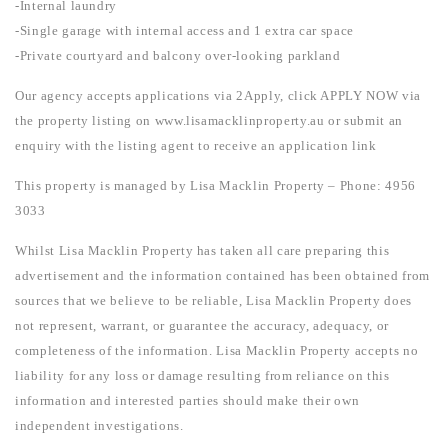
-Internal laundry
-Single garage with internal access and 1 extra car space
-Private courtyard and balcony over-looking parkland
Our agency accepts applications via 2Apply, click APPLY NOW via
the property listing on www.lisamacklinproperty.au or submit an
enquiry with the listing agent to receive an application link
This property is managed by Lisa Macklin Property – Phone: 4956
3033
Whilst Lisa Macklin Property has taken all care preparing this
advertisement and the information contained has been obtained from
sources that we believe to be reliable, Lisa Macklin Property does
not represent, warrant, or guarantee the accuracy, adequacy, or
completeness of the information. Lisa Macklin Property accepts no
liability for any loss or damage resulting from reliance on this
information and interested parties should make their own
independent investigations.