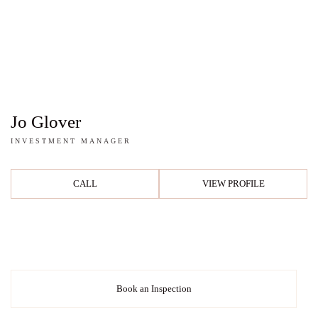
Jo Glover
INVESTMENT MANAGER
CALL
VIEW PROFILE
Book an Inspection