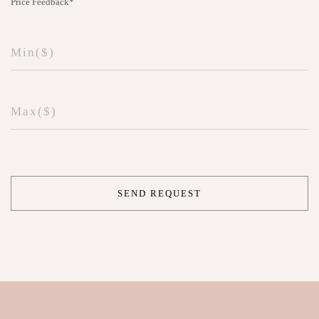
Price Feedback*