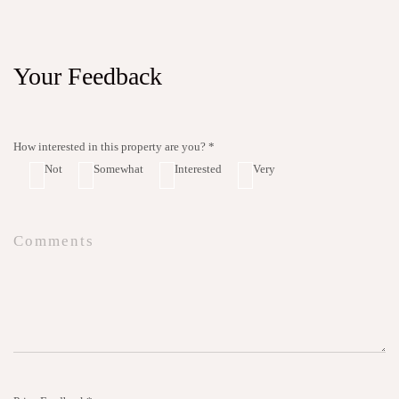
Your Feedback
How interested in this property are you? *
Not
Somewhat
Interested
Very