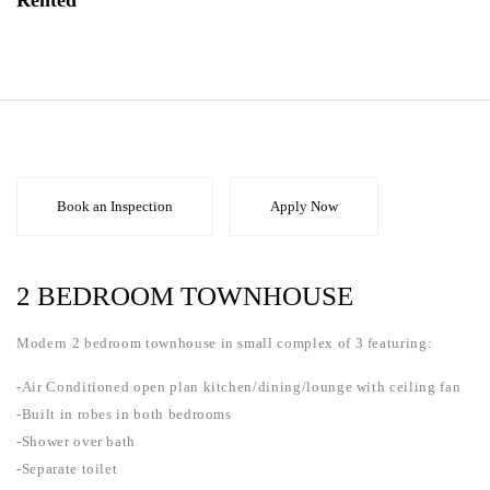
Rented
Book an Inspection
Apply Now
2 BEDROOM TOWNHOUSE
Modern 2 bedroom townhouse in small complex of 3 featuring:
-Air Conditioned open plan kitchen/dining/lounge with ceiling fan
-Built in robes in both bedrooms
-Shower over bath
-Separate toilet