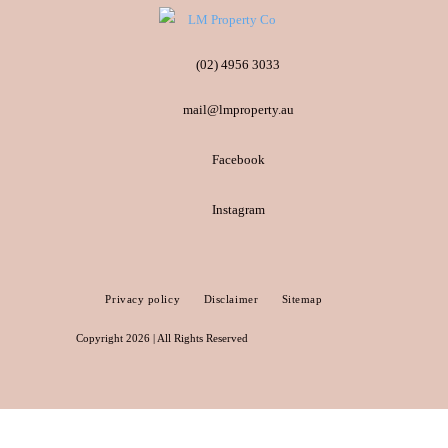
(02) 4956 3033
mail@lmproperty.au
Facebook
Instagram
Privacy policy
Disclaimer
Sitemap
Copyright 2026 | All Rights Reserved