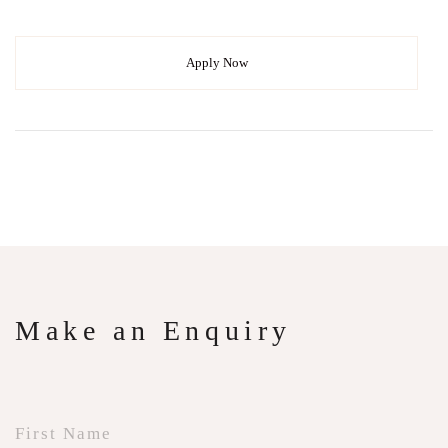
Apply Now
Make an Enquiry