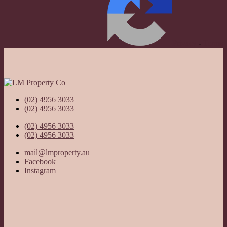
Privacy
-
Terms
(02) 4956 3033
(02) 4956 3033
(02) 4956 3033
(02) 4956 3033
mail@lmproperty.au
Facebook
Instagram