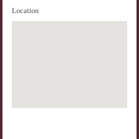
Location