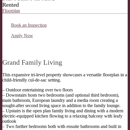
Rented
Floorplan
Book an Inspection
Apply Now
Grand Family Living
This expansive tri-level property showcases a versatile floorplan in a
child-friendly cul-de-sac setting.
– Outdoor entertaining over two floors
– Downstairs hosts two bedrooms (and optional third bedroom),
main bathroom, European laundry and a media room creating a
sought-after second living space in addition to the family lounge.
– Upstairs is the open plan family living and dining with a modern
electric-equipped kitchen flowing to a relaxing balcony with leafy
outlook
– Two further bedrooms both with ensuite bathrooms and built in