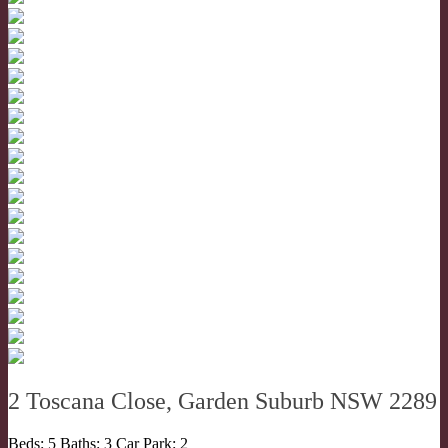
2 Toscana Close, Garden Suburb NSW 2289
Beds:
5
Baths:
3
Car Park:
2