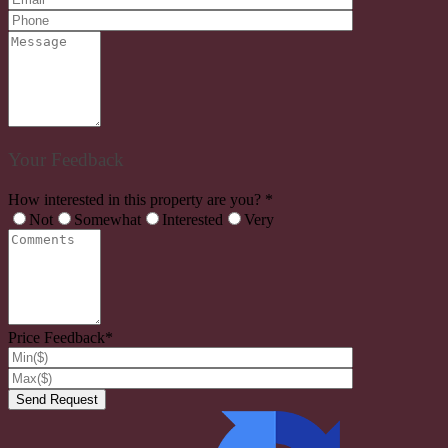
Your Feedback
How interested in this property are you? *
Not
Somewhat
Interested
Very
Price Feedback*