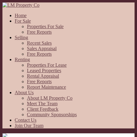
Home
For Sale
Properties For Sale
Free Reports
Selling
Recent Sales
Sales Appraisal
Free Reports
Renting
Properties For Lease
Leased Properties
Rental Appraisal
Free Reports
Report Maintenance
About Us
About LM Property Co
Meet The Team
Client Feedback
Community Sponsorships
Contact Us
Join Our Team