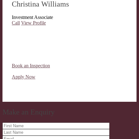
Christina Williams
Investment Associate
Call
View Profile
Book an Inspection
Apply Now
Make an Enquiry