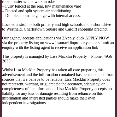
robe, master with a walk in robe
– Fully fenced at the rear, low maintenance yard
– Ducted and split system air conditioning
– Double automatic garage with internal access.
Located a stroll to both primary and high schools and a short drive
to Westfield, Charlestown Square and Cardiff shopping precinct.
Our agency accepts applications via 2Apply, click APPLY NOW
via the property listing on www.lisamacklinproperty.au or submit an
enquiry with the listing agent to receive an application link
This property is managed by Lisa Macklin Property – Phone: 4956
3033
Whilst Lisa Macklin Property has taken all care preparing this
advertisement and the information contained has been obtained from
sources that we believe to be reliable, Lisa Macklin Property does
not represent, warrant, or guarantee the accuracy, adequacy, or
completeness of the information. Lisa Macklin Property accepts no
liability for any loss or damage resulting from reliance on this
information and interested parties should make their own
independent investigations.