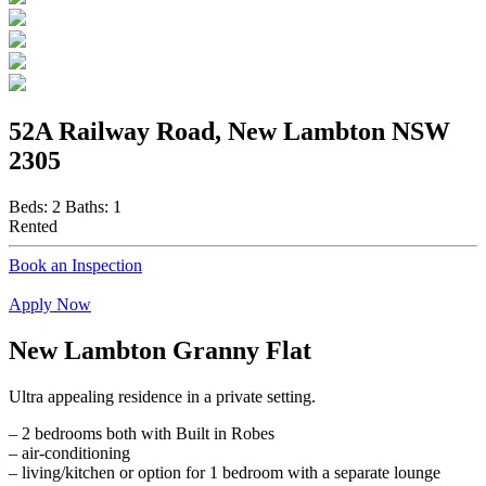
52A Railway Road, New Lambton NSW
2305
Beds:
2
Baths:
1
Rented
Book an Inspection
Apply Now
New Lambton Granny Flat
Ultra appealing residence in a private setting.
– 2 bedrooms both with Built in Robes
– air-conditioning
– living/kitchen or option for 1 bedroom with a separate lounge