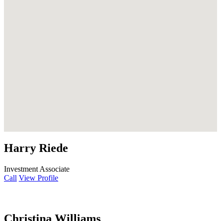
Harry Riede
Investment Associate
Call
View Profile
Christina Williams