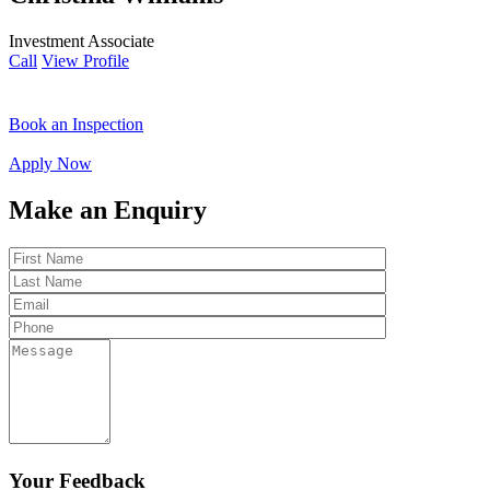
Investment Associate
Call
View Profile
Book an Inspection
Apply Now
Make an Enquiry
Your Feedback