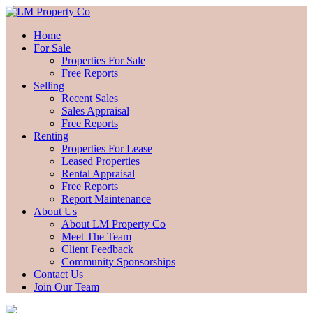
Home
For Sale
Properties For Sale
Free Reports
Selling
Recent Sales
Sales Appraisal
Free Reports
Renting
Properties For Lease
Leased Properties
Rental Appraisal
Free Reports
Report Maintenance
About Us
About LM Property Co
Meet The Team
Client Feedback
Community Sponsorships
Contact Us
Join Our Team