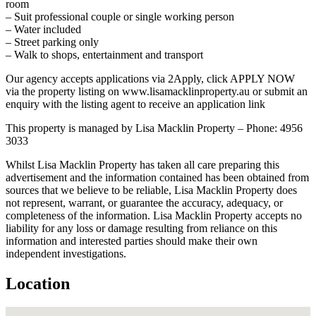
room
– Suit professional couple or single working person
– Water included
– Street parking only
– Walk to shops, entertainment and transport
Our agency accepts applications via 2Apply, click APPLY NOW
via the property listing on www.lisamacklinproperty.au or submit an
enquiry with the listing agent to receive an application link
This property is managed by Lisa Macklin Property – Phone: 4956
3033
Whilst Lisa Macklin Property has taken all care preparing this
advertisement and the information contained has been obtained from
sources that we believe to be reliable, Lisa Macklin Property does
not represent, warrant, or guarantee the accuracy, adequacy, or
completeness of the information. Lisa Macklin Property accepts no
liability for any loss or damage resulting from reliance on this
information and interested parties should make their own
independent investigations.
Location