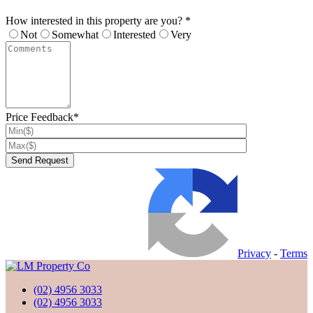
How interested in this property are you? *
Not
Somewhat
Interested
Very
Price Feedback*
Privacy
-
Terms
(02) 4956 3033
(02) 4956 3033