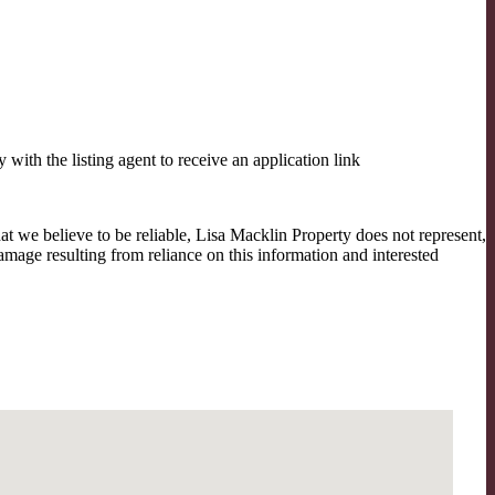
th the listing agent to receive an application link
t we believe to be reliable, Lisa Macklin Property does not represent,
amage resulting from reliance on this information and interested