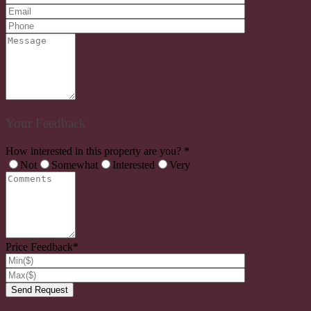
Your Feedback
How interested in this property are you? *
Not
Somewhat
Interested
Very
Price Feedback*