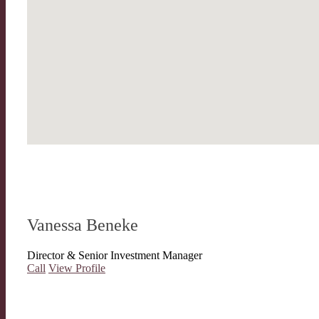
Vanessa Beneke
Director & Senior Investment Manager
Call
View Profile