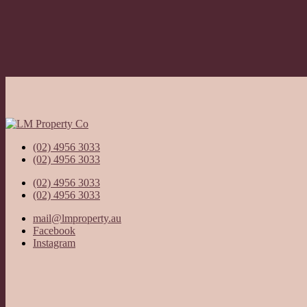
(02) 4956 3033
(02) 4956 3033
(02) 4956 3033
(02) 4956 3033
mail@lmproperty.au
Facebook
Instagram