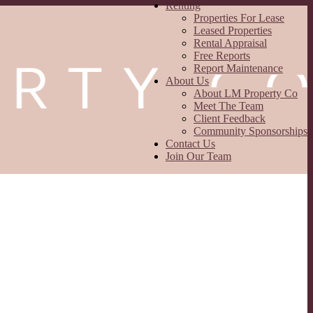
Renting
Properties For Lease
Leased Properties
Rental Appraisal
Free Reports
Report Maintenance
About Us
About LM Property Co
Meet The Team
Client Feedback
Community Sponsorships
Contact Us
Join Our Team