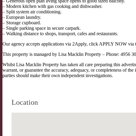
– Generous open plan living space opens to good sized balcony.
– Modern kitchen with gas cooking and dishwasher.
– Split system air conditioning.
– European laundry.
– Storage cupboard.
– Single parking space in secure carpark.
– Walking distance to shops, transport, cafes and restaurants.
Our agency accepts applications via 2Apply, click APPLY NOW via the 
This property is managed by Lisa Macklin Property – Phone: 4956 3
Whilst Lisa Macklin Property has taken all care preparing this advert
warrant, or guarantee the accuracy, adequacy, or completeness of the i
parties should make their own independent investigations.
Location