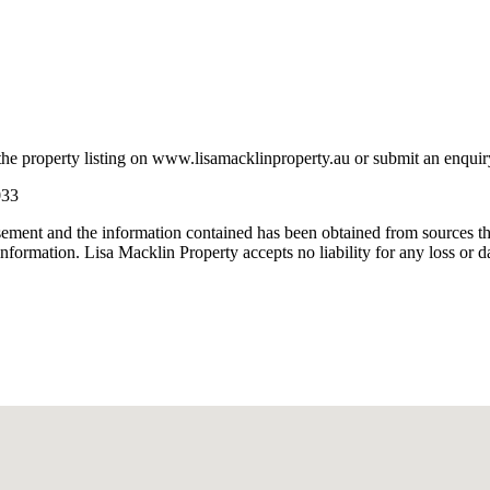
property listing on www.lisamacklinproperty.au or submit an enquiry wi
033
isement and the information contained has been obtained from sources tha
nformation. Lisa Macklin Property accepts no liability for any loss or d