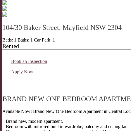
104/30 Baker Street, Mayfield NSW 2304
Beds:
1
Baths:
1
Car Park:
1
Rented
Book an Inspection
Apply Now
BRAND NEW ONE BEDROOM APARTM
Available Now! Brand New One Bedroom Apartment in Central Loca
– Brand new, modern apartment.
– Bedroom with mirrored built in wardrobe, balcony and ceiling fan.