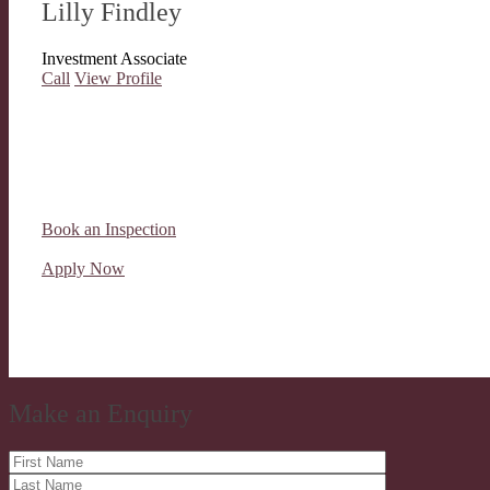
Lilly Findley
Investment Associate
Call
View Profile
Book an Inspection
Apply Now
Make an Enquiry