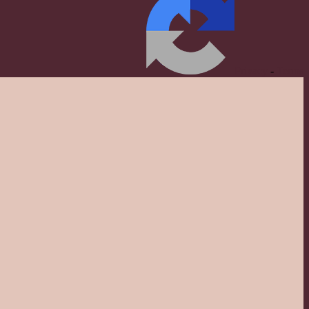
Privacy
-
Terms