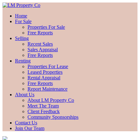
Home
For Sale
Properties For Sale
Free Reports
Selling
Recent Sales
Sales Appraisal
Free Reports
Renting
Properties For Lease
Leased Properties
Rental Appraisal
Free Reports
Report Maintenance
About Us
About LM Property Co
Meet The Team
Client Feedback
Community Sponsorships
Contact Us
Join Our Team