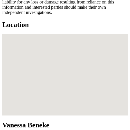
liability for any loss or damage resulting from reliance on this
information and interested parties should make their own
independent investigations.
Location
Vanessa Beneke