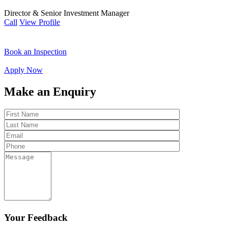
Director & Senior Investment Manager
Call
View Profile
Book an Inspection
Apply Now
Make an Enquiry
Your Feedback