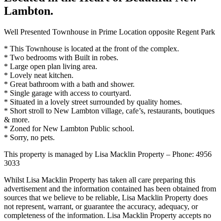
Lambton.
Well Presented Townhouse in Prime Location opposite Regent Park
* This Townhouse is located at the front of the complex.
* Two bedrooms with Built in robes.
* Large open plan living area.
* Lovely neat kitchen.
* Great bathroom with a bath and shower.
* Single garage with access to courtyard.
* Situated in a lovely street surrounded by quality homes.
* Short stroll to New Lambton village, cafe’s, restaurants, boutiques
& more.
* Zoned for New Lambton Public school.
* Sorry, no pets.
This property is managed by Lisa Macklin Property – Phone: 4956
3033
Whilst Lisa Macklin Property has taken all care preparing this
advertisement and the information contained has been obtained from
sources that we believe to be reliable, Lisa Macklin Property does
not represent, warrant, or guarantee the accuracy, adequacy, or
completeness of the information. Lisa Macklin Property accepts no