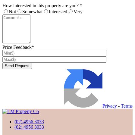
How interested in this property are you? *
Not
Somewhat
Interested
Very
Price Feedback*
Privacy
-
Terms
(02) 4956 3033
(02) 4956 3033