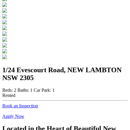
1/24 Evescourt Road, NEW LAMBTON
NSW 2305
Beds:
2
Baths:
1
Car Park:
1
Rented
Book an Inspection
Apply Now
Located in the Heart of Beautiful New