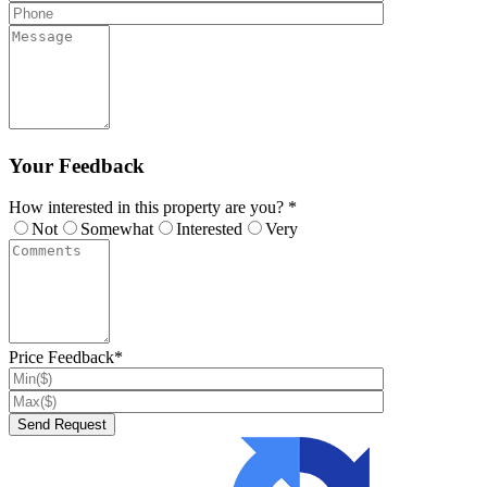
Your Feedback
How interested in this property are you? *
Not
Somewhat
Interested
Very
Price Feedback*