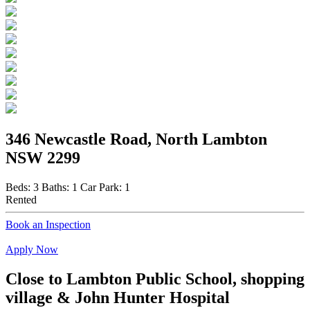
346 Newcastle Road, North Lambton
NSW 2299
Beds:
3
Baths:
1
Car Park:
1
Rented
Book an Inspection
Apply Now
Close to Lambton Public School, shopping
village & John Hunter Hospital