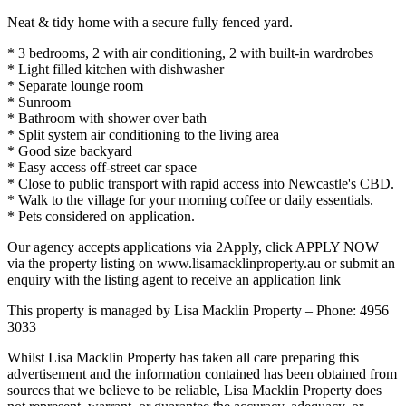
Neat & tidy home with a secure fully fenced yard.
* 3 bedrooms, 2 with air conditioning, 2 with built-in wardrobes
* Light filled kitchen with dishwasher
* Separate lounge room
* Sunroom
* Bathroom with shower over bath
* Split system air conditioning to the living area
* Good size backyard
* Easy access off-street car space
* Close to public transport with rapid access into Newcastle's CBD.
* Walk to the village for your morning coffee or daily essentials.
* Pets considered on application.
Our agency accepts applications via 2Apply, click APPLY NOW
via the property listing on www.lisamacklinproperty.au or submit an
enquiry with the listing agent to receive an application link
This property is managed by Lisa Macklin Property – Phone: 4956
3033
Whilst Lisa Macklin Property has taken all care preparing this
advertisement and the information contained has been obtained from
sources that we believe to be reliable, Lisa Macklin Property does