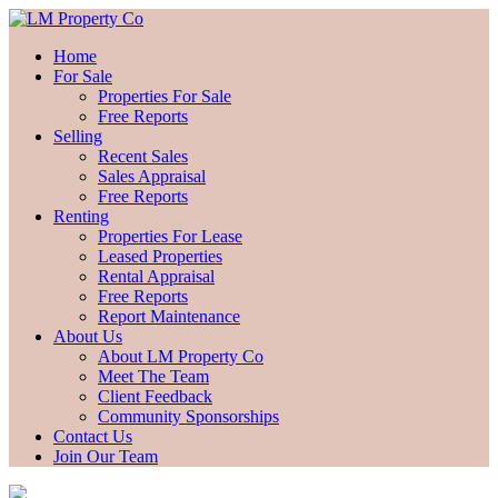
Home
For Sale
Properties For Sale
Free Reports
Selling
Recent Sales
Sales Appraisal
Free Reports
Renting
Properties For Lease
Leased Properties
Rental Appraisal
Free Reports
Report Maintenance
About Us
About LM Property Co
Meet The Team
Client Feedback
Community Sponsorships
Contact Us
Join Our Team