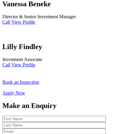
Vanessa Beneke
Director & Senior Investment Manager
Call
View Profile
Lilly Findley
Investment Associate
Call
View Profile
Book an Inspection
Apply Now
Make an Enquiry