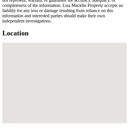
not represent, warrant, or guarantee the accuracy, adequacy, or
completeness of the information. Lisa Macklin Property accepts no
liability for any loss or damage resulting from reliance on this
information and interested parties should make their own
independent investigations.
Location