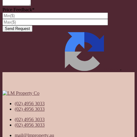
Price Feedback*
Privacy
-
Terms
(02) 4956 3033
(02) 4956 3033
(02) 4956 3033
(02) 4956 3033
mail@lmproperty.au