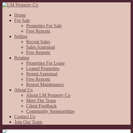
Home
For Sale
Properties For Sale
Free Reports
Selling
Recent Sales
Sales Appraisal
Free Reports
Renting
Properties For Lease
Leased Properties
Rental Appraisal
Free Reports
Report Maintenance
About Us
About LM Property Co
Meet The Team
Client Feedback
Community Sponsorships
Contact Us
Join Our Team