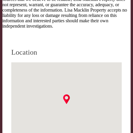
not represent, warrant, or guarantee the accuracy, adequacy, or
completeness of the information. Lisa Macklin Property accepts no
liability for any loss or damage resulting from reliance on this
information and interested parties should make their own
independent investigations.
Location