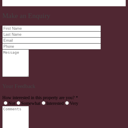
Make an Enquiry
Your Feedback
How interested in this property are you? *
Not
Somewhat
Interested
Very