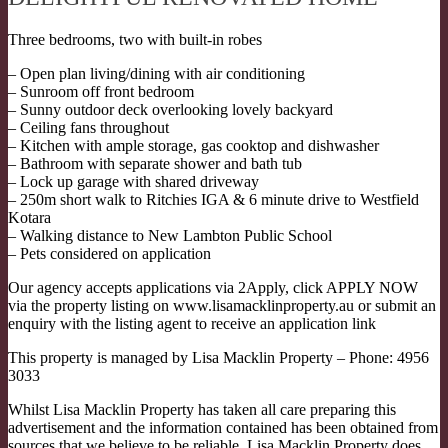
Three bedrooms, two with built-in robes
– Open plan living/dining with air conditioning
– Sunroom off front bedroom
– Sunny outdoor deck overlooking lovely backyard
– Ceiling fans throughout
– Kitchen with ample storage, gas cooktop and dishwasher
– Bathroom with separate shower and bath tub
– Lock up garage with shared driveway
– 250m short walk to Ritchies IGA & 6 minute drive to Westfield
Kotara
– Walking distance to New Lambton Public School
– Pets considered on application
Our agency accepts applications via 2Apply, click APPLY NOW
via the property listing on www.lisamacklinproperty.au or submit an
enquiry with the listing agent to receive an application link
This property is managed by Lisa Macklin Property – Phone: 4956
3033
Whilst Lisa Macklin Property has taken all care preparing this
advertisement and the information contained has been obtained from
sources that we believe to be reliable, Lisa Macklin Property does