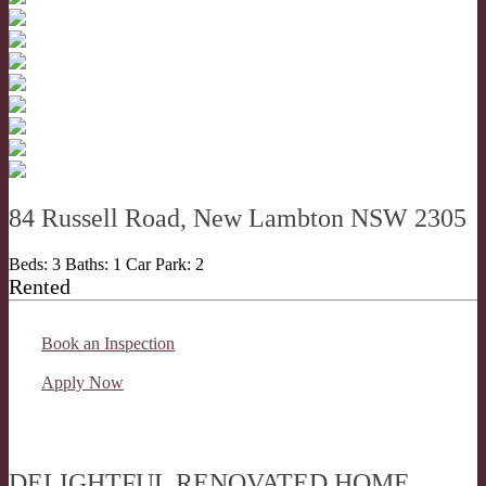
84 Russell Road, New Lambton NSW 2305
Beds:
3
Baths:
1
Car Park:
2
Rented
Book an Inspection
Apply Now
DELIGHTFUL RENOVATED HOME