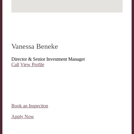
Vanessa Beneke
Director & Senior Investment Manager
Call
View Profile
Book an Inspection
Apply Now