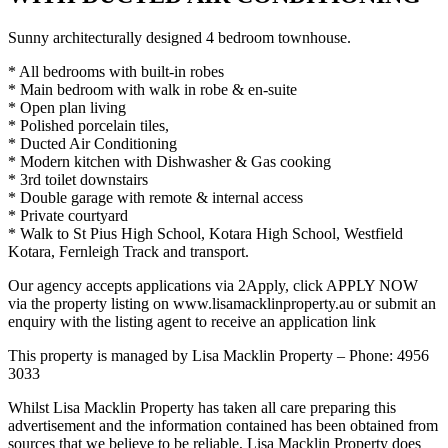
Sunny architecturally designed 4 bedroom townhouse.
* All bedrooms with built-in robes
* Main bedroom with walk in robe & en-suite
* Open plan living
* Polished porcelain tiles,
* Ducted Air Conditioning
* Modern kitchen with Dishwasher & Gas cooking
* 3rd toilet downstairs
* Double garage with remote & internal access
* Private courtyard
* Walk to St Pius High School, Kotara High School, Westfield
Kotara, Fernleigh Track and transport.
Our agency accepts applications via 2Apply, click APPLY NOW
via the property listing on www.lisamacklinproperty.au or submit an
enquiry with the listing agent to receive an application link
This property is managed by Lisa Macklin Property – Phone: 4956
3033
Whilst Lisa Macklin Property has taken all care preparing this
advertisement and the information contained has been obtained from
sources that we believe to be reliable, Lisa Macklin Property does