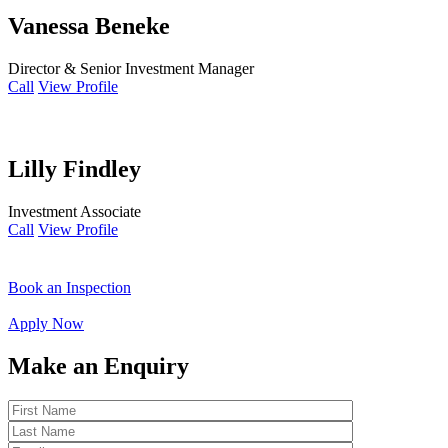
Vanessa Beneke
Director & Senior Investment Manager
Call
View Profile
Lilly Findley
Investment Associate
Call
View Profile
Book an Inspection
Apply Now
Make an Enquiry