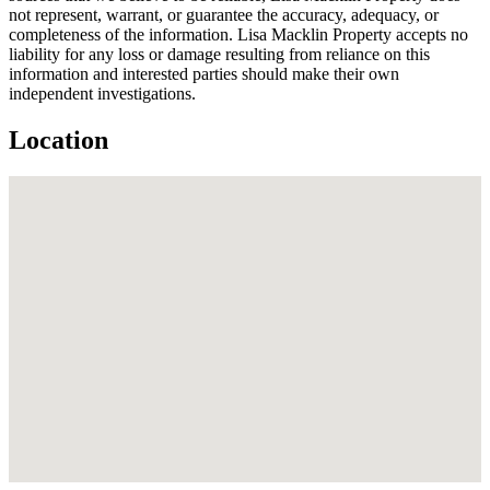
not represent, warrant, or guarantee the accuracy, adequacy, or
completeness of the information. Lisa Macklin Property accepts no
liability for any loss or damage resulting from reliance on this
information and interested parties should make their own
independent investigations.
Location