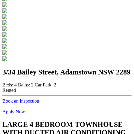
3/34 Bailey Street, Adamstown NSW 2289
Beds:
4
Baths:
2
Car Park:
2
Rented
Book an Inspection
Apply Now
LARGE 4 BEDROOM TOWNHOUSE
WITH DUCTED AIR CONDITIONING