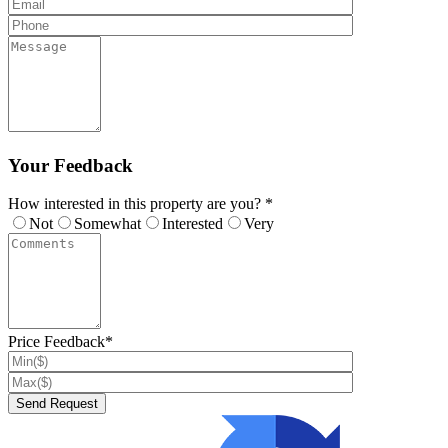
Your Feedback
How interested in this property are you? *
Not
Somewhat
Interested
Very
Price Feedback*