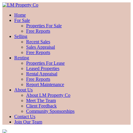
Home
For Sale
Properties For Sale
Free Reports
Selling
Recent Sales
Sales Appraisal
Free Reports
Renting
Properties For Lease
Leased Properties
Rental Appraisal
Free Reports
Report Maintenance
About Us
About LM Property Co
Meet The Team
Client Feedback
Community Sponsorships
Contact Us
Join Our Team