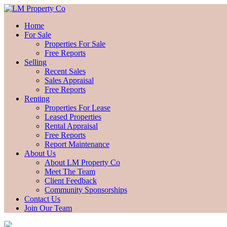
Home
For Sale
Properties For Sale
Free Reports
Selling
Recent Sales
Sales Appraisal
Free Reports
Renting
Properties For Lease
Leased Properties
Rental Appraisal
Free Reports
Report Maintenance
About Us
About LM Property Co
Meet The Team
Client Feedback
Community Sponsorships
Contact Us
Join Our Team