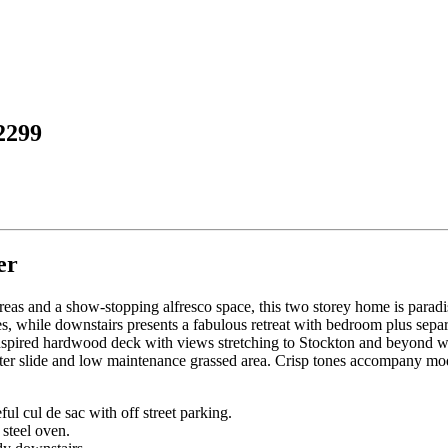
2299
er
areas and a show-stopping alfresco space, this two storey home is paradi
 while downstairs presents a fabulous retreat with bedroom plus separa
inspired hardwood deck with views stretching to Stockton and beyond with
 water slide and low maintenance grassed area. Crisp tones accompany mo
l cul de sac with off street parking.
steel oven.