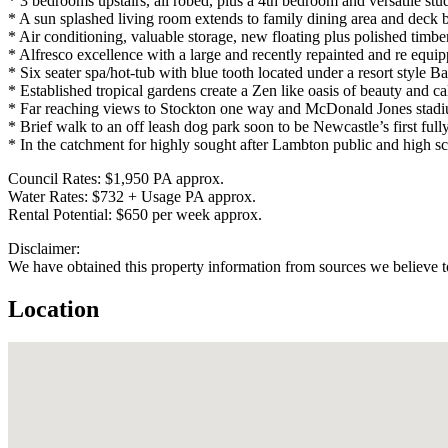
* 3 bedrooms upstairs, all robed, plus a 4th bedroom and versatile stu
* A sun splashed living room extends to family dining area and deck 
* Air conditioning, valuable storage, new floating plus polished timber
* Alfresco excellence with a large and recently repainted and re equi
* Six seater spa/hot-tub with blue tooth located under a resort style Ba
* Established tropical gardens create a Zen like oasis of beauty and c
* Far reaching views to Stockton one way and McDonald Jones stadiu
* Brief walk to an off leash dog park soon to be Newcastle’s first full
* In the catchment for highly sought after Lambton public and high sc
Council Rates: $1,950 PA approx.
Water Rates: $732 + Usage PA approx.
Rental Potential: $650 per week approx.
Disclaimer:
We have obtained this property information from sources we believe to
Location