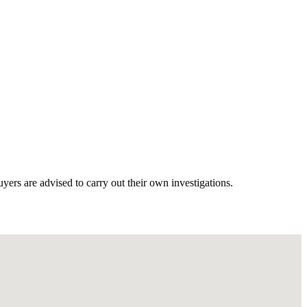
ers are advised to carry out their own investigations.