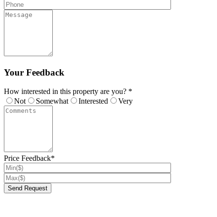
Your Feedback
How interested in this property are you? *
Not
Somewhat
Interested
Very
Price Feedback*