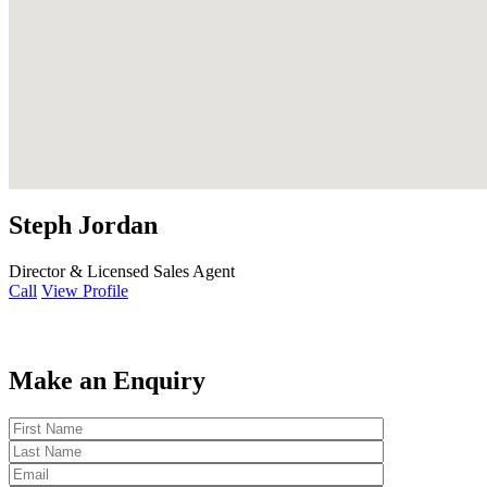
Steph Jordan
Director & Licensed Sales Agent
Call
View Profile
Make an Enquiry