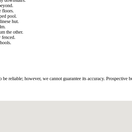
dy downstairs.
beyond.
 floors.
pped pool.
linese hut.
alm.
m the other.
y fenced.
hools.
 be reliable; however, we cannot guarantee its accuracy. Prospective buy