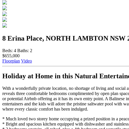
8 Erina Place, NORTH LAMBTON NSW 
Beds:
4
Baths:
2
$655,000
Floorplan
Video
Holiday at Home in this Natural Entertain
With a wonderfully private location, no shortage of living and social 
reveals three comfortable bedrooms complimented by open plan spaces,
or potential Airbnb offering as it has its own entry point. A Balinese 
entertainers and the kids will adore the pristine saltwater pool with
where every classic comfort has been indulged.
* Much loved two storey home occupying a prized position in a peacefu
* Bright and spacious kitchen equipped with dishwasher and stainless 