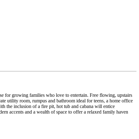
se for growing families who love to entertain. Free flowing, upstairs
te utility room, rumpus and bathroom ideal for teens, a home office
 the inclusion of a fire pit, hot tub and cabana will entice
dern accents and a wealth of space to offer a relaxed family haven