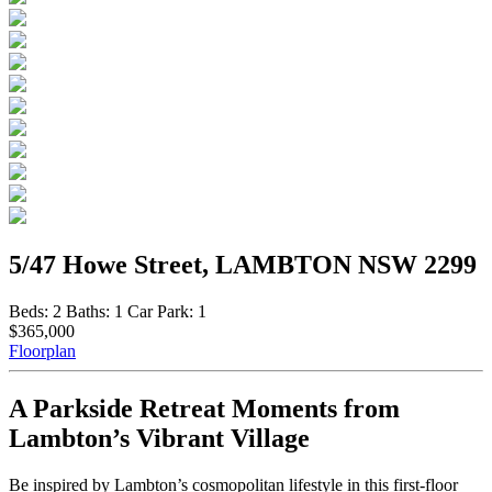
5/47 Howe Street, LAMBTON NSW 2299
Beds:
2
Baths:
1
Car Park:
1
$365,000
Floorplan
A Parkside Retreat Moments from
Lambton’s Vibrant Village
Be inspired by Lambton’s cosmopolitan lifestyle in this first-floor