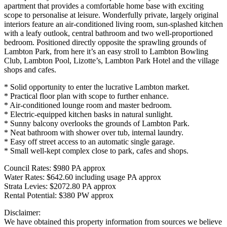
apartment that provides a comfortable home base with exciting
scope to personalise at leisure. Wonderfully private, largely original
interiors feature an air-conditioned living room, sun-splashed kitchen
with a leafy outlook, central bathroom and two well-proportioned
bedroom. Positioned directly opposite the sprawling grounds of
Lambton Park, from here it’s an easy stroll to Lambton Bowling
Club, Lambton Pool, Lizotte’s, Lambton Park Hotel and the village
shops and cafes.
* Solid opportunity to enter the lucrative Lambton market.
* Practical floor plan with scope to further enhance.
* Air-conditioned lounge room and master bedroom.
* Electric-equipped kitchen basks in natural sunlight.
* Sunny balcony overlooks the grounds of Lambton Park.
* Neat bathroom with shower over tub, internal laundry.
* Easy off street access to an automatic single garage.
* Small well-kept complex close to park, cafes and shops.
Council Rates: $980 PA approx
Water Rates: $642.60 including usage PA approx
Strata Levies: $2072.80 PA approx
Rental Potential: $380 PW approx
Disclaimer:
We have obtained this property information from sources we believe