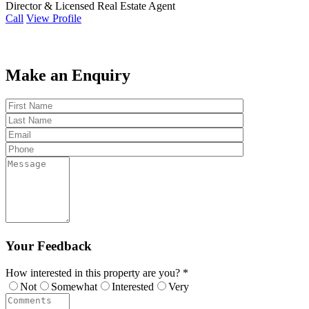
Director & Licensed Real Estate Agent
Call
View Profile
Make an Enquiry
Your Feedback
How interested in this property are you? *
Not
Somewhat
Interested
Very