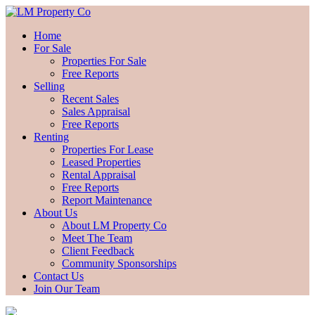
Home
For Sale
Properties For Sale
Free Reports
Selling
Recent Sales
Sales Appraisal
Free Reports
Renting
Properties For Lease
Leased Properties
Rental Appraisal
Free Reports
Report Maintenance
About Us
About LM Property Co
Meet The Team
Client Feedback
Community Sponsorships
Contact Us
Join Our Team