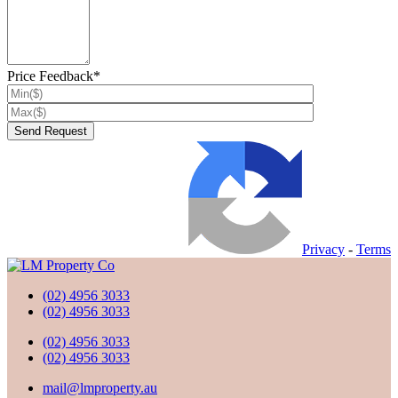
Price Feedback*
Privacy
-
Terms
(02) 4956 3033
(02) 4956 3033
(02) 4956 3033
(02) 4956 3033
mail@lmproperty.au