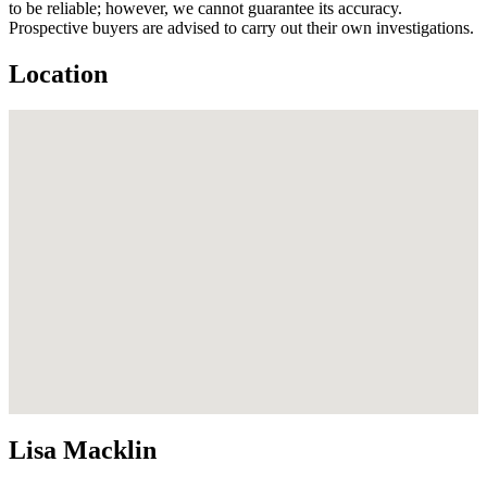
to be reliable; however, we cannot guarantee its accuracy.
Prospective buyers are advised to carry out their own investigations.
Location
Lisa Macklin