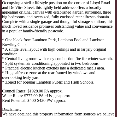
Occupying a stellar lifestyle position on the corner of Lloyd Road
and De Vitre Street, this tightly held address offers a broadly
appealing original canvas with established garden surrounds, three
big bedrooms, and oversized, fully enclosed rear alfresco domain.
Complete with a single garage and thoughtful storage solutions, this
much-loved residence promises outstanding value and convenience
in a popular family-friendly postcode.
* One block from Lambton Park, Lambton Pool and Lambton
Bowling Club
* A single level layout with high ceilings and in largely original
condition.
* Central living room with cosy combustion fire for winter warmth.
* Split-system air-conditioning appointed in two bedrooms.
* Practical electric kitchen extends into a dedicated meals area.
* Huge alfresco zone at the rear framed by windows and
overlooking leafy yard.
* Zoned for popular Lambton Public and High Schools.
Council Rates: $1928.00 PA approx.
Water Rates: $777.00 PA +Usage approx.
Rent Potential: $400-$420 PW approx.
Disclaimer:
We have obtained this property information from sources we believe