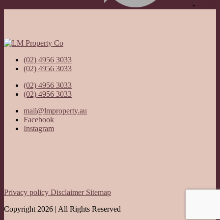
Privacy
-
Terms
(02) 4956 3033
(02) 4956 3033
(02) 4956 3033
(02) 4956 3033
mail@lmproperty.au
Facebook
Instagram
Privacy policy
Disclaimer
Sitemap
Copyright 2026 | All Rights Reserved