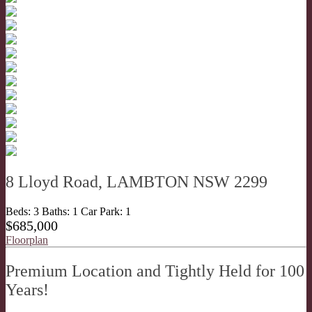
8 Lloyd Road, LAMBTON NSW 2299
Beds:
3
Baths:
1
Car Park:
1
$685,000
Floorplan
Premium Location and Tightly Held for 100
Years!