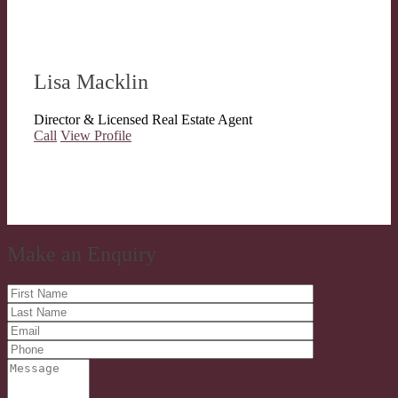
Lisa Macklin
Director & Licensed Real Estate Agent
Call
View Profile
Make an Enquiry