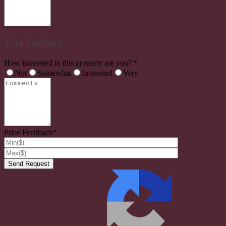
Your Feedback
How interested in this property are you? *
Not
Somewhat
Interested
Very
Price Feedback*