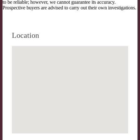
to be reliable; however, we cannot guarantee its accuracy.
Prospective buyers are advised to carry out their own investigations.
Location