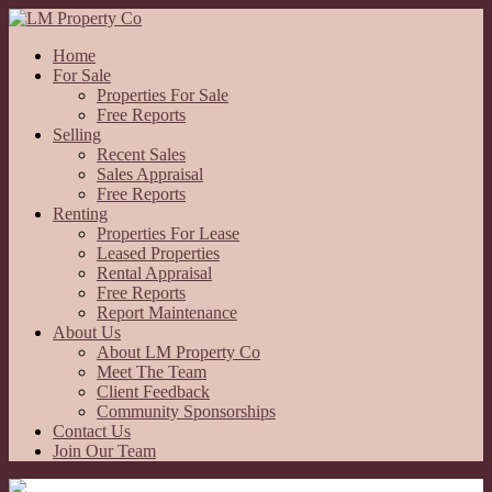
Home
For Sale
Properties For Sale
Free Reports
Selling
Recent Sales
Sales Appraisal
Free Reports
Renting
Properties For Lease
Leased Properties
Rental Appraisal
Free Reports
Report Maintenance
About Us
About LM Property Co
Meet The Team
Client Feedback
Community Sponsorships
Contact Us
Join Our Team