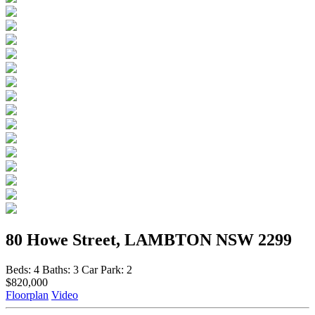
80 Howe Street, LAMBTON NSW 2299
Beds:
4
Baths:
3
Car Park:
2
$820,000
Floorplan
Video