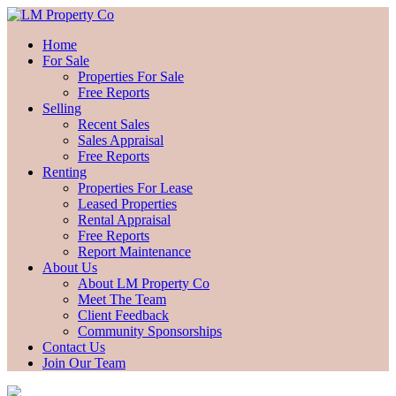
Home
For Sale
Properties For Sale
Free Reports
Selling
Recent Sales
Sales Appraisal
Free Reports
Renting
Properties For Lease
Leased Properties
Rental Appraisal
Free Reports
Report Maintenance
About Us
About LM Property Co
Meet The Team
Client Feedback
Community Sponsorships
Contact Us
Join Our Team