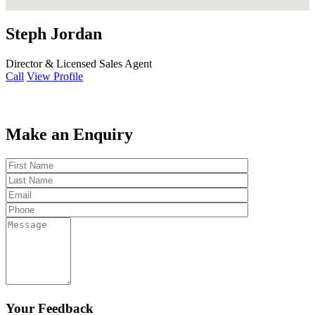
Steph Jordan
Director & Licensed Sales Agent
Call
View Profile
Make an Enquiry
Your Feedback