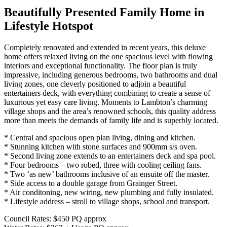
Beautifully Presented Family Home in
Lifestyle Hotspot
Completely renovated and extended in recent years, this deluxe
home offers relaxed living on the one spacious level with flowing
interiors and exceptional functionality. The floor plan is truly
impressive, including generous bedrooms, two bathrooms and dual
living zones, one cleverly positioned to adjoin a beautiful
entertainers deck, with everything combining to create a sense of
luxurious yet easy care living. Moments to Lambton’s charming
village shops and the area’s renowned schools, this quality address
more than meets the demands of family life and is superbly located.
* Central and spacious open plan living, dining and kitchen.
* Stunning kitchen with stone surfaces and 900mm s/s oven.
* Second living zone extends to an entertainers deck and spa pool.
* Four bedrooms – two robed, three with cooling ceiling fans.
* Two ‘as new’ bathrooms inclusive of an ensuite off the master.
* Side access to a double garage from Grainger Street.
* Air conditoning, new wiring, new plumbing and fully insulated.
* Lifestyle address – stroll to village shops, school and transport.
Council Rates: $450 PQ approx