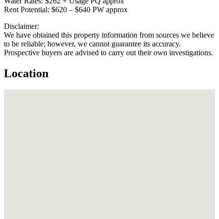
Water Rates: $262 + Usage PQ approx
Rent Potential: $620 – $640 PW approx
Disclaimer:
We have obtained this property information from sources we believe
to be reliable; however, we cannot guarantee its accuracy.
Prospective buyers are advised to carry out their own investigations.
Location