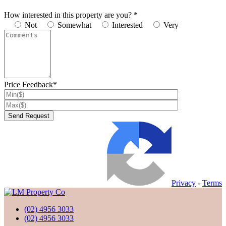
How interested in this property are you? *
Not
Somewhat
Interested
Very
Price Feedback*
Privacy
-
Terms
(02) 4956 3033
(02) 4956 3033