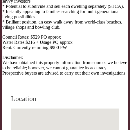
savvy investors.
* Potential to subdivide and sell each dwelling separately (STCA).
* Instantly appealing to families searching for multi-generational
living possibilities.
* Brilliant position, an easy walk away from world-class beaches,
village shops and bowling club.
Council Rates: $529 PQ approx
Water Rates:$216 + Usage PQ approx
Rent: Currently returning $900 PW
Disclaimer:
We have obtained this property information from sources we believe
to be reliable; however, we cannot guarantee its accuracy.
Prospective buyers are advised to carry out their own investigations.
Location