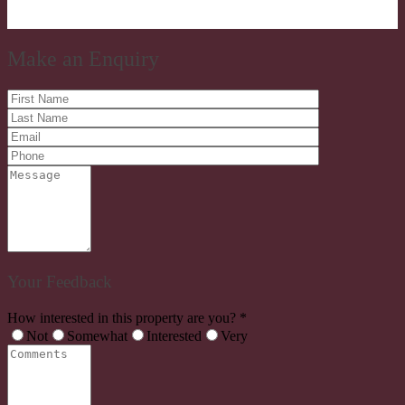
Make an Enquiry
Your Feedback
How interested in this property are you? *
Not
Somewhat
Interested
Very