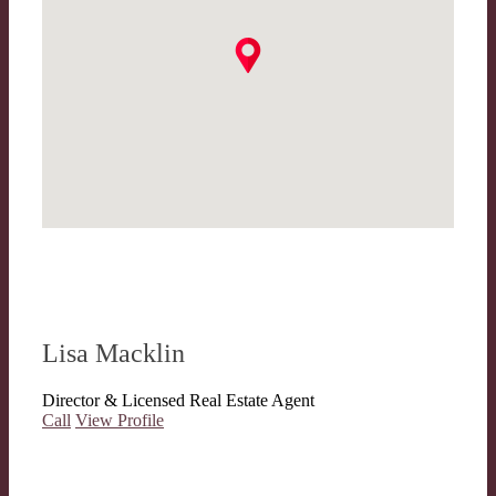
Lisa Macklin
Director & Licensed Real Estate Agent
Call
View Profile