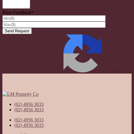
Price Feedback*
Privacy
-
Terms
(02) 4956 3033
(02) 4956 3033
(02) 4956 3033
(02) 4956 3033