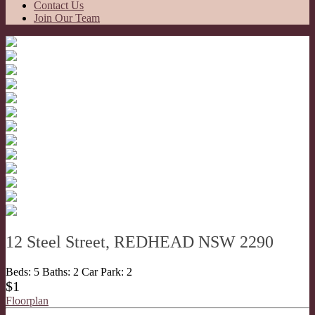
Contact Us
Join Our Team
12 Steel Street, REDHEAD NSW 2290
Beds:
5
Baths:
2
Car Park:
2
$1
Floorplan