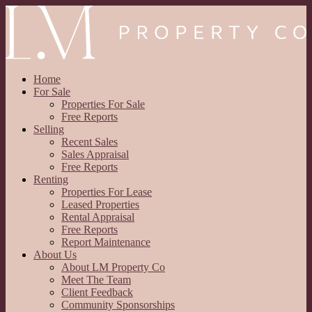
Home
For Sale
Properties For Sale
Free Reports
Selling
Recent Sales
Sales Appraisal
Free Reports
Renting
Properties For Lease
Leased Properties
Rental Appraisal
Free Reports
Report Maintenance
About Us
About LM Property Co
Meet The Team
Client Feedback
Community Sponsorships