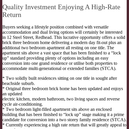
Quality Investment Enjoying A High-Rate
Return
Buyers seeking a lifestyle position combined with versatile
accommodation and dual living options will certainly be interested
in 12 Steel Street, Redhead. This lucrative opportunity offers a solid
brick three bedroom home delivering a modern day fit-out plus an
additional two bedroom apartment all resting on one title. The
apartment sits above a vast space that has been finished to a “lock
up” standard providing plenty of options including an easy
conversion into one grand residence or utilise both properties to
accommodate multi-generational or extended families (STCA).
* Two solidly built residences sitting on one title in sought after
beachside suburb.
* Original three bedroom brick home has been updated and enjoys
an updated
electric kitchen, modern bathroom, two living spaces and reverse
cycle air-conditioning.
* Two bedroom light-filled apartment sits above an enclosed
building that has been finished to “lock up” stage making it a prime
candidate for conversion into a two storey family residence (STCA).
* Currently experiencing a high rate return that will greatly appeal to