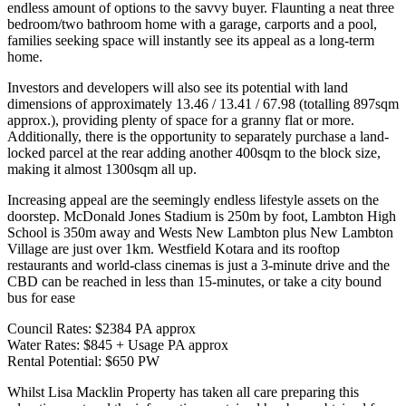
endless amount of options to the savvy buyer. Flaunting a neat three
bedroom/two bathroom home with a garage, carports and a pool,
families seeking space will instantly see its appeal as a long-term
home.
Investors and developers will also see its potential with land
dimensions of approximately 13.46 / 13.41 / 67.98 (totalling 897sqm
approx.), providing plenty of space for a granny flat or more.
Additionally, there is the opportunity to separately purchase a land-
locked parcel at the rear adding another 400sqm to the block size,
making it almost 1300sqm all up.
Increasing appeal are the seemingly endless lifestyle assets on the
doorstep. McDonald Jones Stadium is 250m by foot, Lambton High
School is 350m away and Wests New Lambton plus New Lambton
Village are just over 1km. Westfield Kotara and its rooftop
restaurants and world-class cinemas is just a 3-minute drive and the
CBD can be reached in less than 15-minutes, or take a city bound
bus for ease
Council Rates: $2384 PA approx
Water Rates: $845 + Usage PA approx
Rental Potential: $650 PW
Whilst Lisa Macklin Property has taken all care preparing this