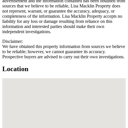
advertisement and the information contained has been obtained from
sources that we believe to be reliable, Lisa Macklin Property does
not represent, warrant, or guarantee the accuracy, adequacy, or
completeness of the information. Lisa Macklin Property accepts no
liability for any loss or damage resulting from reliance on this
information and interested parties should make their own
independent investigations.
Disclaimer:
We have obtained this property information from sources we believe
to be reliable; however, we cannot guarantee its accuracy.
Prospective buyers are advised to carry out their own investigations.
Location