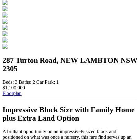
287 Turton Road, NEW LAMBTON NSW
2305
Beds:
3
Baths:
2
Car Park:
1
$1,100,000
Floorplan
Impressive Block Size with Family Home
plus Extra Land Option
A brilliant opportunity on an impressively sized block and
positioned on what was once a nursery, this rare find serves up an