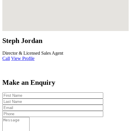
Steph Jordan
Director & Licensed Sales Agent
Call
View Profile
Make an Enquiry