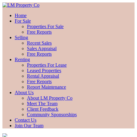
Home
For Sale
Properties For Sale
Free Reports
Selling
Recent Sales
Sales Appraisal
Free Reports
Renting
Properties For Lease
Leased Properties
Rental Appraisal
Free Reports
Report Maintenance
About Us
About LM Property Co
Meet The Team
Client Feedback
Community Sponsorships
Contact Us
Join Our Team