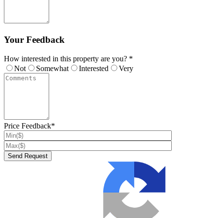
Your Feedback
How interested in this property are you? *
Not
Somewhat
Interested
Very
Price Feedback*