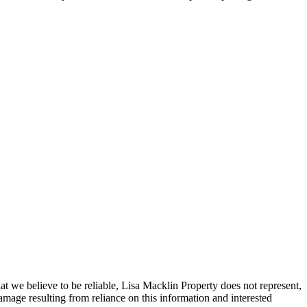
t we believe to be reliable, Lisa Macklin Property does not represent,
amage resulting from reliance on this information and interested