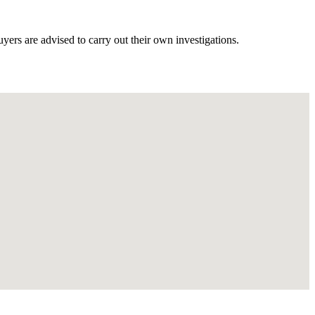
ers are advised to carry out their own investigations.