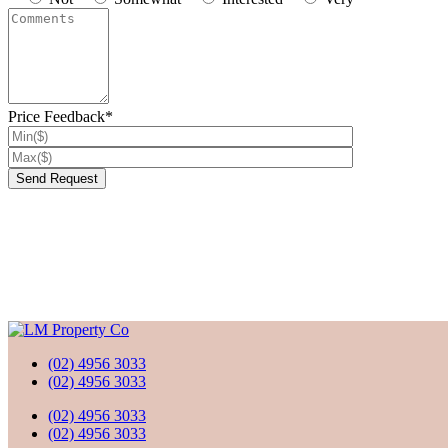
Price Feedback*
(02) 4956 3033
(02) 4956 3033
(02) 4956 3033
(02) 4956 3033