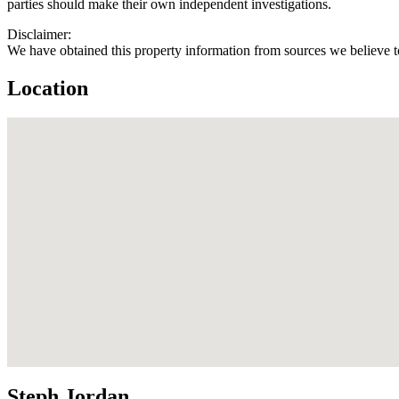
parties should make their own independent investigations.
Disclaimer:
We have obtained this property information from sources we believe to
Location
Steph Jordan