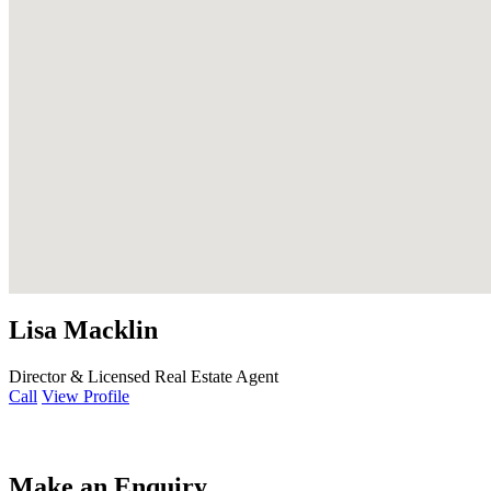
Lisa Macklin
Director & Licensed Real Estate Agent
Call
View Profile
Make an Enquiry