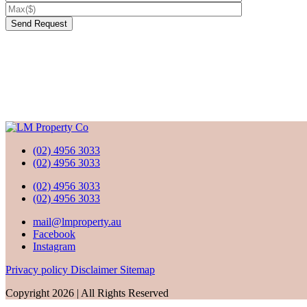
(02) 4956 3033
(02) 4956 3033
(02) 4956 3033
(02) 4956 3033
mail@lmproperty.au
Facebook
Instagram
Privacy policy
Disclaimer
Sitemap
Copyright 2026 | All Rights Reserved