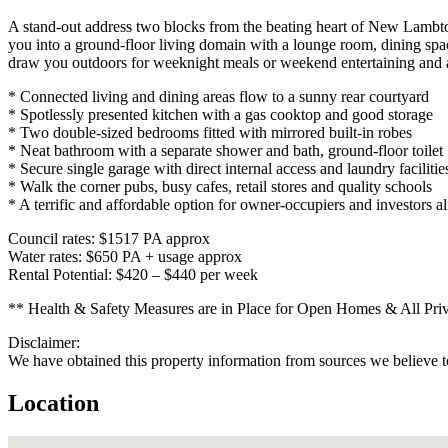
A stand-out address two blocks from the beating heart of New Lambton 
you into a ground-floor living domain with a lounge room, dining sp
draw you outdoors for weeknight meals or weekend entertaining and a
* Connected living and dining areas flow to a sunny rear courtyard
* Spotlessly presented kitchen with a gas cooktop and good storage
* Two double-sized bedrooms fitted with mirrored built-in robes
* Neat bathroom with a separate shower and bath, ground-floor toilet
* Secure single garage with direct internal access and laundry facilitie
* Walk the corner pubs, busy cafes, retail stores and quality schools
* A terrific and affordable option for owner-occupiers and investors al
Council rates: $1517 PA approx
Water rates: $650 PA + usage approx
Rental Potential: $420 – $440 per week
** Health & Safety Measures are in Place for Open Homes & All Private
Disclaimer:
We have obtained this property information from sources we believe to
Location