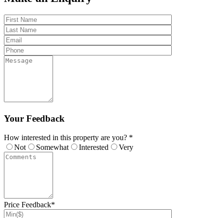
Your Feedback
How interested in this property are you? *
Not
Somewhat
Interested
Very
Price Feedback*