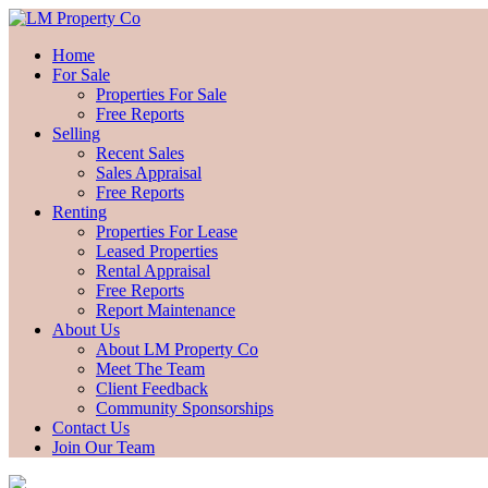
Home
For Sale
Properties For Sale
Free Reports
Selling
Recent Sales
Sales Appraisal
Free Reports
Renting
Properties For Lease
Leased Properties
Rental Appraisal
Free Reports
Report Maintenance
About Us
About LM Property Co
Meet The Team
Client Feedback
Community Sponsorships
Contact Us
Join Our Team