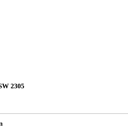
SW 2305
n