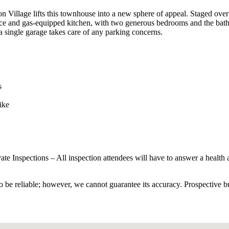
Village lifts this townhouse into a new sphere of appeal. Staged over t
ace and gas-equipped kitchen, with two generous bedrooms and the bath
 single garage takes care of any parking concerns.
s
ike
 Inspections – All inspection attendees will have to answer a health an
 be reliable; however, we cannot guarantee its accuracy. Prospective buy