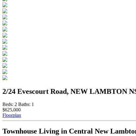
2/24 Evescourt Road, NEW LAMBTON N
Beds:
2
Baths:
1
$625,000
Floorplan
Townhouse Living in Central New Lambto