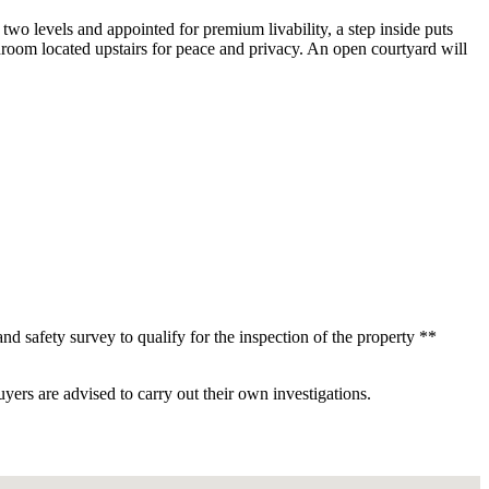
wo levels and appointed for premium livability, a step inside puts
room located upstairs for peace and privacy. An open courtyard will
d safety survey to qualify for the inspection of the property **
ers are advised to carry out their own investigations.