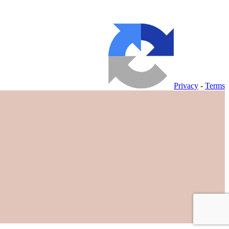
Privacy
-
Terms