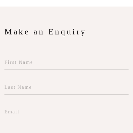
Make an Enquiry