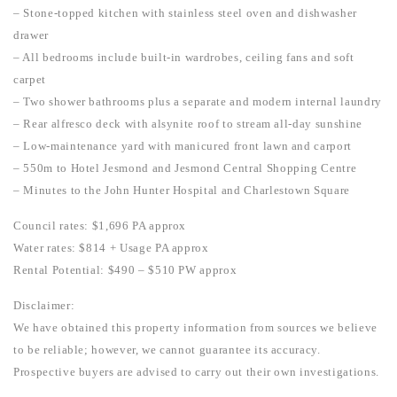
– Stone-topped kitchen with stainless steel oven and dishwasher
drawer
– All bedrooms include built-in wardrobes, ceiling fans and soft
carpet
– Two shower bathrooms plus a separate and modern internal laundry
– Rear alfresco deck with alsynite roof to stream all-day sunshine
– Low-maintenance yard with manicured front lawn and carport
– 550m to Hotel Jesmond and Jesmond Central Shopping Centre
– Minutes to the John Hunter Hospital and Charlestown Square
Council rates: $1,696 PA approx
Water rates: $814 + Usage PA approx
Rental Potential: $490 – $510 PW approx
Disclaimer:
We have obtained this property information from sources we believe
to be reliable; however, we cannot guarantee its accuracy.
Prospective buyers are advised to carry out their own investigations.