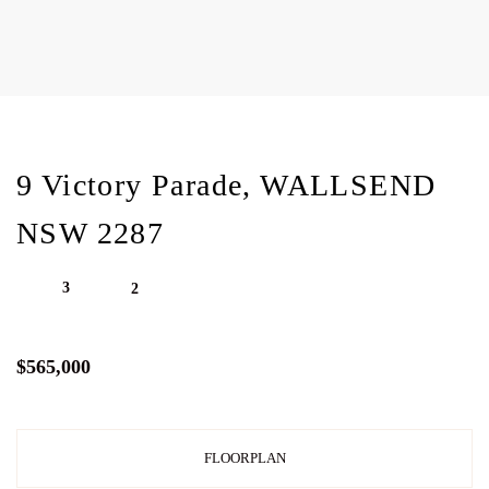
9 Victory Parade, WALLSEND
NSW 2287
3
2
$565,000
FLOORPLAN