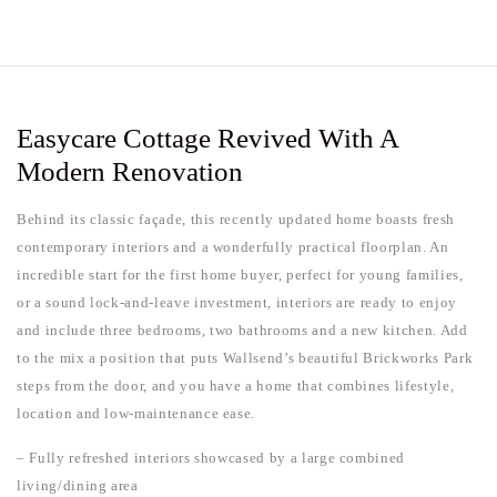
Easycare Cottage Revived With A
Modern Renovation
Behind its classic façade, this recently updated home boasts fresh
contemporary interiors and a wonderfully practical floorplan. An
incredible start for the first home buyer, perfect for young families,
or a sound lock-and-leave investment, interiors are ready to enjoy
and include three bedrooms, two bathrooms and a new kitchen. Add
to the mix a position that puts Wallsend’s beautiful Brickworks Park
steps from the door, and you have a home that combines lifestyle,
location and low-maintenance ease.
– Fully refreshed interiors showcased by a large combined
living/dining area