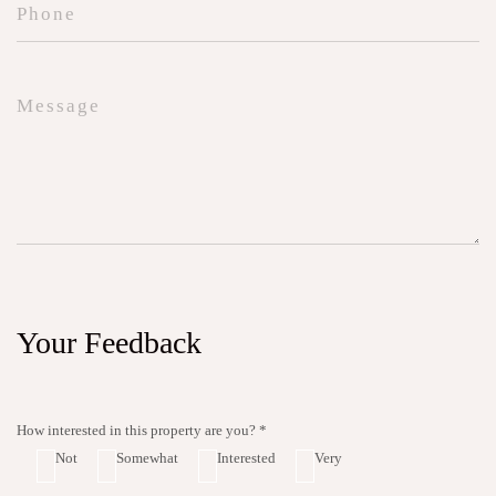
Your Feedback
How interested in this property are you? *
Not
Somewhat
Interested
Very