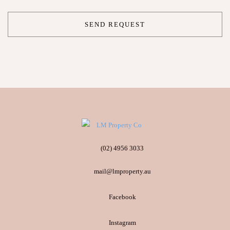
(02) 4956 3033
mail@lmproperty.au
Facebook
Instagram