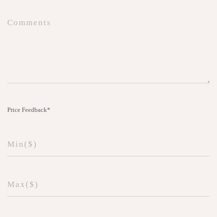
Price Feedback*