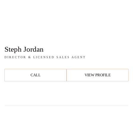
Steph Jordan
DIRECTOR & LICENSED SALES AGENT
CALL
VIEW PROFILE