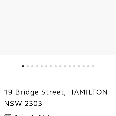
19 Bridge Street, HAMILTON
NSW 2303