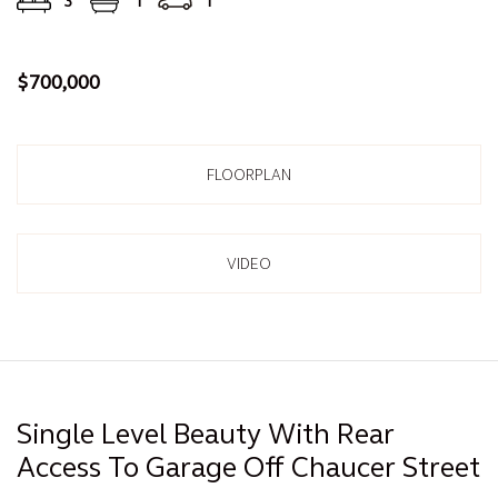
3
1
1
$700,000
FLOORPLAN
VIDEO
Single Level Beauty With Rear
Access To Garage Off Chaucer Street