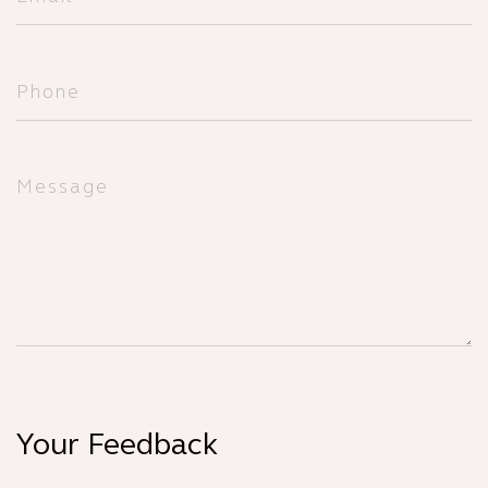
Your Feedback