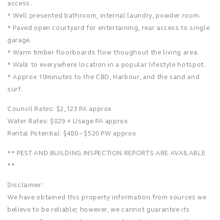
access.
* Well presented bathroom, internal laundry, powder room.
* Paved open courtyard for entertaining, rear access to single
garage.
* Warm timber floorboards flow thoughout the living area.
* Walk to everywhere location in a popular lifestyle hotspot.
* Approx 10minutes to the CBD, Harbour, and the sand and
surf.
Council Rates: $2,123 PA approx
Water Rates: $829 + Usage PA approx
Rental Potential: $480 – $520 PW approx
** PEST AND BUILDING INSPECTION REPORTS ARE AVAILABLE
**
Disclaimer:
We have obtained this property information from sources we
believe to be reliable; however, we cannot guarantee its