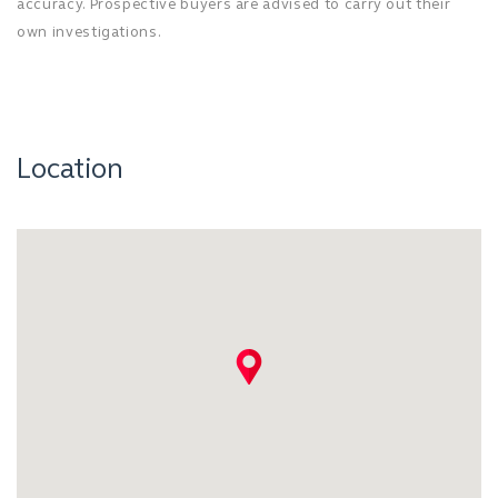
accuracy. Prospective buyers are advised to carry out their
own investigations.
Location