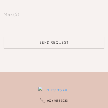
(02) 4956 3033