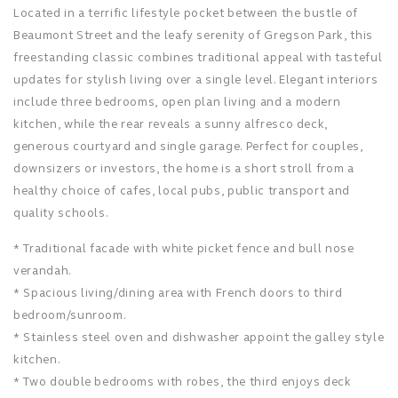
Located in a terrific lifestyle pocket between the bustle of
Beaumont Street and the leafy serenity of Gregson Park, this
freestanding classic combines traditional appeal with tasteful
updates for stylish living over a single level. Elegant interiors
include three bedrooms, open plan living and a modern
kitchen, while the rear reveals a sunny alfresco deck,
generous courtyard and single garage. Perfect for couples,
downsizers or investors, the home is a short stroll from a
healthy choice of cafes, local pubs, public transport and
quality schools.
* Traditional facade with white picket fence and bull nose
verandah.
* Spacious living/dining area with French doors to third
bedroom/sunroom.
* Stainless steel oven and dishwasher appoint the galley style
kitchen.
* Two double bedrooms with robes, the third enjoys deck