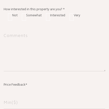
How interested in this property are you? *
Not
Somewhat
Interested
Very
Price Feedback*