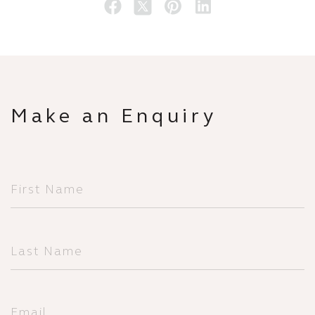
Make an Enquiry