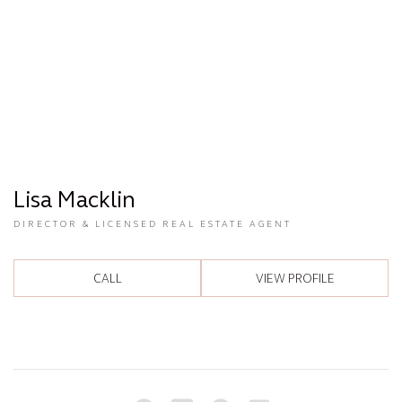
Lisa Macklin
DIRECTOR & LICENSED REAL ESTATE AGENT
CALL
VIEW PROFILE