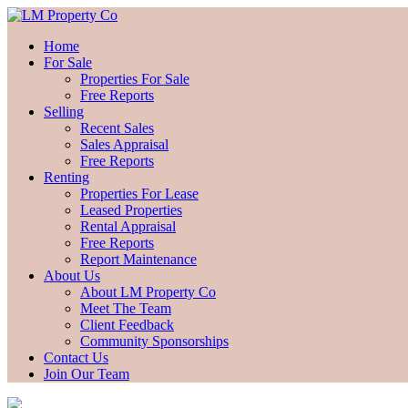
Home
For Sale
Properties For Sale
Free Reports
Selling
Recent Sales
Sales Appraisal
Free Reports
Renting
Properties For Lease
Leased Properties
Rental Appraisal
Free Reports
Report Maintenance
About Us
About LM Property Co
Meet The Team
Client Feedback
Community Sponsorships
Contact Us
Join Our Team