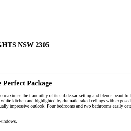
GHTS NSW 2305
e Perfect Package
 to maximise the tranquility of its cul-de-sac setting and blends beautifu
 white kitchen and highlighted by dramatic raked ceilings with exposed 
 equally impressive outlook. Four bedrooms and two bathrooms easily cate
 windows.