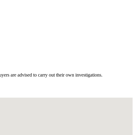
ers are advised to carry out their own investigations.