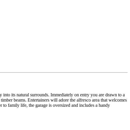
lly into its natural surrounds. Immediately on entry you are drawn to a
timber beams. Entertainers will adore the alfresco area that welcomes
r to family life, the garage is oversized and includes a handy