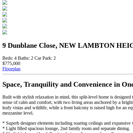
9 Dunblane Close, NEW LAMBTON HEI
Beds:
4
Baths:
2
Car Park:
2
$775,000
Floorplan
Space, Tranquility and Convenience in On
Built with stylish relaxation in mind, this split-level home is designed
sense of calm and comfort, with two living areas anchored by a bright
leafy vistas and wildlife, while a front balcony is raised high for an
mezzanine level.
* Superb designer elements including soaring ceilings and expansive
* Light filled spacious lounge, 2nd family room and separate dining.