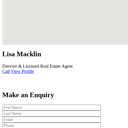
Lisa Macklin
Director & Licensed Real Estate Agent
Call
View Profile
Make an Enquiry