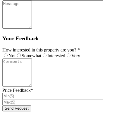
Your Feedback
How interested in this property are you? *
Not
Somewhat
Interested
Very
Price Feedback*