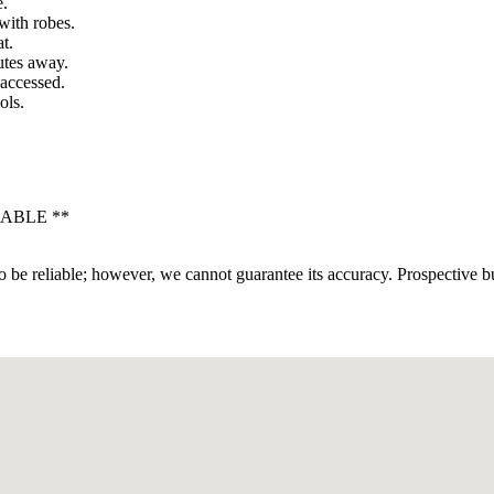
e.
with robes.
t.
utes away.
 accessed.
ols.
LABLE **
 be reliable; however, we cannot guarantee its accuracy. Prospective buy