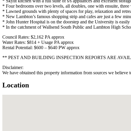
* Skylit kitchen with a full suite of s/s appliances and excellent storag
* Four bedrooms over two levels, all doubles, one with ensuite, three 
* Lawned grounds with plenty of spaces for play, relaxation and retrea
* New Lambton’s famous shopping strip and cafes are just a few min
* John Hunter Hospital is on the doorstep and the University is easily
* In the catchment of Wallsend South Public and Lambton High Scho
Council Rates: $2,162 PA approx
Water Rates: $814 + Usage PA approx
Rental Potential: $600 – $640 PW approx
** PEST AND BUILDING INSPECTION REPORTS ARE AVAI
Disclaimer:
We have obtained this property information from sources we believe to
Location