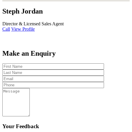
Steph Jordan
Director & Licensed Sales Agent
Call
View Profile
Make an Enquiry
Your Feedback