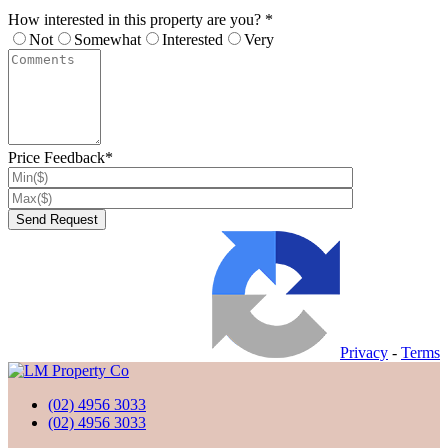
How interested in this property are you? *
Not
Somewhat
Interested
Very
Price Feedback*
Privacy
-
Terms
(02) 4956 3033
(02) 4956 3033