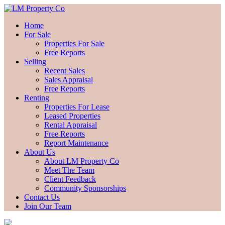
Home
For Sale
Properties For Sale
Free Reports
Selling
Recent Sales
Sales Appraisal
Free Reports
Renting
Properties For Lease
Leased Properties
Rental Appraisal
Free Reports
Report Maintenance
About Us
About LM Property Co
Meet The Team
Client Feedback
Community Sponsorships
Contact Us
Join Our Team