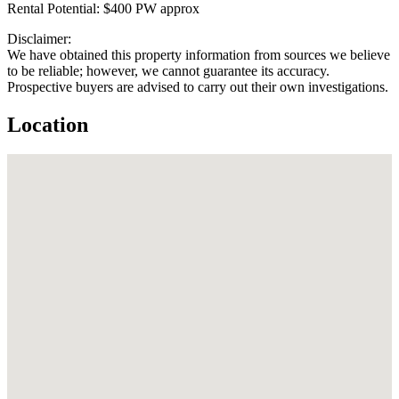
Rental Potential: $400 PW approx
Disclaimer:
We have obtained this property information from sources we believe
to be reliable; however, we cannot guarantee its accuracy.
Prospective buyers are advised to carry out their own investigations.
Location