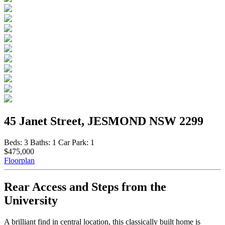
45 Janet Street, JESMOND NSW 2299
Beds:
3
Baths:
1
Car Park:
1
$475,000
Floorplan
Rear Access and Steps from the
University
A brilliant find in central location, this classically built home is