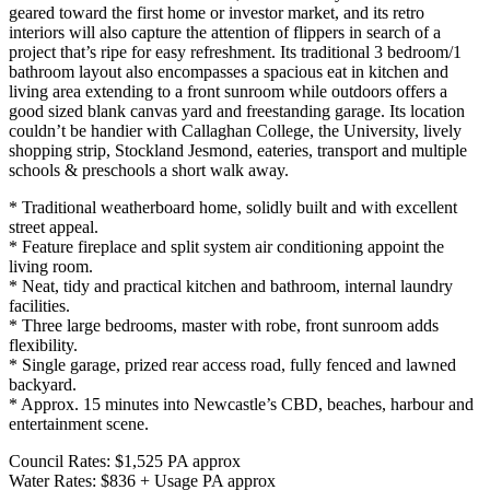
geared toward the first home or investor market, and its retro
interiors will also capture the attention of flippers in search of a
project that’s ripe for easy refreshment. Its traditional 3 bedroom/1
bathroom layout also encompasses a spacious eat in kitchen and
living area extending to a front sunroom while outdoors offers a
good sized blank canvas yard and freestanding garage. Its location
couldn’t be handier with Callaghan College, the University, lively
shopping strip, Stockland Jesmond, eateries, transport and multiple
schools & preschools a short walk away.
* Traditional weatherboard home, solidly built and with excellent
street appeal.
* Feature fireplace and split system air conditioning appoint the
living room.
* Neat, tidy and practical kitchen and bathroom, internal laundry
facilities.
* Three large bedrooms, master with robe, front sunroom adds
flexibility.
* Single garage, prized rear access road, fully fenced and lawned
backyard.
* Approx. 15 minutes into Newcastle’s CBD, beaches, harbour and
entertainment scene.
Council Rates: $1,525 PA approx
Water Rates: $836 + Usage PA approx