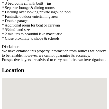
* 3 bedrooms all with built – ins
* Separate lounge & dining rooms
* Decking over looking private ingound pool
* Fantastic outdoor entertaining area
* Double garage
* Additional room for boat or caravan
* 534m2 land size
* 2 minutes to beautiful lake macquarie
* Close proximity to shops & schools
Disclaimer:
We have obtained this property information from sources we believe
to be reliable; however, we cannot guarantee its accuracy.
Prospective buyers are advised to carry out their own investigations.
Location