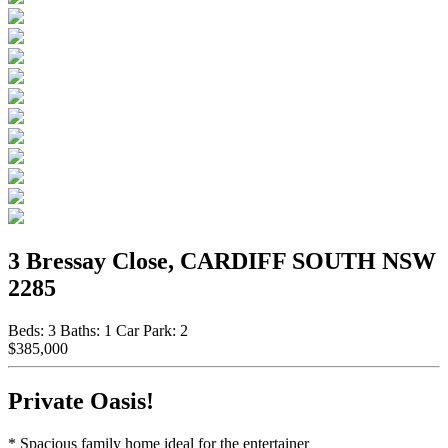
3 Bressay Close, CARDIFF SOUTH NSW
2285
Beds:
3
Baths:
1
Car Park:
2
$385,000
Private Oasis!
* Spacious family home ideal for the entertainer