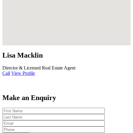
Lisa Macklin
Director & Licensed Real Estate Agent
Call
View Profile
Make an Enquiry