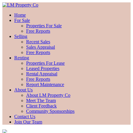
Home
For Sale
Properties For Sale
Free Reports
Selling
Recent Sales
Sales Appraisal
Free Reports
Renting
Properties For Lease
Leased Properties
Rental Appraisal
Free Reports
Report Maintenance
About Us
About LM Property Co
Meet The Team
Client Feedback
Community Sponsorships
Contact Us
Join Our Team