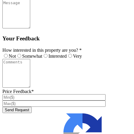
Your Feedback
How interested in this property are you? *
Not
Somewhat
Interested
Very
Price Feedback*