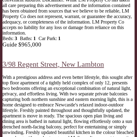
all care preparing this advertisement and the information contained
has been obtained from sources that we believe to be reliable, LM
Property Co does not represent, warrant, or guarantee the accuracy,
adequacy, or completeness of the information. LM Property Co
accepts no liability for any loss or damage from reliance on this
information.
Beds:
3
Baths:
1
Car Park:
1
Guide $965,000
3/98 Regent Street,
New Lambton
With a prestigious address and even better lifestyle, this sought after
top floor apartment of a tightly held complex of only 12, presents
two bedrooms offering an exceptional combination of natural light,
privacy, and effortless living. With two separate private balconies
capturing both northern sunshine and eastern morning light, this is a
home designed to embrace Newcastle's relaxed indoor-outdoor
lifestyle. Freshly painted throughout and thoughtfully updated, the
apartment is move in ready. The spacious open plan living and
dining area is bathed in natural light, flowing effortlessly onto a sun
drenched north-facing balcony, perfect for entertaining or simply
unwinding. Freshly updated beautiful kitchen in the colour bleached