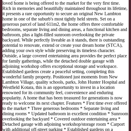
loved home is being offered to the market for the very first time.
Rich in memories and beautifully maintained throughout its lifetime,
it presents a rare opportunity to secure an original New Lambton
home in one of the suburb's most tightly held streets. Set on a
generous parcel of land 611m2, the home offers three comfortable
bedrooms, separate living and dining areas, a functional kitchen and
bathroom, plus a light-filled sunroom overlooking the private
backyard. While perfectly liveable as it stands, there is outstanding
potential to renovate, extend or create your dream home (STCA),
adding your own style while preserving its timeless character.
Outside, a large covered entertaining area provides the perfect place
for family gatherings, while the detached double garage with
adjoining workshop offers exceptional storage and workspace.
Established gardens create a peaceful setting, completing this
wonderful family property. Positioned just moments from New
Lambton Village, quality schools, parks, John Hunter Hospital and
Westfield Kotara, this is an opportunity to invest in a location
renowned for its community feel, convenience and enduring
popularity. A home that has been treasured for generations is now
ready to welcome its next chapter. Features * First time ever offered
to the market * Three generous bedrooms * Separate living and
dining rooms * Updated bathroom in excellent condition * Sunroom
overlooking the backyard * Covered outdoor entertaining area *
Detached garage with adjoining workshop/storage room * Carport
with additional off-street parking * Established gardens on a