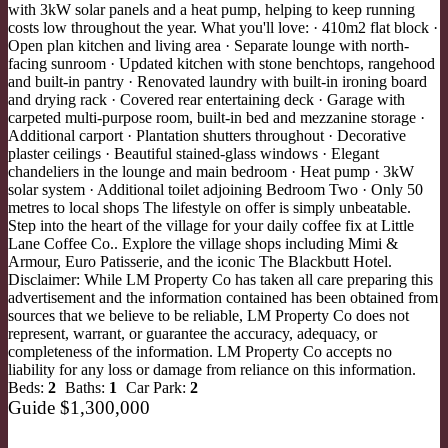
with 3kW solar panels and a heat pump, helping to keep running
costs low throughout the year. What you'll love: · 410m2 flat block ·
Open plan kitchen and living area · Separate lounge with north-
facing sunroom · Updated kitchen with stone benchtops, rangehood
and built-in pantry · Renovated laundry with built-in ironing board
and drying rack · Covered rear entertaining deck · Garage with
carpeted multi-purpose room, built-in bed and mezzanine storage ·
Additional carport · Plantation shutters throughout · Decorative
plaster ceilings · Beautiful stained-glass windows · Elegant
chandeliers in the lounge and main bedroom · Heat pump · 3kW
solar system · Additional toilet adjoining Bedroom Two · Only 50
metres to local shops The lifestyle on offer is simply unbeatable.
Step into the heart of the village for your daily coffee fix at Little
Lane Coffee Co.. Explore the village shops including Mimi &
Armour, Euro Patisserie, and the iconic The Blackbutt Hotel.
Disclaimer: While LM Property Co has taken all care preparing this
advertisement and the information contained has been obtained from
sources that we believe to be reliable, LM Property Co does not
represent, warrant, or guarantee the accuracy, adequacy, or
completeness of the information. LM Property Co accepts no
liability for any loss or damage from reliance on this information.
Beds:
2
Baths:
1
Car Park:
2
Guide $1,300,000