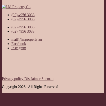
(02) 4956 3033
(02) 4956 3033
(02) 4956 3033
(02) 4956 3033
mail@lmproperty.au
Facebook
Instagram
Privacy policy
Disclaimer
Sitemap
Copyright 2026 | All Rights Reserved