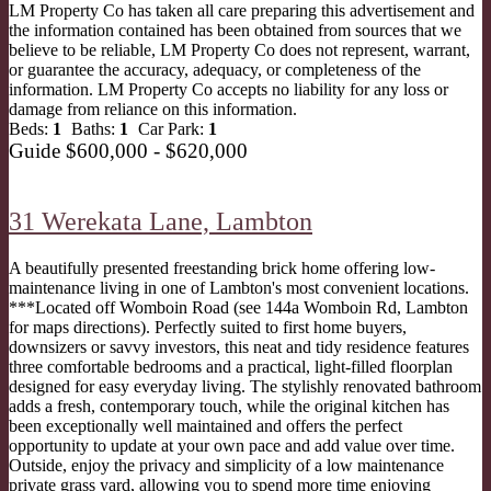
LM Property Co has taken all care preparing this advertisement and
the information contained has been obtained from sources that we
believe to be reliable, LM Property Co does not represent, warrant,
or guarantee the accuracy, adequacy, or completeness of the
information. LM Property Co accepts no liability for any loss or
damage from reliance on this information.
Beds:
1
Baths:
1
Car Park:
1
Guide $600,000 - $620,000
31 Werekata Lane,
Lambton
A beautifully presented freestanding brick home offering low-
maintenance living in one of Lambton's most convenient locations.
***Located off Womboin Road (see 144a Womboin Rd, Lambton
for maps directions). Perfectly suited to first home buyers,
downsizers or savvy investors, this neat and tidy residence features
three comfortable bedrooms and a practical, light-filled floorplan
designed for easy everyday living. The stylishly renovated bathroom
adds a fresh, contemporary touch, while the original kitchen has
been exceptionally well maintained and offers the perfect
opportunity to update at your own pace and add value over time.
Outside, enjoy the privacy and simplicity of a low maintenance
private grass yard, allowing you to spend more time enjoying