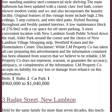
free standing stainless steel commercial style shelving The main
bathroom has been updated with a classic claw foot bath, corner
shower modern vanity and wc and also incorporates the laundry
facility. Original features of this vintage home include high 2.9m
ceilings, 5 step cornices, and retro tiled patio. Hybrid flooring
throughout and freshly painted interiors. A low maintenance block
of 276.9m2 with a car space for off street parking. A most
convenient location with New Lambton South Public School down
the road, Alder Park around the corner and the choice of New
Lambton Village Shopping strip, Westfield Kotara and the
Homemakers Centre. Disclaimer: While LM Property Co has taken
all care preparing this advertisement and the information contained
has been obtained from sources that we believe to be reliable, LM
Property Co does not represent, warrant, or guarantee the accuracy,
adequacy, or completeness of the information. LM Property Co
accepts no liability for any loss or damage from reliance on this
information.
Beds:
3
Baths:
2
Car Park:
1
$960,000 to $1,040,000
3 Rudge Street,
New Lambton
Held by the same family for more than seven decades, this much-