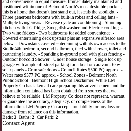
and convenience in equal measure. Immaculately maintained and
positioned within one of Belmont North's most desirable pockets,
this is a home that doesn't just stand out, it steals the spotlight. -
Three generous bedrooms with built-in robes and celling fans -
Multiple living areas. - Reverse cycle air conditioning - Stunning
kitchen with LG fridge, Smeg dishwasher and Electric cooking. -
Two wine fridges - Two bathrooms for added convenience. -
Covered entertaining deck upstairs plus an expansive alfresco area
below. - Downstairs covered entertaining with its own access to the
Studio/4th bedroom, second bathroom, tiled with shower, toilet and
partnering laundry. - Sparkling in-ground pool with glass fencing -
Outdoor hot/cold Shower - Under house storage - Single lock up
garage with ample off-street parking for a boat or caravan - 6kw
solar panels - Crim safe doors - Council Rates $500 PQ approx. -
Water rates $377 PQ approx. - School Zones - Belmont North
Public School - Belmont High School Disclaimer: While LM
Property Co has taken all care preparing this advertisement and the
information contained has been obtained from sources that we
believe to be reliable, LM Property Co does not represent, warrant,
or guarantee the accuracy, adequacy, or completeness of the
information. LM Property Co accepts no liability for any loss or
damage from reliance on this information.
Beds:
3
Baths:
2
Car Park:
2
Contact Agent