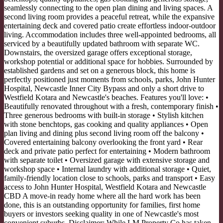
seamlessly connecting to the open plan dining and living spaces. A
second living room provides a peaceful retreat, while the expansive
entertaining deck and covered patio create effortless indoor-outdoor
living. Accommodation includes three well-appointed bedrooms, all
serviced by a beautifully updated bathroom with separate WC.
Downstairs, the oversized garage offers exceptional storage,
workshop potential or additional space for hobbies. Surrounded by
established gardens and set on a generous block, this home is
perfectly positioned just moments from schools, parks, John Hunter
Hospital, Newcastle Inner City Bypass and only a short drive to
Westfield Kotara and Newcastle's beaches. Features you'll love: •
Beautifully renovated throughout with a fresh, contemporary finish •
Three generous bedrooms with built-in storage • Stylish kitchen
with stone benchtops, gas cooking and quality appliances • Open
plan living and dining plus second living room off the balcony •
Covered entertaining balcony overlooking the front yard • Rear
deck and private patio perfect for entertaining • Modern bathroom
with separate toilet • Oversized garage with extensive storage and
workshop space • Internal laundry with additional storage • Quiet,
family-friendly location close to schools, parks and transport • Easy
access to John Hunter Hospital, Westfield Kotara and Newcastle
CBD A move-in ready home where all the hard work has been
done, this is an outstanding opportunity for families, first home
buyers or investors seeking quality in one of Newcastle's most
convenient suburbs. Disclaimer: While LM Property Co has taken