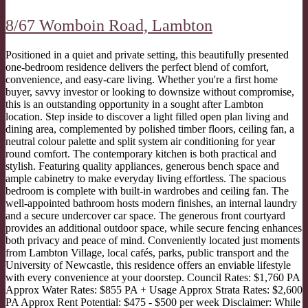
8/67 Womboin Road,
Lambton
Positioned in a quiet and private setting, this beautifully presented
one-bedroom residence delivers the perfect blend of comfort,
convenience, and easy-care living. Whether you're a first home
buyer, savvy investor or looking to downsize without compromise,
this is an outstanding opportunity in a sought after Lambton
location. Step inside to discover a light filled open plan living and
dining area, complemented by polished timber floors, ceiling fan, a
neutral colour palette and split system air conditioning for year
round comfort. The contemporary kitchen is both practical and
stylish. Featuring quality appliances, generous bench space and
ample cabinetry to make everyday living effortless. The spacious
bedroom is complete with built-in wardrobes and ceiling fan. The
well-appointed bathroom hosts modern finishes, an internal laundry
and a secure undercover car space. The generous front courtyard
provides an additional outdoor space, while secure fencing enhances
both privacy and peace of mind. Conveniently located just moments
from Lambton Village, local cafés, parks, public transport and the
University of Newcastle, this residence offers an enviable lifestyle
with every convenience at your doorstep. Council Rates: $1,760 PA
Approx Water Rates: $855 PA + Usage Approx Strata Rates: $2,600
PA Approx Rent Potential: $475 - $500 per week Disclaimer: While