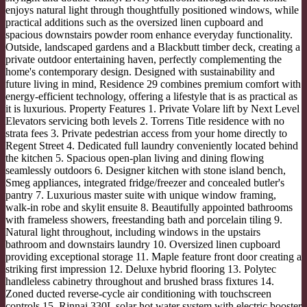
enjoys natural light through thoughtfully positioned windows, while
practical additions such as the oversized linen cupboard and
spacious downstairs powder room enhance everyday functionality.
Outside, landscaped gardens and a Blackbutt timber deck, creating a
private outdoor entertaining haven, perfectly complementing the
home's contemporary design. Designed with sustainability and
future living in mind, Residence 29 combines premium comfort with
energy-efficient technology, offering a lifestyle that is as practical as
it is luxurious. Property Features 1. Private Volare lift by Next Level
Elevators servicing both levels 2. Torrens Title residence with no
strata fees 3. Private pedestrian access from your home directly to
Regent Street 4. Dedicated full laundry conveniently located behind
the kitchen 5. Spacious open-plan living and dining flowing
seamlessly outdoors 6. Designer kitchen with stone island bench,
Smeg appliances, integrated fridge/freezer and concealed butler's
pantry 7. Luxurious master suite with unique window framing,
walk-in robe and skylit ensuite 8. Beautifully appointed bathrooms
with frameless showers, freestanding bath and porcelain tiling 9.
Natural light throughout, including windows in the upstairs
bathroom and downstairs laundry 10. Oversized linen cupboard
providing exceptional storage 11. Maple feature front door creating a
striking first impression 12. Deluxe hybrid flooring 13. Polytec
handleless cabinetry throughout and brushed brass fixtures 14.
Zoned ducted reverse-cycle air conditioning with touchscreen
controls 15. Rinnai 330L solar hot water system with electric booster