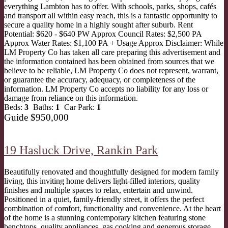
everything Lambton has to offer. With schools, parks, shops, cafés
and transport all within easy reach, this is a fantastic opportunity to
secure a quality home in a highly sought after suburb. Rent
Potential: $620 - $640 PW Approx Council Rates: $2,500 PA
Approx Water Rates: $1,100 PA + Usage Approx Disclaimer: While
LM Property Co has taken all care preparing this advertisement and
the information contained has been obtained from sources that we
believe to be reliable, LM Property Co does not represent, warrant,
or guarantee the accuracy, adequacy, or completeness of the
information. LM Property Co accepts no liability for any loss or
damage from reliance on this information.
Beds:
3
Baths:
1
Car Park:
1
Guide $950,000
19 Hasluck Drive,
Rankin Park
Beautifully renovated and thoughtfully designed for modern family
living, this inviting home delivers light-filled interiors, quality
finishes and multiple spaces to relax, entertain and unwind.
Positioned in a quiet, family-friendly street, it offers the perfect
combination of comfort, functionality and convenience. At the heart
of the home is a stunning contemporary kitchen featuring stone
benchtops, quality appliances, gas cooking and generous storage,