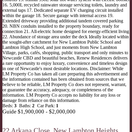
16. 5,000L recycled rainwater storage servicing toilets, laundry and
external taps 17. Dedicated separate EV charging circuit installed
within the garage 18. Secure garage with internal access 19.
Extended driveway providing additional tandem covered parking
20. NBN conduits installed to the property boundary, ready for
connection 21. All-electric home designed for energy-efficient living
22. Abundance of storage area under the deck Ideally located within
the sought-after catchment for New Lambton Public School and
Lambton High School, and just moments from New Lambton
Village, parks, cafés, shopping, public transport and only minutes to
Newcastle CBD and beautiful beaches, Renew Residences delivers
a rare opportunity to enjoy luxury, convenience and timeless design
in one of Newcastle's most desirable locations. Disclaimer: While
LM Property Co has taken all care preparing this advertisement and
the information contained has been obtained from sources that we
believe to be reliable, LM Property Co does not represent, warrant,
or guarantee the accuracy, adequacy, or completeness of the
information. LM Property Co accepts no liability for any loss or
damage from reliance on this information.
Beds:
3
Baths:
2
Car Park:
1
Guide $1,900,000 - $2,000,000
22 Arkana Close,
New Lambton Heights