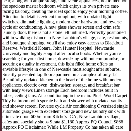
pear, along with ample storage and Meile appliances, not to mention
the spacious master bedroom which enjoys its own private east-
facing balcony, creating the ideal spot to enjoy your morning coffee.
Attention to detail is evident throughout, with updated light
switches, dimmable lighting, modern door hardware, and reverse
cycle air conditioning. A new glass shower screen and crim safe
laundry door, there is not a stone left unturned. Perfectly positioned
within walking distance to New Lambton's village, café, restaurants,
and boutique shopping, you'll also enjoy easy access to Blackbutt
Reserve, Westfield Kotara, John Hunter Hospital, Newcastle
University and highly sought after local schools. Whether you're
searching for your first home, downsizing without compromise, or
securing a quality investment, this light filled home offers an
enviable lifestyle in one of Newcastle most sought after suburbs.
Smartly presented top floor apartment in a complex of only 12
Beautifully updated kitchen in the heart of the home with modern
appliances, electric oven, dishwasher, storage, and breakfast bar
with leafy views Linen storage Each bedroom includes built-in
robes, ceiling fans, Air-conditioning in the main. Plush Wool Carpet
Tidy bathroom with sperate bath and shower with updated vanity
and shower screen. Reverse cycle Air conditioning Oversized single
automatic garage with excellent storage and new laundry sink with
crim safe door. 600m from Ritche's IGA, New Lambton village,
cafes and specialty shops Strata $1,180 Approx PQ Council $866
Approx PQ Disclaimer: While LM Property Co has taken all care