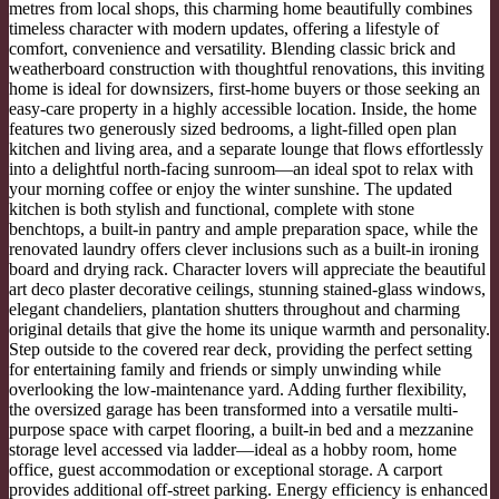
metres from local shops, this charming home beautifully combines
timeless character with modern updates, offering a lifestyle of
comfort, convenience and versatility. Blending classic brick and
weatherboard construction with thoughtful renovations, this inviting
home is ideal for downsizers, first-home buyers or those seeking an
easy-care property in a highly accessible location. Inside, the home
features two generously sized bedrooms, a light-filled open plan
kitchen and living area, and a separate lounge that flows effortlessly
into a delightful north-facing sunroom—an ideal spot to relax with
your morning coffee or enjoy the winter sunshine. The updated
kitchen is both stylish and functional, complete with stone
benchtops, a built-in pantry and ample preparation space, while the
renovated laundry offers clever inclusions such as a built-in ironing
board and drying rack. Character lovers will appreciate the beautiful
art deco plaster decorative ceilings, stunning stained-glass windows,
elegant chandeliers, plantation shutters throughout and charming
original details that give the home its unique warmth and personality.
Step outside to the covered rear deck, providing the perfect setting
for entertaining family and friends or simply unwinding while
overlooking the low-maintenance yard. Adding further flexibility,
the oversized garage has been transformed into a versatile multi-
purpose space with carpet flooring, a built-in bed and a mezzanine
storage level accessed via ladder—ideal as a hobby room, home
office, guest accommodation or exceptional storage. A carport
provides additional off-street parking. Energy efficiency is enhanced