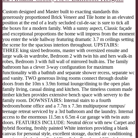
Custom designed and Master built to exacting standards this
generously proportioned Brick Veneer and Tile home in an elevated
position at the end of a leafy secluded cul-de-sac is sure to tick all
the boxes for a modern family. With a sunny aspect, Classic façade
and exceptional proportions the home will impress from the moment
you enter the wide hallway featuring dramatic 3.7 m ceilings setting
the scene for the spacious interiors throughout. UPSTAIRS:
THREE king sized bedrooms, master with oversized ensuite and
large walk-in wardrobe, Bedroom 2 with twin his and hers walk-in
robes, Bedroom 3 with full wall of mirrored built-ins. The family
bathroom has a clever 3-way configuration for maximum
functionality with a bathtub and separate shower recess, separate wc
and vanity. TWO generous living rooms connect through double
doors from the 10m x 3.9m formal lounge/dining to the open plan
family living, casual dining and kitchen. The timeless custom made
timber kitchen provides extensive bench space with servery to the
family room. DOWNSTAIRS: Internal stairs to a fourth
bedroom/home office and a 7.7m x 7.3m multipurpose rumpus/
teenage retreat serviced by a 3rd bathroom and the laundry. Internal
access to the enormous 11.5m x 6.5m 4 car garage with twin auto
doors. FEATURES INCLUDE: Neutral décor with new Carpet and
hybrid flooring, freshly painted White interiors providing a blank
canvas for personal style, excellent storage, ducted air conditioning