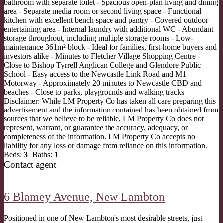
bathroom with separate toilet - Spacious open-plan living and dining
area - Separate media room or second living space - Functional
kitchen with excellent bench space and pantry - Covered outdoor
entertaining area - Internal laundry with additional WC - Abundant
storage throughout, including multiple storage rooms - Low-
maintenance 361m² block - Ideal for families, first-home buyers and
investors alike - Minutes to Fletcher Village Shopping Centre -
Close to Bishop Tyrrell Anglican College and Glendore Public
School - Easy access to the Newcastle Link Road and M1
Motorway - Approximately 20 minutes to Newcastle CBD and
beaches - Close to parks, playgrounds and walking tracks
Disclaimer: While LM Property Co has taken all care preparing this
advertisement and the information contained has been obtained from
sources that we believe to be reliable, LM Property Co does not
represent, warrant, or guarantee the accuracy, adequacy, or
completeness of the information. LM Property Co accepts no
liability for any loss or damage from reliance on this information.
Beds:
3
Baths:
1
Contact agent
6 Blamey Avenue,
New Lambton
Positioned in one of New Lambton's most desirable streets, just