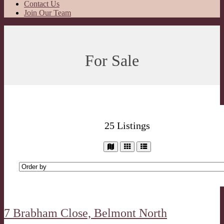
Contact Us
Join Our Team
For Sale
25
Listings
7 Brabham Close,
Belmont North