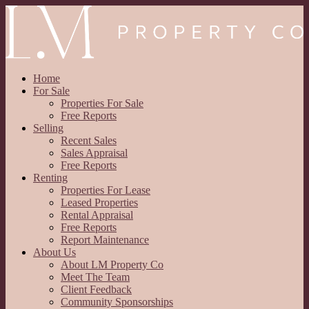
Home
For Sale
Properties For Sale
Free Reports
Selling
Recent Sales
Sales Appraisal
Free Reports
Renting
Properties For Lease
Leased Properties
Rental Appraisal
Free Reports
Report Maintenance
About Us
About LM Property Co
Meet The Team
Client Feedback
Community Sponsorships