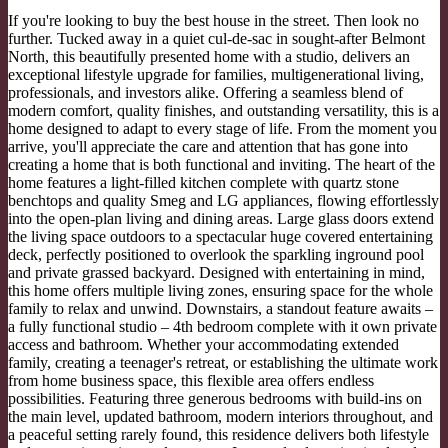
If you're looking to buy the best house in the street. Then look no
further. Tucked away in a quiet cul-de-sac in sought-after Belmont
North, this beautifully presented home with a studio, delivers an
exceptional lifestyle upgrade for families, multigenerational living,
professionals, and investors alike. Offering a seamless blend of
modern comfort, quality finishes, and outstanding versatility, this is a
home designed to adapt to every stage of life. From the moment you
arrive, you'll appreciate the care and attention that has gone into
creating a home that is both functional and inviting. The heart of the
home features a light-filled kitchen complete with quartz stone
benchtops and quality Smeg and LG appliances, flowing effortlessly
into the open-plan living and dining areas. Large glass doors extend
the living space outdoors to a spectacular huge covered entertaining
deck, perfectly positioned to overlook the sparkling inground pool
and private grassed backyard. Designed with entertaining in mind,
this home offers multiple living zones, ensuring space for the whole
family to relax and unwind. Downstairs, a standout feature awaits –
a fully functional studio – 4th bedroom complete with it own private
access and bathroom. Whether your accommodating extended
family, creating a teenager's retreat, or establishing the ultimate work
from home business space, this flexible area offers endless
possibilities. Featuring three generous bedrooms with build-ins on
the main level, updated bathroom, modern interiors throughout, and
a peaceful setting rarely found, this residence delivers both lifestyle