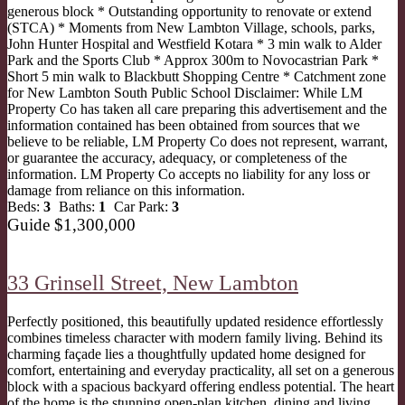
generous block * Outstanding opportunity to renovate or extend
(STCA) * Moments from New Lambton Village, schools, parks,
John Hunter Hospital and Westfield Kotara * 3 min walk to Alder
Park and the Sports Club * Approx 300m to Novocastrian Park *
Short 5 min walk to Blackbutt Shopping Centre * Catchment zone
for New Lambton South Public School Disclaimer: While LM
Property Co has taken all care preparing this advertisement and the
information contained has been obtained from sources that we
believe to be reliable, LM Property Co does not represent, warrant,
or guarantee the accuracy, adequacy, or completeness of the
information. LM Property Co accepts no liability for any loss or
damage from reliance on this information.
Beds:
3
Baths:
1
Car Park:
3
Guide $1,300,000
33 Grinsell Street,
New Lambton
Perfectly positioned, this beautifully updated residence effortlessly
combines timeless character with modern family living. Behind its
charming façade lies a thoughtfully updated home designed for
comfort, entertaining and everyday practicality, all set on a generous
block with a spacious backyard offering endless potential. The heart
of the home is the stunning open-plan kitchen, dining and living