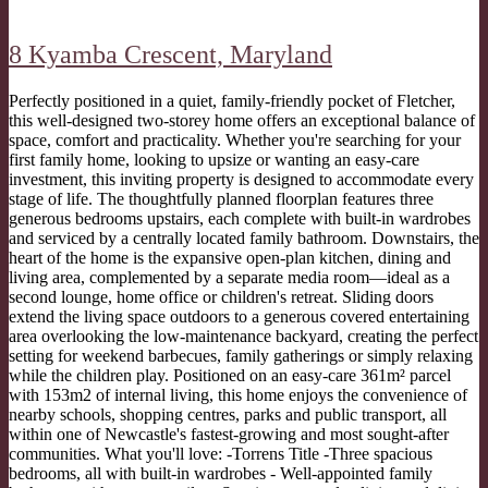
8 Kyamba Crescent,
Maryland
Perfectly positioned in a quiet, family-friendly pocket of Fletcher,
this well-designed two-storey home offers an exceptional balance of
space, comfort and practicality. Whether you're searching for your
first family home, looking to upsize or wanting an easy-care
investment, this inviting property is designed to accommodate every
stage of life. The thoughtfully planned floorplan features three
generous bedrooms upstairs, each complete with built-in wardrobes
and serviced by a centrally located family bathroom. Downstairs, the
heart of the home is the expansive open-plan kitchen, dining and
living area, complemented by a separate media room—ideal as a
second lounge, home office or children's retreat. Sliding doors
extend the living space outdoors to a generous covered entertaining
area overlooking the low-maintenance backyard, creating the perfect
setting for weekend barbecues, family gatherings or simply relaxing
while the children play. Positioned on an easy-care 361m² parcel
with 153m2 of internal living, this home enjoys the convenience of
nearby schools, shopping centres, parks and public transport, all
within one of Newcastle's fastest-growing and most sought-after
communities. What you'll love: -Torrens Title -Three spacious
bedrooms, all with built-in wardrobes - Well-appointed family