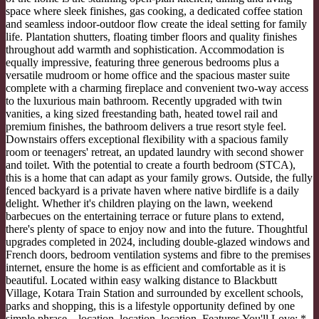
space where sleek finishes, gas cooking, a dedicated coffee station
and seamless indoor-outdoor flow create the ideal setting for family
life. Plantation shutters, floating timber floors and quality finishes
throughout add warmth and sophistication. Accommodation is
equally impressive, featuring three generous bedrooms plus a
versatile mudroom or home office and the spacious master suite
complete with a charming fireplace and convenient two-way access
to the luxurious main bathroom. Recently upgraded with twin
vanities, a king sized freestanding bath, heated towel rail and
premium finishes, the bathroom delivers a true resort style feel.
Downstairs offers exceptional flexibility with a spacious family
room or teenagers' retreat, an updated laundry with second shower
and toilet. With the potential to create a fourth bedroom (STCA),
this is a home that can adapt as your family grows. Outside, the fully
fenced backyard is a private haven where native birdlife is a daily
delight. Whether it's children playing on the lawn, weekend
barbecues on the entertaining terrace or future plans to extend,
there's plenty of space to enjoy now and into the future. Thoughtful
upgrades completed in 2024, including double-glazed windows and
French doors, bedroom ventilation systems and fibre to the premises
internet, ensure the home is as efficient and comfortable as it is
beautiful. Located within easy walking distance to Blackbutt
Village, Kotara Train Station and surrounded by excellent schools,
parks and shopping, this is a lifestyle opportunity defined by one
simple phrase – location, location, location. Features You'll Love: *