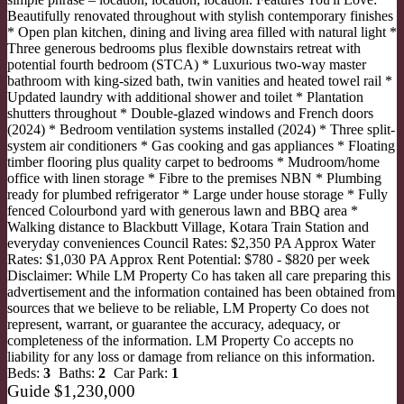
Beautifully renovated throughout with stylish contemporary finishes
* Open plan kitchen, dining and living area filled with natural light *
Three generous bedrooms plus flexible downstairs retreat with
potential fourth bedroom (STCA) * Luxurious two-way master
bathroom with king-sized bath, twin vanities and heated towel rail *
Updated laundry with additional shower and toilet * Plantation
shutters throughout * Double-glazed windows and French doors
(2024) * Bedroom ventilation systems installed (2024) * Three split-
system air conditioners * Gas cooking and gas appliances * Floating
timber flooring plus quality carpet to bedrooms * Mudroom/home
office with linen storage * Fibre to the premises NBN * Plumbing
ready for plumbed refrigerator * Large under house storage * Fully
fenced Colourbond yard with generous lawn and BBQ area *
Walking distance to Blackbutt Village, Kotara Train Station and
everyday conveniences Council Rates: $2,350 PA Approx Water
Rates: $1,030 PA Approx Rent Potential: $780 - $820 per week
Disclaimer: While LM Property Co has taken all care preparing this
advertisement and the information contained has been obtained from
sources that we believe to be reliable, LM Property Co does not
represent, warrant, or guarantee the accuracy, adequacy, or
completeness of the information. LM Property Co accepts no
liability for any loss or damage from reliance on this information.
Beds:
3
Baths:
2
Car Park:
1
Guide $1,230,000