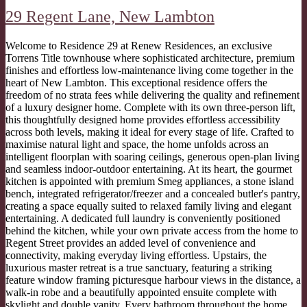
29 Regent Lane,
New Lambton
Welcome to Residence 29 at Renew Residences, an exclusive
Torrens Title townhouse where sophisticated architecture, premium
finishes and effortless low-maintenance living come together in the
heart of New Lambton. This exceptional residence offers the
freedom of no strata fees while delivering the quality and refinement
of a luxury designer home. Complete with its own three-person lift,
this thoughtfully designed home provides effortless accessibility
across both levels, making it ideal for every stage of life. Crafted to
maximise natural light and space, the home unfolds across an
intelligent floorplan with soaring ceilings, generous open-plan living
and seamless indoor-outdoor entertaining. At its heart, the gourmet
kitchen is appointed with premium Smeg appliances, a stone island
bench, integrated refrigerator/freezer and a concealed butler's pantry,
creating a space equally suited to relaxed family living and elegant
entertaining. A dedicated full laundry is conveniently positioned
behind the kitchen, while your own private access from the home to
Regent Street provides an added level of convenience and
connectivity, making everyday living effortless. Upstairs, the
luxurious master retreat is a true sanctuary, featuring a striking
feature window framing picturesque harbour views in the distance, a
walk-in robe and a beautifully appointed ensuite complete with
skylight and double vanity. Every bathroom throughout the home