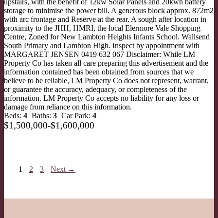
upstairs, with the benefit of 12kw Solar Panels and 20kwh battery
storage to minimise the power bill. A generous block approx. 872m2
with arc frontage and Reserve at the rear. A sough after location in
proximity to the JHH, HMRI, the local Elermore Vale Shopping
Centre, Zoned for New Lambton Heights Infants School. Wallsend
South Primary and Lambton High. Inspect by appointment with
MARGARET JENSEN 0419 632 067 Disclaimer: While LM
Property Co has taken all care preparing this advertisement and the
information contained has been obtained from sources that we
believe to be reliable, LM Property Co does not represent, warrant,
or guarantee the accuracy, adequacy, or completeness of the
information. LM Property Co accepts no liability for any loss or
damage from reliance on this information.
Beds:
4
Baths:
3
Car Park:
4
$1,500,000-$1,600,000
1
2
3
Next →