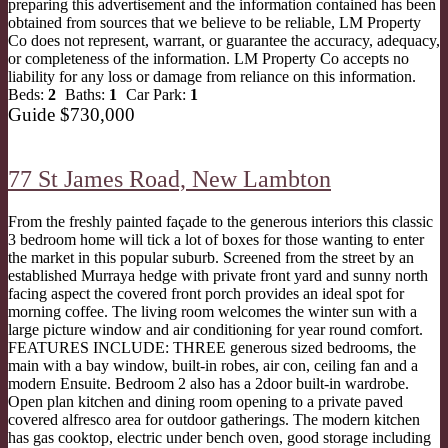
preparing this advertisement and the information contained has been
obtained from sources that we believe to be reliable, LM Property
Co does not represent, warrant, or guarantee the accuracy, adequacy,
or completeness of the information. LM Property Co accepts no
liability for any loss or damage from reliance on this information.
Beds:
2
Baths:
1
Car Park:
1
Guide $730,000
77 St James Road,
New Lambton
From the freshly painted façade to the generous interiors this classic
3 bedroom home will tick a lot of boxes for those wanting to enter
the market in this popular suburb. Screened from the street by an
established Murraya hedge with private front yard and sunny north
facing aspect the covered front porch provides an ideal spot for
morning coffee. The living room welcomes the winter sun with a
large picture window and air conditioning for year round comfort.
FEATURES INCLUDE: THREE generous sized bedrooms, the
main with a bay window, built-in robes, air con, ceiling fan and a
modern Ensuite. Bedroom 2 also has a 2door built-in wardrobe.
Open plan kitchen and dining room opening to a private paved
covered alfresco area for outdoor gatherings. The modern kitchen
has gas cooktop, electric under bench oven, good storage including