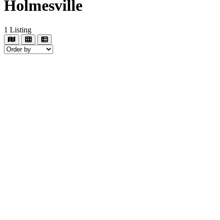
Holmesville
1
Listing