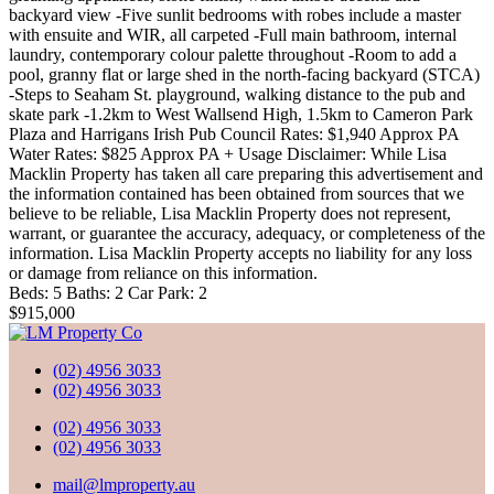
backyard view -Five sunlit bedrooms with robes include a master
with ensuite and WIR, all carpeted -Full main bathroom, internal
laundry, contemporary colour palette throughout -Room to add a
pool, granny flat or large shed in the north-facing backyard (STCA)
-Steps to Seaham St. playground, walking distance to the pub and
skate park -1.2km to West Wallsend High, 1.5km to Cameron Park
Plaza and Harrigans Irish Pub Council Rates: $1,940 Approx PA
Water Rates: $825 Approx PA + Usage Disclaimer: While Lisa
Macklin Property has taken all care preparing this advertisement and
the information contained has been obtained from sources that we
believe to be reliable, Lisa Macklin Property does not represent,
warrant, or guarantee the accuracy, adequacy, or completeness of the
information. Lisa Macklin Property accepts no liability for any loss
or damage from reliance on this information.
Beds:
5
Baths:
2
Car Park:
2
$915,000
(02) 4956 3033
(02) 4956 3033
(02) 4956 3033
(02) 4956 3033
mail@lmproperty.au