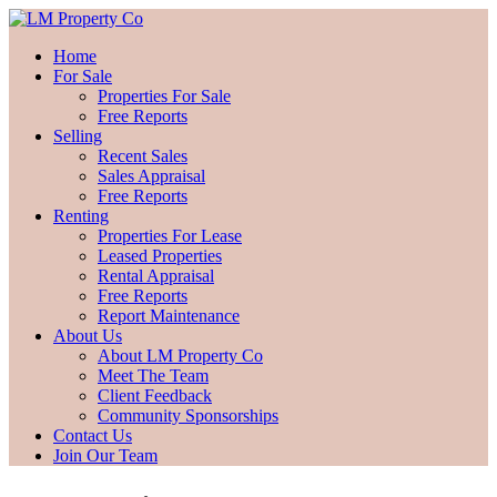
Home
For Sale
Properties For Sale
Free Reports
Selling
Recent Sales
Sales Appraisal
Free Reports
Renting
Properties For Lease
Leased Properties
Rental Appraisal
Free Reports
Report Maintenance
About Us
About LM Property Co
Meet The Team
Client Feedback
Community Sponsorships
Contact Us
Join Our Team