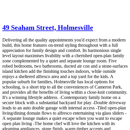
49 Seaham Street,
Holmesville
Delivering all the quality appointments you'd expect from a modern
build, this home features on-trend styling throughout with a full
appreciation for family design and comfort. Its harmonious single
level layout maximises livability with a cherished open-plan family
zone complemented by a quiet and separate lounge room. Five
robed bedrooms, two bathrooms, ducted air con and a stone-surfaces
island kitchen add the finishing touches indoors, while outside
enjoys a sheltered alfresco area and a top yard for the kids. A
popular suburb for families, Holmesville has local options for
schooling, is a short trip to all the conveniences of Cameron Park,
and provides all the benefits of living within a close-knit community.
It's a winning lifestyle address. -Contemporary family home on a
secure block with a substantial backyard for play -Double driveway
leads to an auto double garage with internal access -Tiled open-plan
living/dining domain flows to alfresco entertaining via glass sliders -
A separate lounge makes a quiet escape when you want to escape
open plan living -The home chef will love the kitchen with its
gleaming appliances, stone finish, warm timber accents and