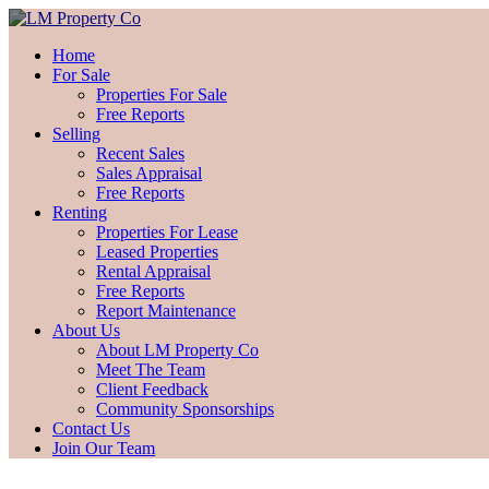
Home
For Sale
Properties For Sale
Free Reports
Selling
Recent Sales
Sales Appraisal
Free Reports
Renting
Properties For Lease
Leased Properties
Rental Appraisal
Free Reports
Report Maintenance
About Us
About LM Property Co
Meet The Team
Client Feedback
Community Sponsorships
Contact Us
Join Our Team