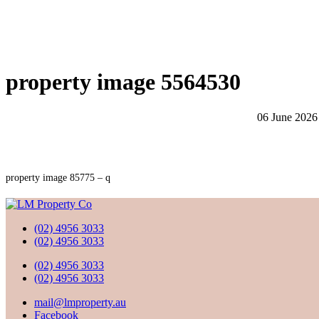
property image 5564530
06 June 2026
property image 85775 – q
(02) 4956 3033
(02) 4956 3033
(02) 4956 3033
(02) 4956 3033
mail@lmproperty.au
Facebook