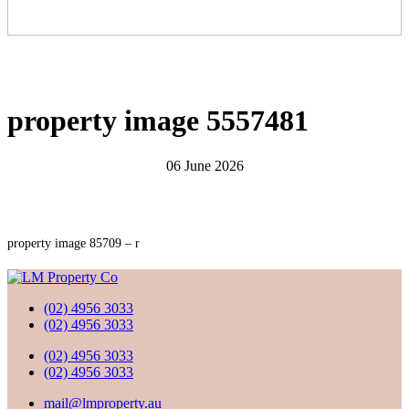
property image 5557481
06 June 2026
property image 85709 – r
(02) 4956 3033
(02) 4956 3033
(02) 4956 3033
(02) 4956 3033
mail@lmproperty.au