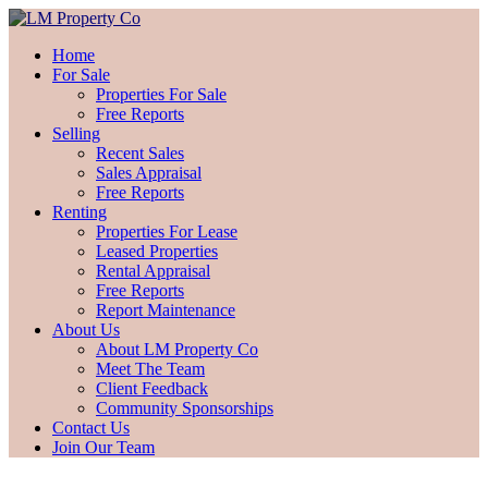
Home
For Sale
Properties For Sale
Free Reports
Selling
Recent Sales
Sales Appraisal
Free Reports
Renting
Properties For Lease
Leased Properties
Rental Appraisal
Free Reports
Report Maintenance
About Us
About LM Property Co
Meet The Team
Client Feedback
Community Sponsorships
Contact Us
Join Our Team