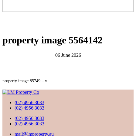
property image 5564142
06 June 2026
property image 85749 – x
(02) 4956 3033
(02) 4956 3033
(02) 4956 3033
(02) 4956 3033
mail@lmproperty.au