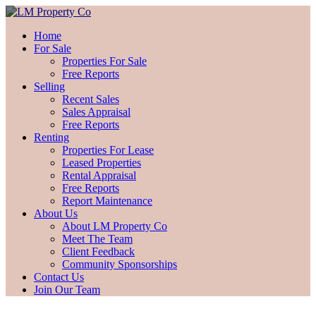
Home
For Sale
Properties For Sale
Free Reports
Selling
Recent Sales
Sales Appraisal
Free Reports
Renting
Properties For Lease
Leased Properties
Rental Appraisal
Free Reports
Report Maintenance
About Us
About LM Property Co
Meet The Team
Client Feedback
Community Sponsorships
Contact Us
Join Our Team