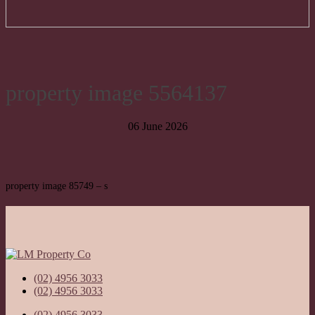
property image 5564137
06 June 2026
property image 85749 – s
(02) 4956 3033
(02) 4956 3033
(02) 4956 3033