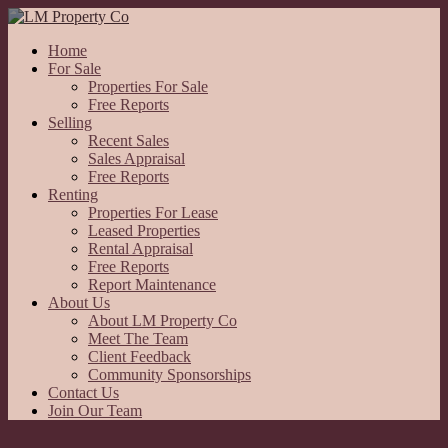
Home
For Sale
Properties For Sale
Free Reports
Selling
Recent Sales
Sales Appraisal
Free Reports
Renting
Properties For Lease
Leased Properties
Rental Appraisal
Free Reports
Report Maintenance
About Us
About LM Property Co
Meet The Team
Client Feedback
Community Sponsorships
Contact Us
Join Our Team