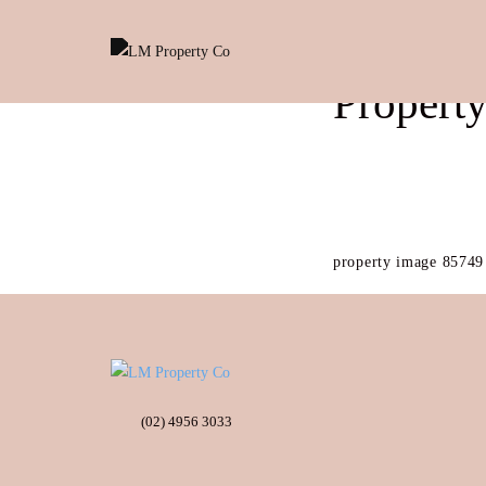
Propert
property image 85749
(02) 4956 3033