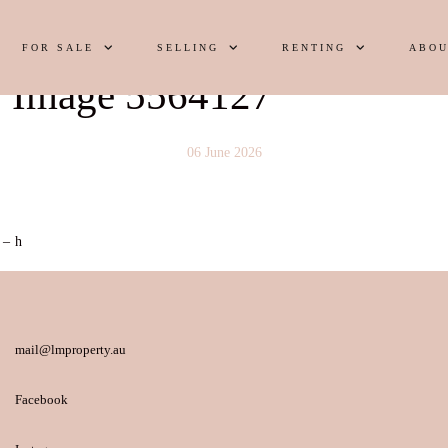
FOR SALE
SELLING
RENTING
ABOU
y Image 5564127
06 June 2026
 – h
mail@lmproperty.au
Facebook