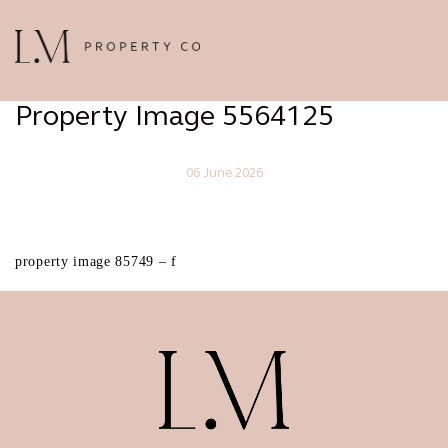
Property Image 5564125
06 June 2026
property image 85749 – f