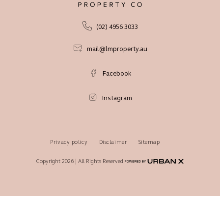
(02) 4956 3033
mail@lmproperty.au
Facebook
Instagram
Privacy policy
Disclaimer
Sitemap
Copyright 2026 | All Rights Reserved