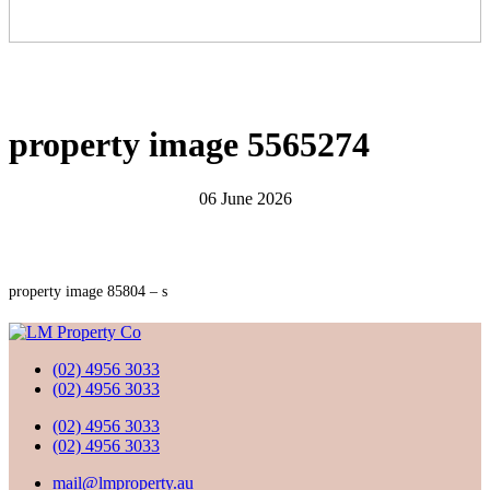
property image 5565274
06 June 2026
property image 85804 – s
(02) 4956 3033
(02) 4956 3033
(02) 4956 3033
(02) 4956 3033
mail@lmproperty.au