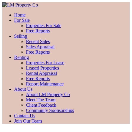
Home
For Sale
Properties For Sale
Free Reports
Selling
Recent Sales
Sales Appraisal
Free Reports
Renting
Properties For Lease
Leased Properties
Rental Appraisal
Free Reports
Report Maintenance
About Us
About LM Property Co
Meet The Team
Client Feedback
Community Sponsorships
Contact Us
Join Our Team