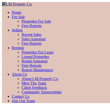
Home
For Sale
Properties For Sale
Free Reports
Selling
Recent Sales
Sales Appraisal
Free Reports
Renting
Properties For Lease
Leased Properties
Rental Appraisal
Free Reports
Report Maintenance
About Us
About LM Property Co
Meet The Team
Client Feedback
Community Sponsorships
Contact Us
Join Our Team