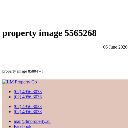
property image 5565268
06 June 2026
property image 85804 – l
(02) 4956 3033
(02) 4956 3033
(02) 4956 3033
(02) 4956 3033
mail@lmproperty.au
Facebook