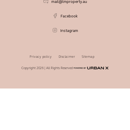
mail@lmproperty.au
Facebook
Instagram
Privacy policy
Disclaimer
Sitemap
Copyright 2026 | All Rights Reserved