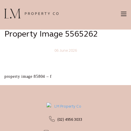
Property Image 5565262
06 June 2026
property image 85804 – f
(02) 4956 3033